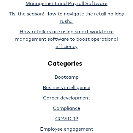
Management and Payroll Software
Tis’ the season! How to navigate the retail holiday
rush…
How retailers are using smart workforce
management software to boost operational
efficiency
Categories
Bootcamp
Business intelligence
Career development
Compliance
COVID-19
Employee engagement