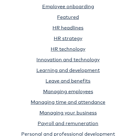
Employee onboarding
Featured
HR headlines
HR strategy
HR technology
Innovation and technology
Learning and development
Leave and benefits
Managing employees
Managing time and attendance
Managing your business
Payroll and remuneration
Personal and professional development