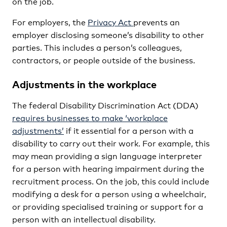
on the job.
For employers, the
Privacy Act
prevents an
employer disclosing someone’s disability to other
parties. This includes a person’s colleagues,
contractors, or people outside of the business.
Adjustments in the workplace
The federal Disability Discrimination Act (DDA)
requires businesses to make ‘workplace
adjustments’
if it essential for a person with a
disability to carry out their work. For example, this
may mean providing a sign language interpreter
for a person with hearing impairment during the
recruitment process. On the job, this could include
modifying a desk for a person using a wheelchair,
or providing specialised training or support for a
person with an intellectual disability.