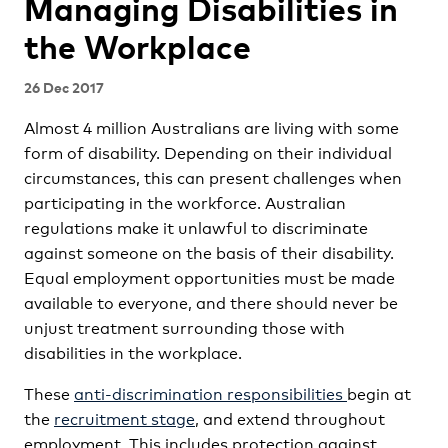
Managing Disabilities in
the Workplace
26 Dec 2017
Almost 4 million Australians are living with some
form of disability. Depending on their individual
circumstances, this can present challenges when
participating in the workforce. Australian
regulations make it unlawful to discriminate
against someone on the basis of their disability.
Equal employment opportunities must be made
available to everyone, and there should never be
unjust treatment surrounding those with
disabilities in the workplace.
These
anti-discrimination responsibilities
begin at
the
recruitment stage
, and extend throughout
employment. This includes protection against