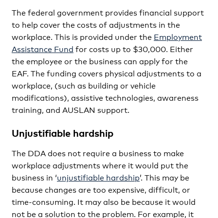
The federal government provides financial support
to help cover the costs of adjustments in the
workplace. This is provided under the
Employment
Assistance Fund
for costs up to $30,000. Either
the employee or the business can apply for the
EAF. The funding covers physical adjustments to a
workplace, (such as building or vehicle
modifications), assistive technologies, awareness
training, and AUSLAN support.
Unjustifiable hardship
The DDA does not require a business to make
workplace adjustments where it would put the
business in ‘
unjustifiable hardship
’. This may be
because changes are too expensive, difficult, or
time-consuming. It may also be because it would
not be a solution to the problem. For example, it