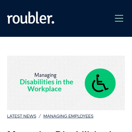
/
LATEST NEWS
MANAGING EMPLOYEES