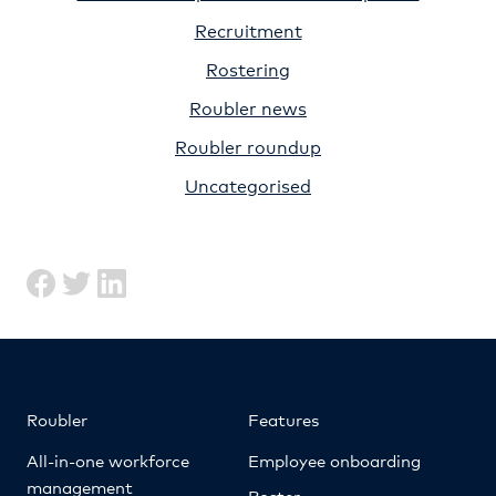
Recruitment
Rostering
Roubler news
Roubler roundup
Uncategorised
Roubler
Features
All-in-one workforce
Employee onboarding
management
Roster