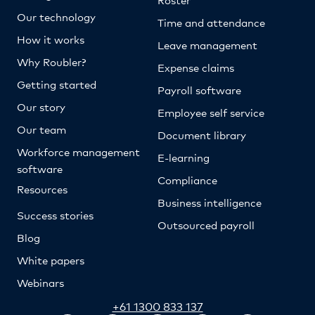
Our technology
Time and attendance
How it works
Leave management
Why Roubler?
Expense claims
Getting started
Payroll software
Our story
Employee self service
Our team
Document library
Workforce management
E-learning
software
Compliance
Resources
Business intelligence
Success stories
Outsourced payroll
Blog
White papers
Webinars
+61 1300 833 137