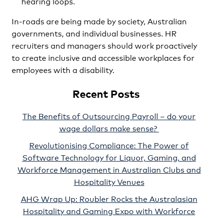
hearing loops.
In-roads are being made by society, Australian
governments, and individual businesses. HR
recruiters and managers should work proactively
to create inclusive and accessible workplaces for
employees with a disability.
Recent Posts
The Benefits of Outsourcing Payroll – do your
wage dollars make sense?
Revolutionising Compliance: The Power of
Software Technology for Liquor, Gaming, and
Workforce Management in Australian Clubs and
Hospitality Venues
AHG Wrap Up: Roubler Rocks the Australasian
Hospitality and Gaming Expo with Workforce