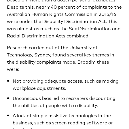
Despite this, nearly 40 percent of complaints to the
Australian Human Rights Commission in 2015/16
were under the Disability Discrimination Act. This
was almost as much as the Sex Discrimination and
Racial Discrimination Acts combined.
Research carried out at the University of
Technology, Sydney, found several key themes in
the disability complaints made. Broadly, these
were:
Not providing adequate access, such as making
workplace adjustments.
Unconscious bias led to recruiters discounting
the abilities of people with a disability.
A lack of simple assistive technologies in the
business, such as screen reading software or