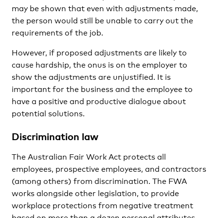
may be shown that even with adjustments made,
the person would still be unable to carry out the
requirements of the job.
However, if proposed adjustments are likely to
cause hardship, the onus is on the employer to
show the adjustments are unjustified. It is
important for the business and the employee to
have a positive and productive dialogue about
potential solutions.
Discrimination law
The Australian Fair Work Act protects all
employees, prospective employees, and contractors
(among others) from discrimination. The FWA
works alongside other legislation, to provide
workplace protections from negative treatment
based on more than a dozen personal attributes.