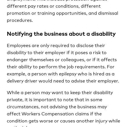
different pay rates or conditions, different
promotion or training opportunities, and dismissal
procedures.
Notifying the business about a disability
Employees are only required to disclose their
disability to their employer if it poses a risk to
endanger themselves or colleagues, or if it affects
their ability to perform the job requirements. For
example, a person with epilepsy who is hired as a
delivery driver would need to advise their employer.
While a person may want to keep their disability
private, it is important to note that in some
circumstances, not advising the business may
affect Workers Compensation claims if the
condition gets worse or causes another injury while