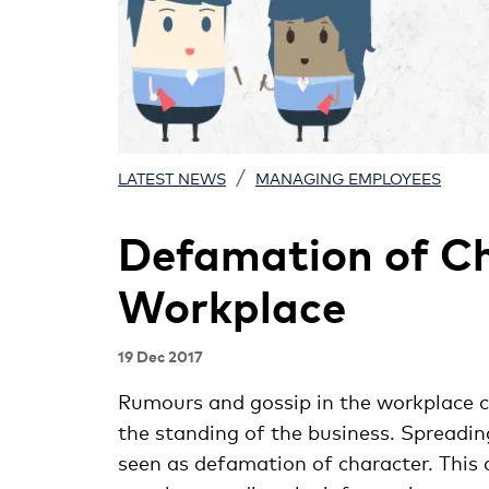
/
LATEST NEWS
MANAGING EMPLOYEES
Defamation of Ch
Workplace
19 Dec 2017
Rumours and gossip in the workplace c
the standing of the business. Spreadi
seen as defamation of character. This c