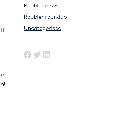
Roubler news
f
Roubler roundup
Uncategorised
 if
re
ing
s