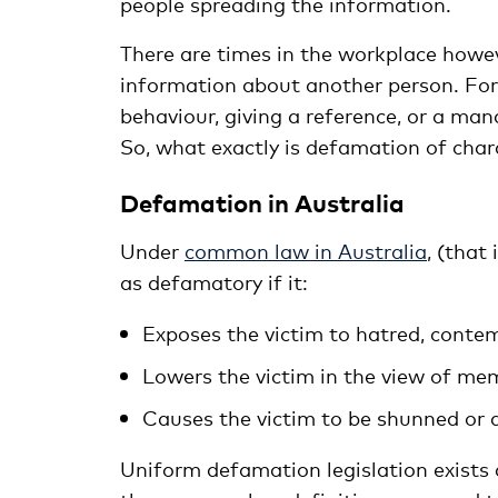
people spreading the information.
There are times in the workplace howev
information about another person. Fo
behaviour, giving a reference, or a ma
So, what exactly is defamation of char
Defamation in Australia
Under
common law in Australia
, (that
as defamatory if it:
Exposes the victim to hatred, contemp
Lowers the victim in the view of mem
Causes the victim to be shunned or 
Uniform defamation legislation exists a