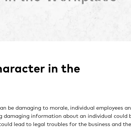
aracter in the
an be damaging to morale, individual employees a
ng damaging information about an individual could 
ould lead to legal troubles for the business and th