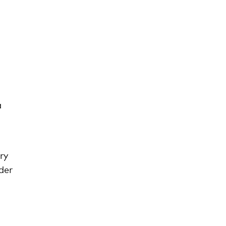
a
ry
der