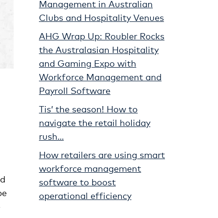
Management in Australian
Clubs and Hospitality Venues
AHG Wrap Up: Roubler Rocks
the Australasian Hospitality
and Gaming Expo with
Workforce Management and
Payroll Software
Tis’ the season! How to
navigate the retail holiday
rush…
How retailers are using smart
workforce management
nd
software to boost
be
operational efficiency
e