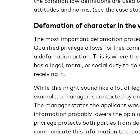
the common law definitions are used to
attitudes and norms, (see the case stu
Defamation of character in the
The most important defamation protect
Qualified privilege allows for free co
a defamation action. This is where th
has a legal, moral, or social duty to do 
receiving it.
While this might sound like a lot of lega
example, a manager is contacted by ano
The manager states the applicant was a
information probably lowers the opinio
privilege protects both parties from 
communicate this information to a pot