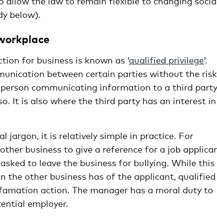
 allow the law to remain flexible to changing socia
dy below).
 workplace
ion for business is known as ‘
qualified privilege
’.
mmunication between certain parties without the risk
e person communicating information to a third part
so. It is also where the third party has an interest in
l jargon, it is relatively simple in practice. For
ther business to give a reference for a job applican
sked to leave the business for bullying. While this
n the other business has of the applicant, qualified
defamation action. The manager has a moral duty to
ential employer.