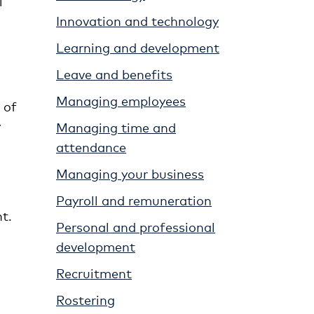
l
Innovation and technology
Learning and development
Leave and benefits
Managing employees
 of
y
Managing time and
attendance
Managing your business
Payroll and remuneration
t.
Personal and professional
development
Recruitment
Rostering