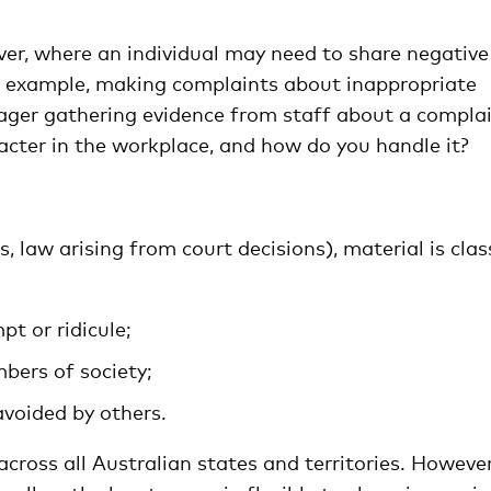
er, where an individual may need to share negative
r example, making complaints about inappropriate
nager gathering evidence from staff about a complai
acter in the workplace, and how do you handle it?
 is, law arising from court decisions), material is cla
t or ridicule;
bers of society;
avoided by others.
cross all Australian states and territories. However