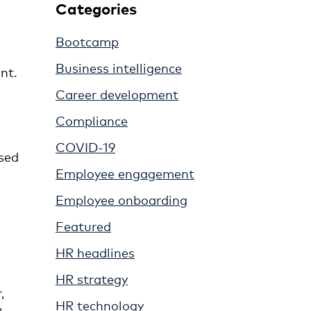
Categories
Bootcamp
Business intelligence
nt.
Career development
Compliance
COVID-19
ssed
Employee engagement
Employee onboarding
Featured
HR headlines
HR strategy
,
HR technology