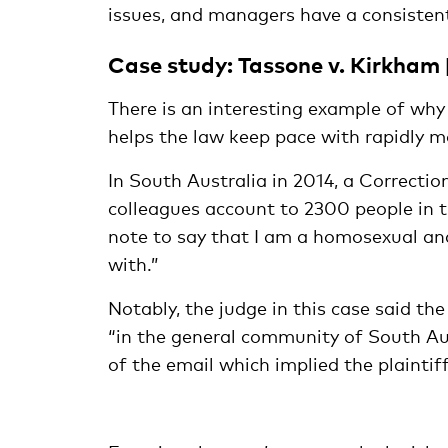
issues, and managers have a consistent
Case study: Tassone v. Kirkham
There is an interesting example of why
helps the law keep pace with rapidly m
In South Australia in 2014, a Correctio
colleagues account to 2300 people in t
note to say that I am a homosexual and
with.”
Notably, the judge in this case said t
“in the general community of South Au
of the email which implied the plaintif