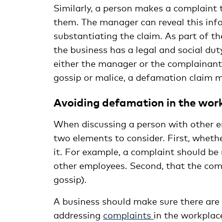
Similarly, a person makes a complaint
them. The manager can reveal this info
substantiating the claim. As part of th
the business has a legal and social duty
either the manager or the complainant 
gossip or malice, a defamation claim 
Avoiding defamation in the wor
When discussing a person with other em
two elements to consider. First, whethe
it. For example, a complaint should b
other employees. Second, that the comme
gossip).
A business should make sure there are
addressing
complaints
in the workplac