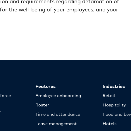
ation and requirements regarding defamation of
 for the well-being of your employees, and your
Features
Industries
kforce
Employee onboarding
Retail
Roster
Hospitality
y
Time and attendance
Food and bev
Leave management
Hotels