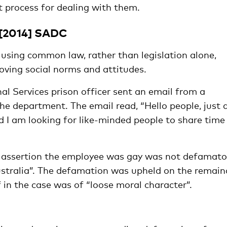
 process for dealing with them.
 [2014] SADC
 using common law, rather than legislation alone,
oving social norms and attitudes.
nal Services prison officer sent an email from a
he department. The email read, “Hello people, just 
 I am looking for like-minded people to share time
he assertion the employee was gay was not defamato
stralia”. The defamation was upheld on the remain
f in the case was of “loose moral character”.