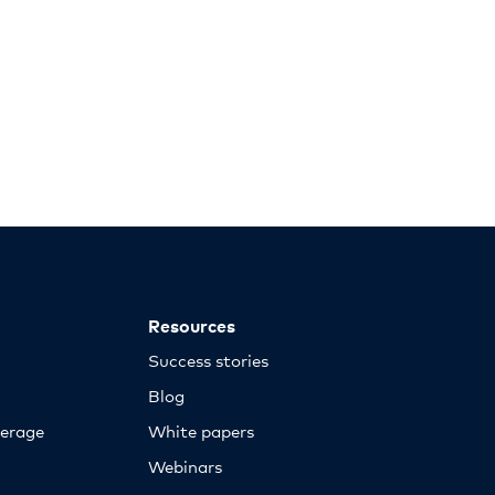
Resources
Success stories
Blog
erage
White papers
Webinars