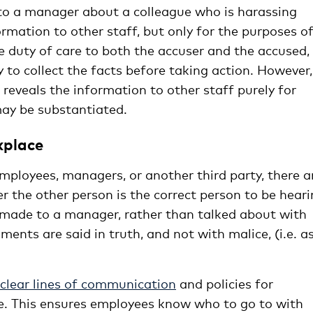
 to a manager about a colleague who is harassing
rmation to other staff, but only for the purposes o
e duty of care to both the accuser and the accused,
 to collect the facts before taking action. However,
reveals the information to other staff purely for
may be substantiated.
kplace
ployees, managers, or another third party, there a
r the other person is the correct person to be hear
e made to a manager, rather than talked about with
nts are said in truth, and not with malice, (i.e. a
clear lines of communication
and policies for
e. This ensures employees know who to go to with