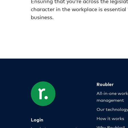
Ensuring that you’re across the legisl
character in the workplace is essential
business.
Roubler
All-in-one wor
management
Our technolog
How it works
Login
Why Roubler?