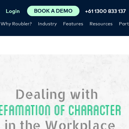
BOOK A DEMO
Login
+61 1300 833 137
Why Roubler?
Industry
Features
Resources
Part