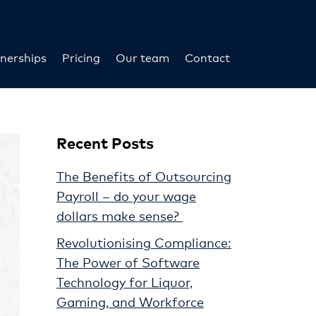
nerships
Pricing
Our team
Contact
Recent Posts
The Benefits of Outsourcing
Payroll – do your wage
dollars make sense?
Revolutionising Compliance:
The Power of Software
Technology for Liquor,
Gaming, and Workforce