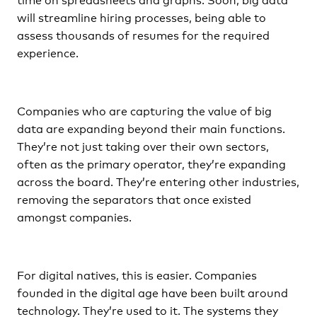
will streamline hiring processes, being able to
assess thousands of resumes for the required
experience.
Companies who are capturing the value of big
data are expanding beyond their main functions.
They’re not just taking over their own sectors,
often as the primary operator, they’re expanding
across the board. They’re entering other industries,
removing the separators that once existed
amongst companies.
For digital natives, this is easier. Companies
founded in the digital age have been built around
technology. They’re used to it. The systems they