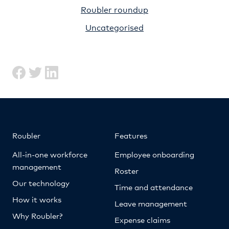
Roubler roundup
Uncategorised
Roubler
Features
All-in-one workforce
Employee onboarding
management
Roster
Our technology
Time and attendance
How it works
Leave management
Why Roubler?
Expense claims