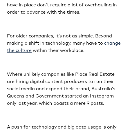
have in place don’t require a lot of overhauling in
order to advance with the times.
For older companies, it’s not as simple. Beyond
making a shift in technology, many have to
change
the culture
within their workplace.
Where unlikely companies like Place Real Estate
are hiring digital content producers to run their
social media and expand their brand, Australia’s
Queensland Government started an Instagram
only last year, which boasts a mere 9 posts.
A push for technology and big data usage is only