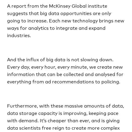
A report from the McKinsey Global institute
suggests that big data opportunities are only
going to increase. Each new technology brings new
ways for analytics to integrate and expand
industries.
And the influx of big data is not slowing down.
Every day, every hour, every minute, we create new
information that can be collected and analysed for
everything from ad recommendations to policing.
Furthermore, with these massive amounts of data,
data storage capacity is improving, keeping pace
with demand. It’s cheaper than ever, and is giving
data scientists free reign to create more complex