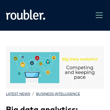
/
LATEST NEWS
BUSINESS INTELLIGENCE
Big data analytics: