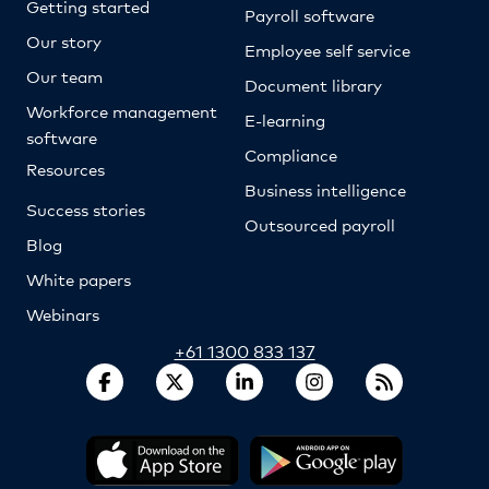
Getting started
Payroll software
Our story
Employee self service
Our team
Document library
Workforce management
E-learning
software
Compliance
Resources
Business intelligence
Success stories
Outsourced payroll
Blog
White papers
Webinars
+61 1300 833 137