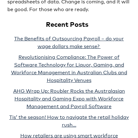
spreadsheets of data. Change is coming, and it will
be good. For those who are ready.
Recent Posts
The Benefits of Outsourcing Payroll – do your
wage dollars make sense?
Revolutionising Compliance: The Power of
Software Technology for Liquor, Gaming, and
Workforce Management in Australian Clubs and
Hospitality Venues
AHG Wrap Up: Roubler Rocks the Australasian
Hospitality and Gaming Expo with Workforce
Management and Payroll Software
Tis’ the season! How to navigate the retail holiday
rush…
How retailers are using smart workforce