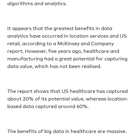
algorithms and analytics.
It appears that the greatest benefits in data
analytics have occurred in location services and US
retail, according to a McKinsey and Company
report. However, five years ago, healthcare and
manufacturing had a great potential for capturing
data value, which has not been realised.
The report shows that US healthcare has captured
about 20% of its potential value, whereas location-
based data captured around 60%.
The benefits of big data in healthcare are massive.