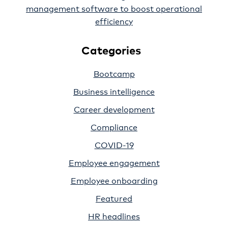
management software to boost operational
efficiency
Categories
Bootcamp
Business intelligence
Career development
Compliance
COVID-19
Employee engagement
Employee onboarding
Featured
HR headlines