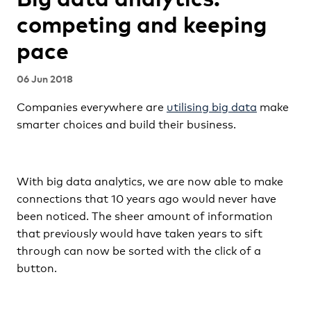
competing and keeping
pace
06 Jun 2018
Companies everywhere are
utilising big data
make
smarter choices and build their business.
With big data analytics, we are now able to make
connections that 10 years ago would never have
been noticed. The sheer amount of information
that previously would have taken years to sift
through can now be sorted with the click of a
button.