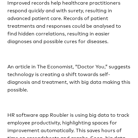
Improved records help healthcare practitioners
respond quickly and with surety, resulting in
advanced patient care. Records of patient
treatments and responses could be analysed to
find hidden correlations, resulting in easier
diagnoses and possible cures for diseases.
An article in The Economist, “Doctor You,” suggests
technology is creating a shift towards self-
diagnosis and treatment, with big data making this
possible.
HR software app Roubler is using big data to track
employee productivity, highlighting spaces for
improvement automatically. This saves hours of
time on spreadsheets and graphs. Soon, big data