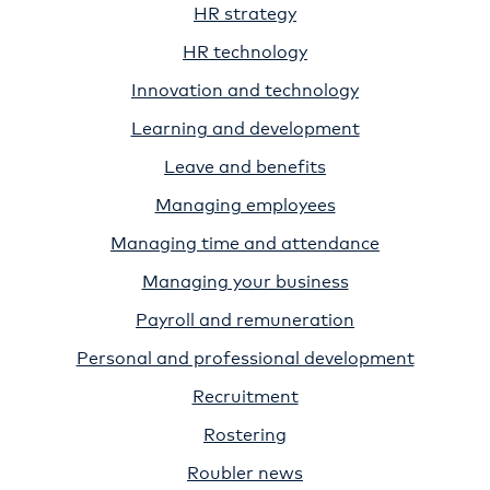
HR strategy
HR technology
Innovation and technology
Learning and development
Leave and benefits
Managing employees
Managing time and attendance
Managing your business
Payroll and remuneration
Personal and professional development
Recruitment
Rostering
Roubler news