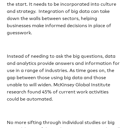
the start. It needs to be incorporated into culture
and strategy. Integration of big data can take
down the walls between sectors, helping
businesses make informed decisions in place of
guesswork.
Instead of needing to ask the big questions, data
and analytics provide answers and information for
use in a range of industries. As time goes on, the
gap between those using big data and those
unable to will widen. McKinsey Global Institute
research found 45% of current work activities
could be automated.
No more sifting through individual studies or big