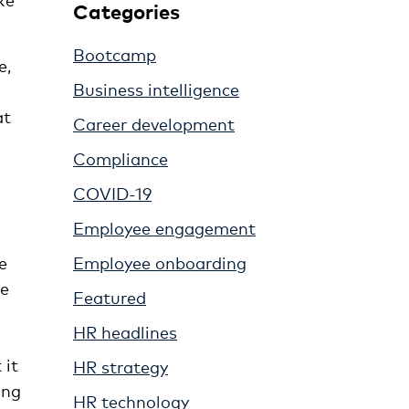
Categories
Bootcamp
e,
Business intelligence
at
Career development
Compliance
COVID-19
Employee engagement
e
Employee onboarding
se
Featured
HR headlines
 it
HR strategy
ing
HR technology