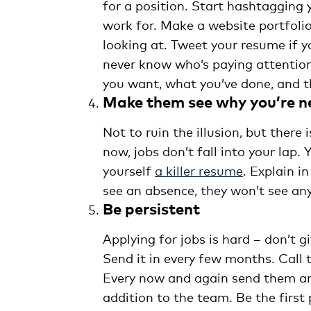
for a position. Start hashtagging
work for. Make a website portfoli
looking at. Tweet your resume if y
never know who’s paying attention
you want, what you’ve done, and th
Make them see why you’re 
Not to ruin the illusion, but there 
now, jobs don’t fall into your lap.
yourself
a killer resume
. Explain i
see an absence, they won’t see an
Be persistent
Applying for jobs is hard – don’t g
Send it in every few months. Call 
Every now and again send them an 
addition to the team. Be the first