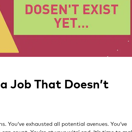
 a Job That Doesn’t
s. You’ve exhausted all potential avenues. You’ve
an count. You’re at your wits’ end. It’s time to ma