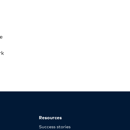
ve
rk
Resources
Success stories