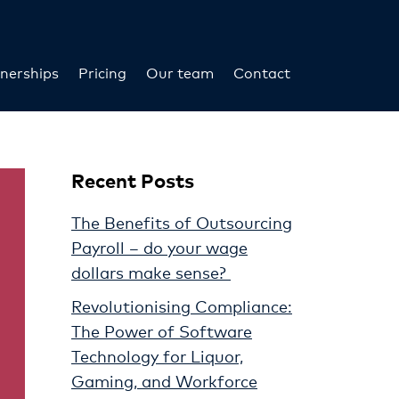
nerships
Pricing
Our team
Contact
Recent Posts
The Benefits of Outsourcing
Payroll – do your wage
dollars make sense?
Revolutionising Compliance:
The Power of Software
Technology for Liquor,
Gaming, and Workforce