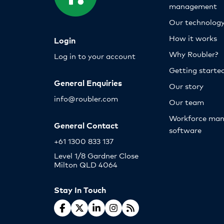
management
Our technolog
How it works
Login
Why Roubler?
Log in to your account
Getting starte
General Enquiries
Our story
info@roubler.com
Our team
Workforce ma
General Contact
software
+61 1300 833 137
Level 1/8 Gardner Close
Milton QLD 4064
Stay In Touch