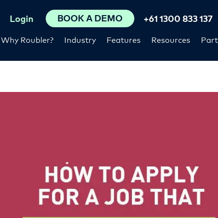
BOOK A DEMO
Login
+61 1300 833 137
Why Roubler?
Industry
Features
Resources
Part