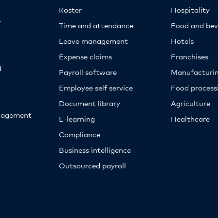
Roster
Hospitality
y
Time and attendance
Food and bev
Leave management
Hotels
Expense claims
Franchises
d
Payroll software
Manufacturi
Employee self service
Food proces
Document library
Agriculture
nagement
E-learning
Healthcare
Compliance
Business intelligence
Outsourced payroll