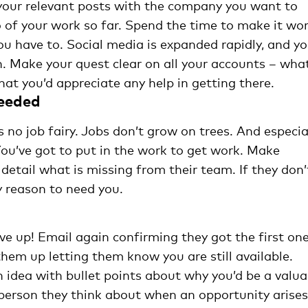
 your relevant posts with the company you want to
o of your work so far. Spend the time to make it wo
ou have to. Social media is expanded rapidly, and y
. Make your quest clear on all your accounts – wha
at you’d appreciate any help in getting there.
needed
is no job fairy. Jobs don’t grow on trees. And especia
 You’ve got to put in the work to get work. Make
n detail what is missing from their team. If they don’
y reason to need you.
ive up! Email again confirming they got the first one
them up letting them know you are still available.
idea with bullet points about why you’d be a valua
 person they think about when an opportunity arises