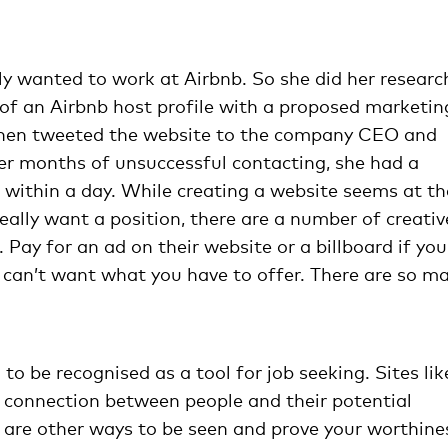
ly wanted to work at Airbnb. So she did her researc
 of an Airbnb host profile with a proposed marketin
then tweeted the website to the company CEO and
er months of unsuccessful contacting, she had a
within a day. While creating a website seems at th
really want a position, there are a number of creativ
Pay for an ad on their website or a billboard if you
ey can’t want what you have to offer. There are so m
 to be recognised as a tool for job seeking. Sites lik
 connection between people and their potential
are other ways to be seen and prove your worthine