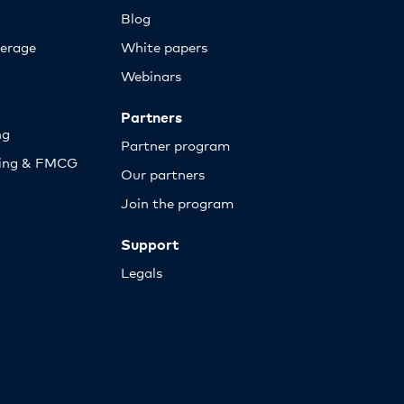
Blog
erage
White papers
Webinars
Partners
ng
Partner program
sing & FMCG
Our partners
Join the program
Support
Legals