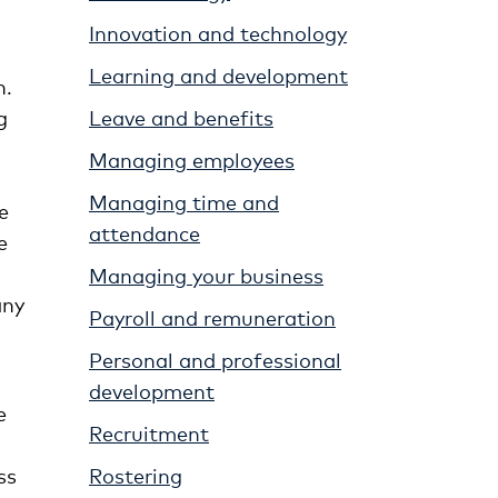
Innovation and technology
Learning and development
h.
g
Leave and benefits
Managing employees
Managing time and
e
attendance
e
Managing your business
any
Payroll and remuneration
Personal and professional
development
e
Recruitment
ss
Rostering