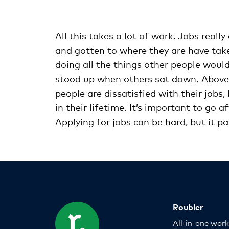
All this takes a lot of work. Jobs real
and gotten to where they are have taken
doing all the things other people would
stood up when others sat down. Above a
people are dissatisfied with their job
in their lifetime. It’s important to go a
Applying for jobs can be hard, but it p
Roubler
All-in-one wor