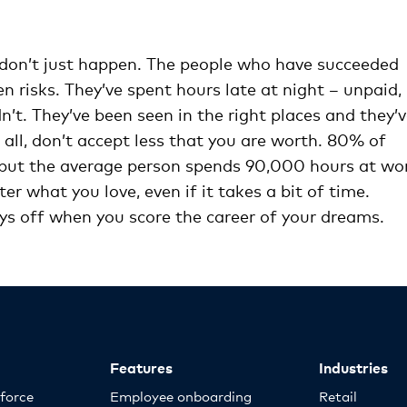
ly don’t just happen. The people who have succeeded
 risks. They’ve spent hours late at night – unpaid,
n’t. They’ve been seen in the right places and they’
ll, don’t accept less that you are worth. 80% of
s, but the average person spends 90,000 hours at wo
fter what you love, even if it takes a bit of time.
ays off when you score the career of your dreams.
Features
Industries
kforce
Employee onboarding
Retail