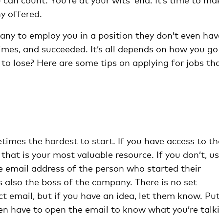
y offered.
pany to employ you in a position they don’t even hav
imes, and succeeded. It’s all depends on how you go
 to lose? Here are some tips on applying for jobs th
etimes the hardest to start. If you have access to th
hat is your most valuable resource. If you don’t, u
e email address of the person who started their
 also the boss of the company. There is no set
t email, but if you have an idea, let them know. Put
even have to open the email to know what you’re talk