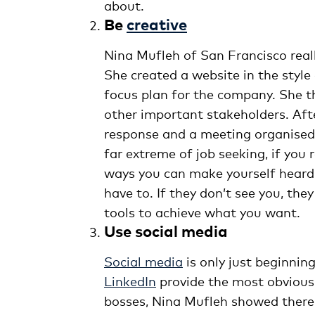
about.
Be
creative
Nina Mufleh of San Francisco real
She created a website in the style
focus plan for the company. She 
other important stakeholders. Aft
response and a meeting organised 
far extreme of job seeking, if you 
ways you can make yourself heard. 
have to. If they don’t see you, th
tools to achieve what you want.
Use social media
Social media
is only just beginning
LinkedIn
provide the most obvious
bosses, Nina Mufleh showed there 