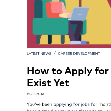
/
LATEST NEWS
CAREER DEVELOPMENT
How to Apply for
Exist Yet
11 Jul 2016
You’ve been
applying for jobs f
or month
been turned away more times than you c