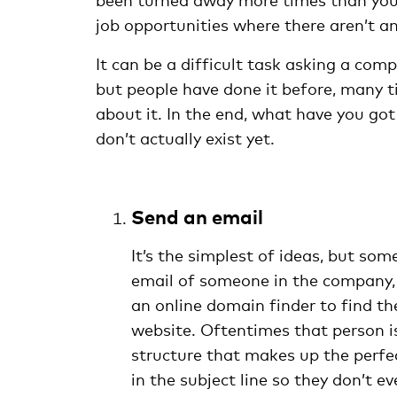
job opportunities where there aren’t an
It can be a difficult task asking a com
but people have done it before, many t
about it. In the end, what have you got
don’t actually exist yet.
Send an email
It’s the simplest of ideas, but som
email of someone in the company, t
an online domain finder to find th
website. Oftentimes that person is
structure that makes up the perfec
in the subject line so they don’t 