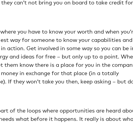
hey can’t not bring you on board to take credit for
t where you have to know your worth and when you’
iest way for someone to know your capabilities and
u in action. Get involved in some way so you can be i
rgy and ideas for free – but only up to a point. Wh
et them know there is a place for you in the compan
money in exchange for that place (in a totally
e). If they won’t take you then, keep asking – but d
rt of the loops where opportunities are heard abo
eeds what before it happens. It really is about w