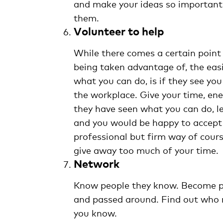
and make your ideas so important t
them.
Volunteer to help
While there comes a certain poin
being taken advantage of, the eas
what you can do, is if they see yo
the workplace. Give your time, ene
they have seen what you can do, l
and you would be happy to accept 
professional but firm way of cours
give away too much of your time.
Network
Know people they know. Become pa
and passed around. Find out who n
you know.