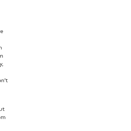
re
n
en
y,
on’t
ut
hom