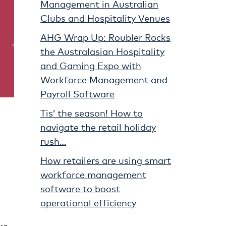
Management in Australian
Clubs and Hospitality Venues
AHG Wrap Up: Roubler Rocks
the Australasian Hospitality
and Gaming Expo with
Workforce Management and
Payroll Software
Tis’ the season! How to
navigate the retail holiday
rush…
How retailers are using smart
workforce management
software to boost
operational efficiency
ke