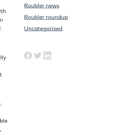
Roubler news
rth
Roubler roundup
ou
t
Uncategorised
lly
t
.
ble
,