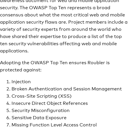
security. The OWASP Top Ten represents a broad
consensus about what the most critical web and mobile
application security flaws are. Project members include a
variety of security experts from around the world who
have shared their expertise to produce a list of the top
ten security vulnerabilities affecting web and mobile
applications.
Adopting the OWASP Top Ten ensures Roubler is
protected against:
Injection
Broken Authentication and Session Management
Cross-Site Scripting (XSS)
Insecure Direct Object References
Security Misconfiguration
Sensitive Data Exposure
Missing Function Level Access Control