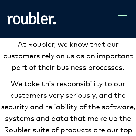
At Roubler, we know that our
customers rely on us as an important
part of their business processes.
We take this responsibility to our
customers very seriously, and the
security and reliability of the software,
systems and data that make up the
Roubler suite of products are our top