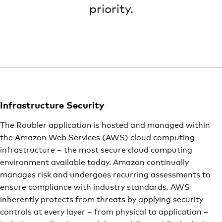
priority.
Infrastructure Security
The Roubler application is hosted and managed within
the Amazon Web Services (AWS) cloud computing
infrastructure – the most secure cloud computing
environment available today. Amazon continually
manages risk and undergoes recurring assessments to
ensure compliance with industry standards. AWS
inherently protects from threats by applying security
controls at every layer – from physical to application –