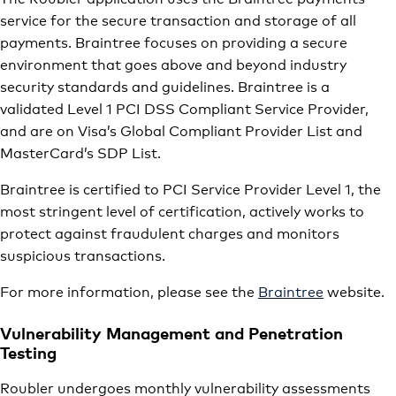
service for the secure transaction and storage of all
payments. Braintree focuses on providing a secure
environment that goes above and beyond industry
security standards and guidelines. Braintree is a
validated Level 1 PCI DSS Compliant Service Provider,
and are on Visa’s Global Compliant Provider List and
MasterCard’s SDP List.
Braintree is certified to PCI Service Provider Level 1, the
most stringent level of certification, actively works to
protect against fraudulent charges and monitors
suspicious transactions.
For more information, please see the
Braintree
website.
Vulnerability Management and Penetration
Testing
Roubler undergoes monthly vulnerability assessments