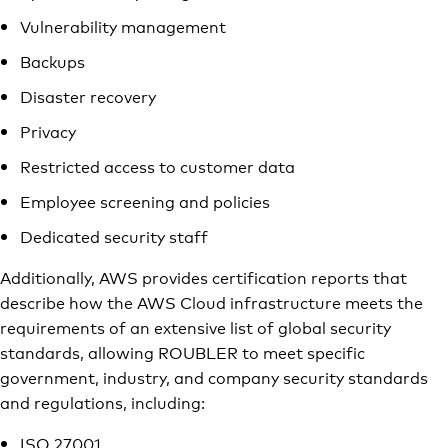
Vulnerability management
Backups
Disaster recovery
Privacy
Restricted access to customer data
Employee screening and policies
Dedicated security staff
Additionally, AWS provides certification reports that
describe how the AWS Cloud infrastructure meets the
requirements of an extensive list of global security
standards, allowing ROUBLER to meet specific
government, industry, and company security standards
and regulations, including:
ISO 27001