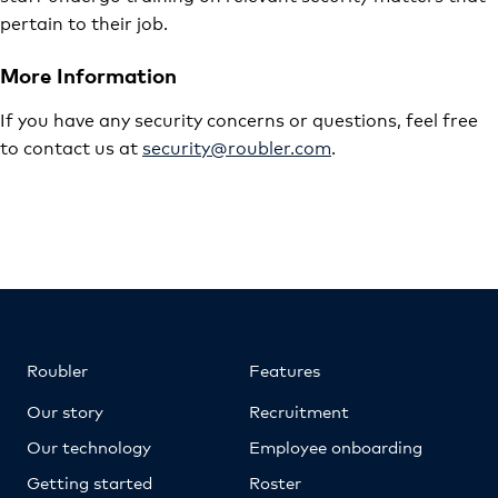
pertain to their job.
More Information
If you have any security concerns or questions, feel free
to contact us at
security@roubler.com
.
Roubler
Features
Our story
Recruitment
Our technology
Employee onboarding
Getting started
Roster