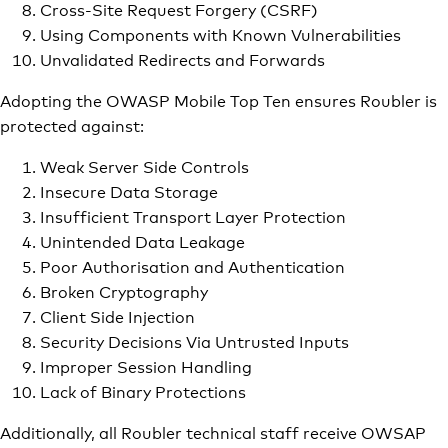
Cross-Site Request Forgery (CSRF)
Using Components with Known Vulnerabilities
Unvalidated Redirects and Forwards
Adopting the OWASP Mobile Top Ten ensures Roubler is
protected against:
Weak Server Side Controls
Insecure Data Storage
Insufficient Transport Layer Protection
Unintended Data Leakage
Poor Authorisation and Authentication
Broken Cryptography
Client Side Injection
Security Decisions Via Untrusted Inputs
Improper Session Handling
Lack of Binary Protections
Additionally, all Roubler technical staff receive OWSAP