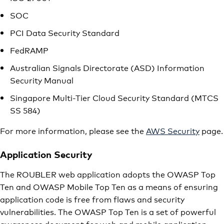
SOC
PCI Data Security Standard
FedRAMP
Australian Signals Directorate (ASD) Information
Security Manual
Singapore Multi-Tier Cloud Security Standard (MTCS
SS 584)
For more information, please see the
AWS Security
page.
Application Security
The ROUBLER web application adopts the OWASP Top
Ten and OWASP Mobile Top Ten as a means of ensuring
application code is free from flaws and security
vulnerabilities. The OWASP Top Ten is a set of powerful
awareness document for web and mobile application