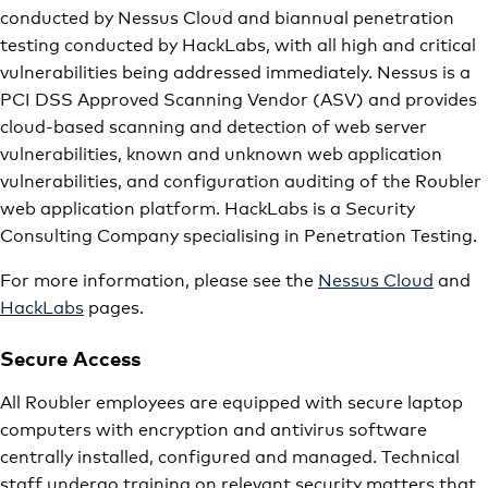
conducted by Nessus Cloud and biannual penetration
testing conducted by HackLabs, with all high and critical
vulnerabilities being addressed immediately. Nessus is a
PCI DSS Approved Scanning Vendor (ASV) and provides
cloud-based scanning and detection of web server
vulnerabilities, known and unknown web application
vulnerabilities, and configuration auditing of the Roubler
web application platform. HackLabs is a Security
Consulting Company specialising in Penetration Testing.
For more information, please see the
Nessus Cloud
and
HackLabs
pages.
Secure Access
All Roubler employees are equipped with secure laptop
computers with encryption and antivirus software
centrally installed, configured and managed. Technical
staff undergo training on relevant security matters that