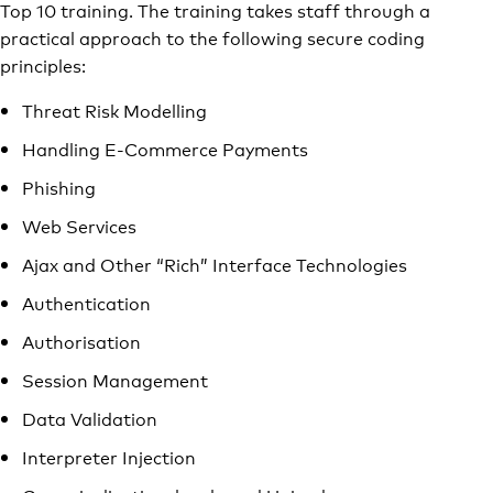
Top 10 training. The training takes staff through a
practical approach to the following secure coding
principles:
Threat Risk Modelling
Handling E-Commerce Payments
Phishing
Web Services
Ajax and Other “Rich” Interface Technologies
Authentication
Authorisation
Session Management
Data Validation
Interpreter Injection