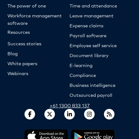
The power of one
Time and attendance
Workforce management
Leave management
software
Expense claims
Resources
Payroll software
Success stories
Employee self service
Blog
Document library
White papers
E-learning
Webinars
Compliance
Business intelligence
Outsourced payroll
+61 1300 833 137