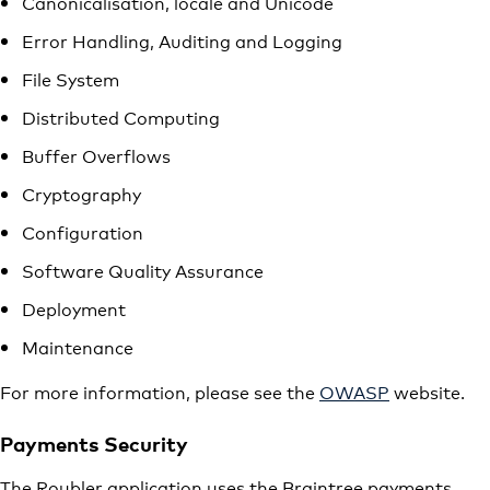
Canonicalisation, locale and Unicode
Error Handling, Auditing and Logging
File System
Distributed Computing
Buffer Overflows
Cryptography
Configuration
Software Quality Assurance
Deployment
Maintenance
For more information, please see the
OWASP
website.
Payments Security
The Roubler application uses the Braintree payments