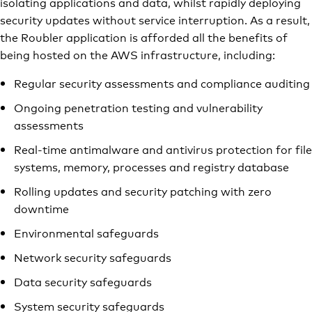
isolating applications and data, whilst rapidly deploying
security updates without service interruption. As a result,
the Roubler application is afforded all the benefits of
being hosted on the AWS infrastructure, including:
Regular security assessments and compliance auditing
Ongoing penetration testing and vulnerability
assessments
Real-time antimalware and antivirus protection for file
systems, memory, processes and registry database
Rolling updates and security patching with zero
downtime
Environmental safeguards
Network security safeguards
Data security safeguards
System security safeguards