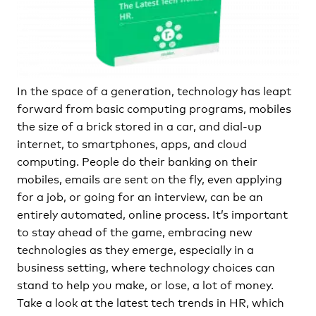
In the space of a generation, technology has leapt
forward from basic computing programs, mobiles
the size of a brick stored in a car, and dial-up
internet, to smartphones, apps, and cloud
computing. People do their banking on their
mobiles, emails are sent on the fly, even applying
for a job, or going for an interview, can be an
entirely automated, online process. It’s important
to stay ahead of the game, embracing new
technologies as they emerge, especially in a
business setting, where technology choices can
stand to help you make, or lose, a lot of money.
Take a look at the latest tech trends in HR, which