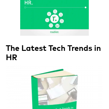
The Latest Tech Trends in
HR