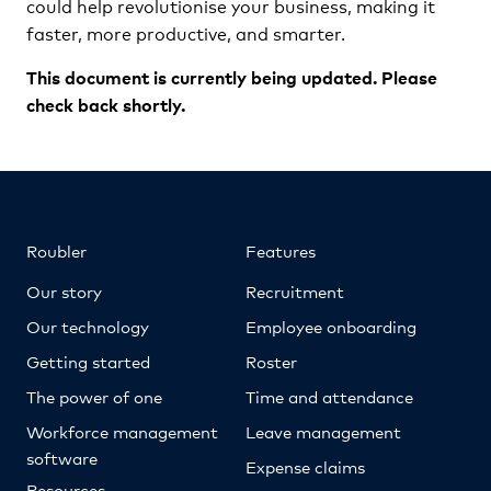
could help revolutionise your business, making it
faster, more productive, and smarter.
This document is currently being updated. Please
check back shortly.
Roubler
Features
Our story
Recruitment
Our technology
Employee onboarding
Getting started
Roster
The power of one
Time and attendance
Workforce management
Leave management
software
Expense claims
Resources