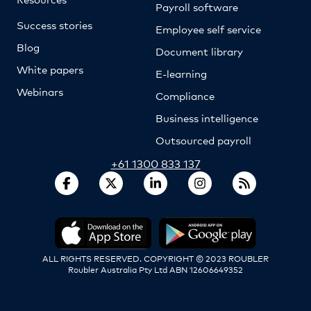
Payroll software
Success stories
Employee self service
Blog
Document library
White papers
E-learning
Webinars
Compliance
Business intelligence
Outsourced payroll
+61 1300 833 137
ALL RIGHTS RESERVED. COPYRIGHT © 2023 ROUBLER
Roubler Australia Pty Ltd ABN 12606649352