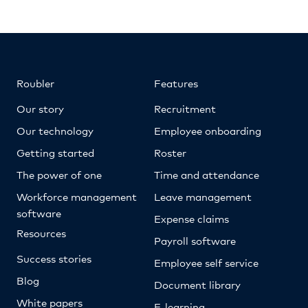
Roubler
Features
Our story
Recruitment
Our technology
Employee onboarding
Getting started
Roster
The power of one
Time and attendance
Workforce management
Leave management
software
Expense claims
Resources
Payroll software
Success stories
Employee self service
Blog
Document library
White papers
E-learning