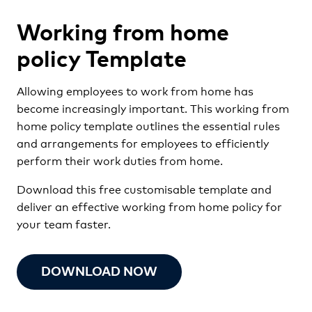
Working from home
policy Template
Allowing employees to work from home has
become increasingly important. This working from
home policy template outlines the essential rules
and arrangements for employees to efficiently
perform their work duties from home.
Download this free customisable template and
deliver an effective working from home policy for
your team faster.
DOWNLOAD NOW