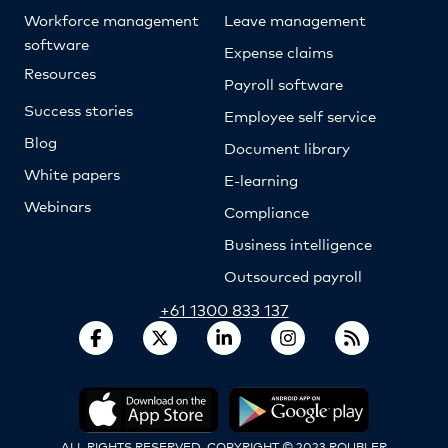
Workforce management
Leave management
software
Expense claims
Resources
Payroll software
Success stories
Employee self service
Blog
Document library
White papers
E-learning
Webinars
Compliance
Business intelligence
Outsourced payroll
+61 1300 833 137
ALL RIGHTS RESERVED. COPYRIGHT © 2023 ROUBLER