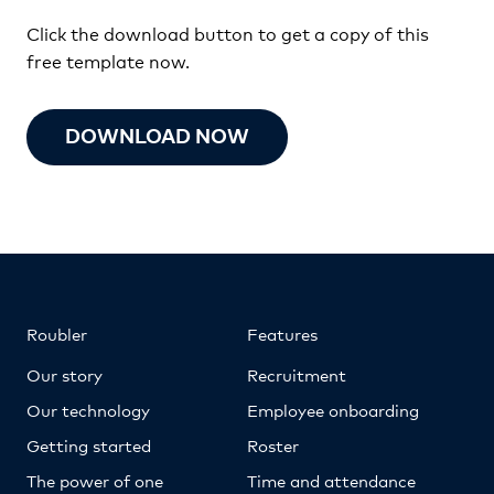
Click the download button to get a copy of this
free template now.
DOWNLOAD NOW
Roubler
Features
Our story
Recruitment
Our technology
Employee onboarding
Getting started
Roster
The power of one
Time and attendance