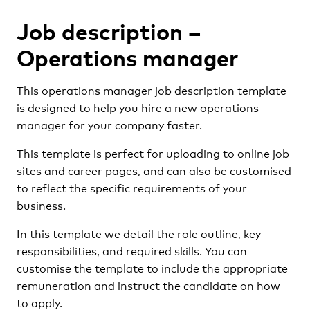
Job description –
Operations manager
This operations manager job description template
is designed to help you hire a new operations
manager for your company faster.
This template is perfect for uploading to online job
sites and career pages, and can also be customised
to reflect the specific requirements of your
business.
In this template we detail the role outline, key
responsibilities, and required skills. You can
customise the template to include the appropriate
remuneration and instruct the candidate on how
to apply.