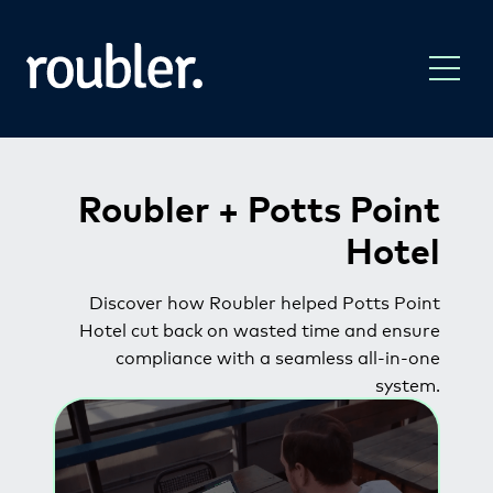
Roubler
+ Potts Point
Hotel
Discover how Roubler helped Potts Point
Hotel cut back on wasted time and ensure
compliance with a seamless all-in-one
system.