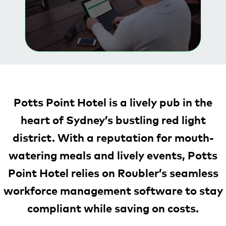
Potts Point Hotel is a lively pub in the
heart of Sydney’s bustling red light
district. With a reputation for mouth-
watering meals and lively events, Potts
Point Hotel relies on Roubler’s seamless
workforce management software to stay
compliant while saving on costs.