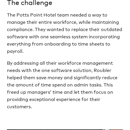
The challenge
The Potts Point Hotel team needed a way to
manage their entire workforce, while maintaining
compliance. They wanted to replace their outdated
software with one seamless system incorporating
everything from onboarding to time sheets to
payroll.
By addressing all their workforce management
needs with the one software solution, Roubler
helped them save money and significantly reduce
the amount of time spend on admin tasks. This
freed up managers’ time and let them focus on
providing exceptional experience for their
customers.