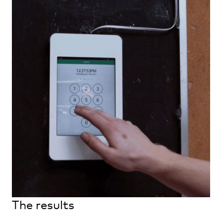
The results