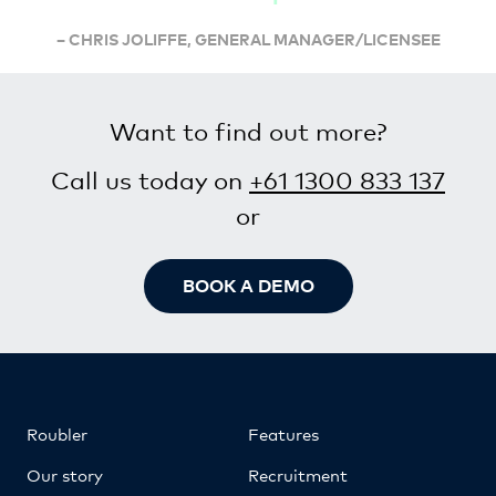
– CHRIS JOLIFFE, GENERAL MANAGER/LICENSEE
Want to find out more?
Call us today on
+61 1300 833 137
or
BOOK A DEMO
Roubler
Features
Our story
Recruitment