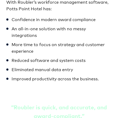
With Roubler’s workforce management software,
Potts Point Hotel has:
Confidence in modern award compliance
An all-in-one solution with no messy
integrations
More time to focus on strategy and customer
experience
Reduced software and system costs
Eliminated manual data entry
Improved productivity across the business.
“
Roubler is quick, and accurate, and
award-compliant
.”