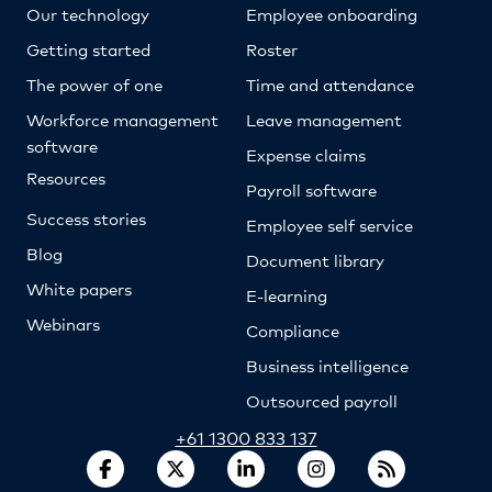
Our technology
Employee onboarding
Getting started
Roster
The power of one
Time and attendance
Workforce management
Leave management
software
Expense claims
Resources
Payroll software
Success stories
Employee self service
Blog
Document library
White papers
E-learning
Webinars
Compliance
Business intelligence
Outsourced payroll
+61 1300 833 137