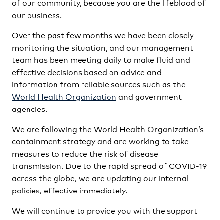
of our community, because you are the lifeblood of
our business.
Over the past few months we have been closely
monitoring the situation, and our management
team has been meeting daily to make fluid and
effective decisions based on advice and
information from reliable sources such as the
World Health Organization
and government
agencies.
We are following the World Health Organization’s
containment strategy and are working to take
measures to reduce the risk of disease
transmission. Due to the rapid spread of COVID-19
across the globe, we are updating our internal
policies, effective immediately.
We will continue to provide you with the support