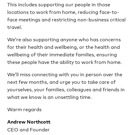
This includes supporting our people in those
locations to work from home, reducing face-to-
face meetings and restricting non-business critical
travel.
We’re also supporting anyone who has concerns
for their health and wellbeing, or the health and
wellbeing of their immediate families, ensuring
these people have the ability to work from home.
We’ll miss connecting with you in person over the
next few months, and urge you to take care of
yourselves, your families, colleagues and friends in
what we know is an unsettling time.
Warm regards
Andrew Northcott
CEO and Founder