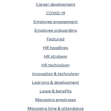
Career development
COVID-19
Employee engagement
Employee onboarding
Featured
HR headlines
HR strategy
HR technology
Innovation & technology
Learning & development
Leave & benefits
Managing employees
Managing time & attendance