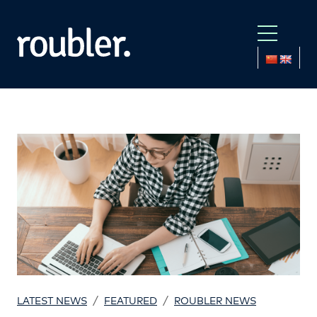
/
/
LATEST NEWS
FEATURED
ROUBLER NEWS