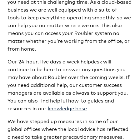
you need at this challenging time. As a cloud-based
business we are well equipped with a suite of
tools to keep everything operating smoothly, so we
can help you no matter where we are. This also
means you can access your Roubler system no
matter whether you’re working from the office, or
from home.
Our 24-hour, five days a week helpdesk will
continue to be here to answer any questions you
may have about Roubler over the coming weeks. If
you need additional help, our customer success
managers are available as always to support you.
You can also find helpful how-to guides and
resources in our
knowledge base
.
We have stepped up measures in some of our
global offices where the local advice has reflected
a need to take greater precautionary measures.