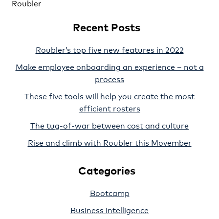
Roubler
Recent Posts
Roubler’s top five new features in 2022
Make employee onboarding an experience – not a
process
These five tools will help you create the most
efficient rosters
The tug-of-war between cost and culture
Rise and climb with Roubler this Movember
Categories
Bootcamp
Business intelligence