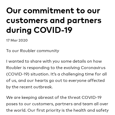
Our commitment to our
customers and partners
during COVID-19
17 Mar 2020
To our Roubler community
I wanted to share with you some details on how
Roubler is responding to the evolving Coronavirus
(COVID-19) situation. It’s a challenging time for all
of us, and our hearts go out to everyone affected
by the recent outbreak.
We are keeping abreast of the threat COVID-19
poses to our customers, partners and team all over
the world. Our first priority is the health and safety