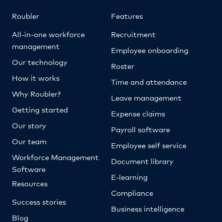
Roubler
Features
All-in-one workforce
Recruitment
management
Employee onboarding
Our technology
Roster
How it works
Time and attendance
Why Roubler?
Leave management
Getting started
Expense claims
Our story
Payroll software
Our team
Employee self service
Workforce Management
Document library
Software
E-learning
Resources
Compliance
Success stories
Business intelligence
Blog