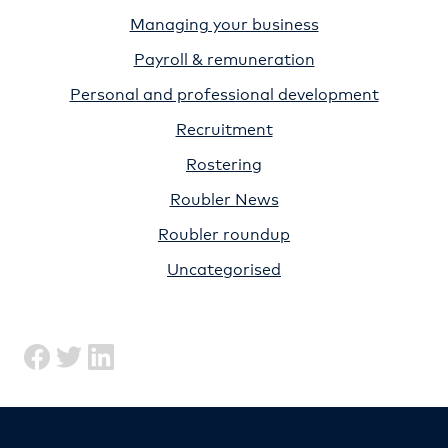
Managing your business
Payroll & remuneration
Personal and professional development
Recruitment
Rostering
Roubler News
Roubler roundup
Uncategorised