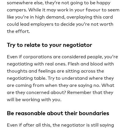
somewhere else, they’re not going to be happy
campers. While it may work in your favour to seem
like you’re in high demand, overplaying this card
could lead employers to decide you’re not worth
the effort.
Try to relate to your negotiator
Even if corporations are considered people, you’re
negotiating with real ones. Flesh and blood with
thoughts and feelings are sitting across the
negotiating table. Try to understand where they
are coming from when they are saying no. What
are they concerned about? Remember that they
will be working with you.
Be reasonable about their boundaries
Even if after all this, the negotiator is still saying