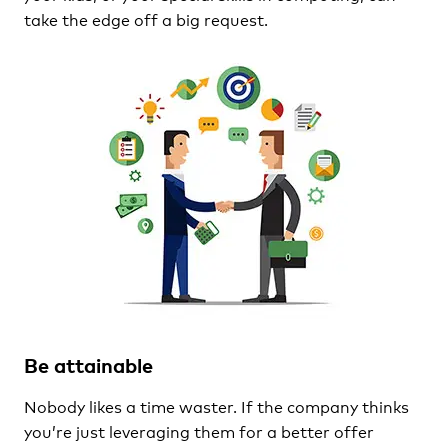
take the edge off a big request.
Be attainable
Nobody likes a time waster. If the company thinks
you’re just leveraging them for a better offer