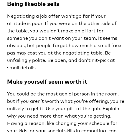
Being likeable sells
Negotiating a job offer won’t go far if your
attitude is poor. If you were on the other side of
the table, you wouldn’t make an effort for
someone you don’t want on your team. It seems
obvious, but people forget how much a small faux
pas may cost you at the negotiating table. Be
unfailingly polite. Be open, and don’t nit-pick at
small details.
Make yourself seem worth it
You could be the most genial person in the room,
but if you aren’t worth what you’re offering, you’re
unlikely to get it. Use your gift of the gab. Explain
why you need more than what you’re getting.
Having a reason, like changing your schedule for
your kids, or your special skills in computing, can