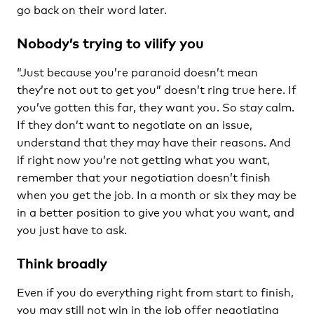
go back on their word later.
Nobody’s trying to vilify you
“Just because you’re paranoid doesn’t mean
they’re not out to get you” doesn’t ring true here. If
you’ve gotten this far, they want you. So stay calm.
If they don’t want to negotiate on an issue,
understand that they may have their reasons. And
if right now you’re not getting what you want,
remember that your negotiation doesn’t finish
when you get the job. In a month or six they may be
in a better position to give you what you want, and
you just have to ask.
Think broadly
Even if you do everything right from start to finish,
you may still not win in the job offer negotiating