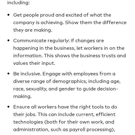
including:
Get people proud and excited of what the
company is achieving. Show them the difference
they are making.
Communicate regularly: if changes are
happening in the business, let workers in on the
information. This shows the business trusts and
values their input.
Be inclusive. Engage with employees from a
diverse range of demographics, including age,
race, sexuality, and gender to guide decision-
making.
Ensure all workers have the right tools to do
their jobs. This can include current, efficient
technologies (both for their own work, and
administration, such as payroll processing),