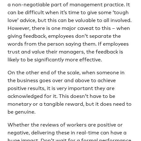
a non-negotiable part of management practice. It
can be difficult when it’s time to give some ‘tough
love’ advice, but this can be valuable to all involved.
However, there is one major caveat to this – when
giving feedback, employees don’t separate the
words from the person saying them. If employees
trust and value their managers, the feedback is
likely to be significantly more effective.
On the other end of the scale, when someone in
the business goes over and above to achieve
positive results, it is very important they are
acknowledged for it. This doesn’t have to be
monetary or a tangible reward, but it does need to
be genuine.
Whether the reviews of workers are positive or
negative, delivering these in real-time can have a
huge impact. Don’t wait for a formal performance