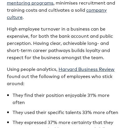
mentoring programs
, minimises recruitment and
training costs and cultivates a solid
company
culture
.
High employee turnover in a business can be
expensive, for both the bank account and public
perception. Having clear, achievable long- and
short-term career pathways builds loyalty and
respect for the business amongst the team.
Using people analytics,
Harvard Business Review
found out the following of employees who stick
around:
They find their position enjoyable 31% more
often
They used their specific talents 33% more often
They expressed 37% more certainty that they