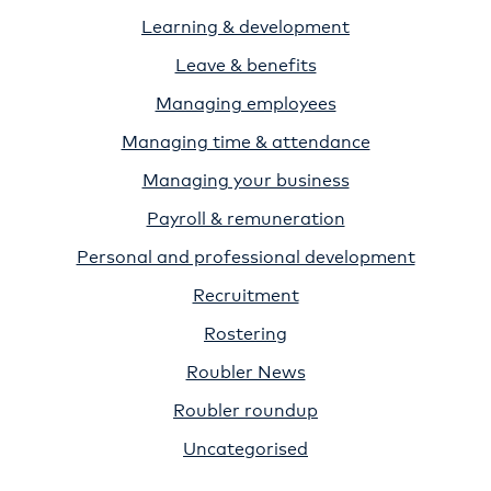
Learning & development
Leave & benefits
Managing employees
Managing time & attendance
Managing your business
Payroll & remuneration
Personal and professional development
Recruitment
Rostering
Roubler News
Roubler roundup
Uncategorised