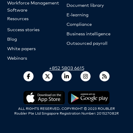
Workforce Management
Document library
Software
E-learning
Resources
Compliance
Success stories
Business intelligence
Blog
Outsourced payroll
White papers
Webinars
+852 5803 6615
ALL RIGHTS RESERVED. COPYRIGHT © 2023 ROUBLER
Roubler Pte Ltd Singapore Registration Number: 201527082R