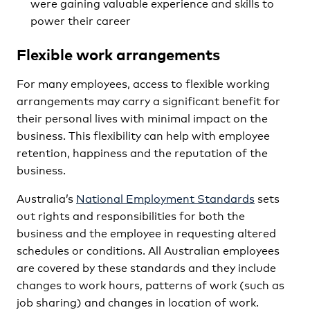
were gaining valuable experience and skills to
power their career
Flexible work arrangements
For many employees, access to flexible working
arrangements may carry a significant benefit for
their personal lives with minimal impact on the
business. This flexibility can help with employee
retention, happiness and the reputation of the
business.
Australia’s
National Employment Standards
sets
out rights and responsibilities for both the
business and the employee in requesting altered
schedules or conditions. All Australian employees
are covered by these standards and they include
changes to work hours, patterns of work (such as
job sharing) and changes in location of work.