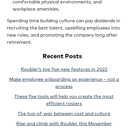
comfortable physical environments, and
workplace amenities.
Spending time building culture can pay dividends in
recruiting the best talent, upskilling employees into
new roles, and promoting the company long after
retirement.
Recent Posts
Roubler’s top five new features in 2022
Make employee onboarding an experience – not a
process
These five tools will help you create the most
efficient rosters
The tug-of-war between cost and culture
Rise and climb with Roubler this Movember