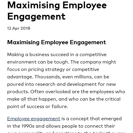
Maximising Employee
Engagement
12 Apr 2018
Maximising Employee Engagement
Making a business succeed in a competitive
environment can be tough. The company might
focus on pricing strategy or competitive
advantage. Thousands, even millions, can be
poured into research and development for new
products. Often overlooked are the employees who
make all that happen, and who can be the critical
point of success or failure.
Employee engagement
is a concept that emerged
in the 1990s and allows people to connect their
own personality and practices to the tasks they are