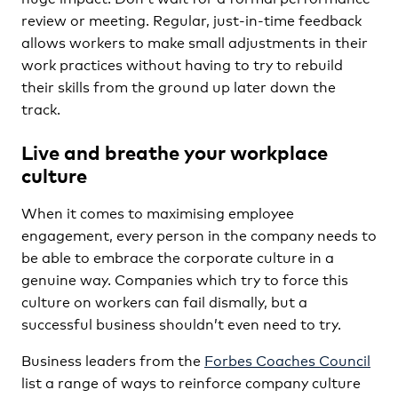
review or meeting. Regular, just-in-time feedback
allows workers to make small adjustments in their
work practices without having to try to rebuild
their skills from the ground up later down the
track.
Live and breathe your workplace
culture
When it comes to maximising employee
engagement, every person in the company needs to
be able to embrace the corporate culture in a
genuine way. Companies which try to force this
culture on workers can fail dismally, but a
successful business shouldn’t even need to try.
Business leaders from the
Forbes Coaches Council
list a range of ways to reinforce company culture