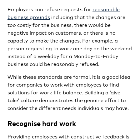
Employers can refuse requests for
reasonable
business grounds
including that the changes are
too costly for the business, there would be
negative impact on customers, or there is no
capacity to make the changes. For example, a
person requesting to work one day on the weekend
instead of a weekday for a Monday-to-Friday
business could be reasonably refused.
While these standards are formal, it is a good idea
for companies to work with employees to find
solutions for work-life balance. Building a ‘give-
take’ culture demonstrates the genuine effort to
consider the different needs individuals may have.
Recognise hard work
Providing employees with constructive feedback is