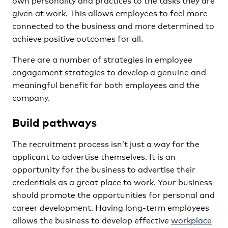
given at work. This allows employees to feel more
connected to the business and more determined to
achieve positive outcomes for all.
There are a number of strategies in employee
engagement strategies to develop a genuine and
meaningful benefit for both employees and the
company.
Build pathways
The recruitment process isn’t just a way for the
applicant to advertise themselves. It is an
opportunity for the business to advertise their
credentials as a great place to work. Your business
should promote the opportunities for personal and
career development. Having long-term employees
allows the business to develop effective
workplace