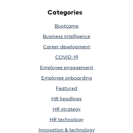
Categories
Bootcamp
Business intelligence
Career development
COVID-19
Employee engagement
Employee onboarding
Featured
HR headlines
HR strategy
HR technology
Innovation & technology