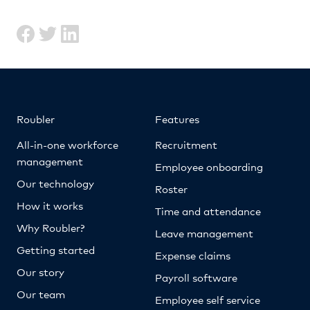
Roubler
Features
All-in-one workforce
Recruitment
management
Employee onboarding
Our technology
Roster
How it works
Time and attendance
Why Roubler?
Leave management
Getting started
Expense claims
Our story
Payroll software
Our team
Employee self service