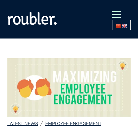
/
LATEST NEWS
EMPLOYEE ENGAGEMENT