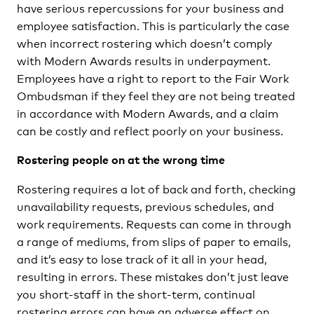
have serious repercussions for your business and
employee satisfaction. This is particularly the case
when incorrect rostering which doesn’t comply
with Modern Awards results in underpayment.
Employees have a right to report to the Fair Work
Ombudsman if they feel they are not being treated
in accordance with Modern Awards, and a claim
can be costly and reflect poorly on your business.
Rostering people on at the wrong time
Rostering requires a lot of back and forth, checking
unavailability requests, previous schedules, and
work requirements. Requests can come in through
a range of mediums, from slips of paper to emails,
and it’s easy to lose track of it all in your head,
resulting in errors. These mistakes don’t just leave
you short-staff in the short-term, continual
rostering errors can have an adverse effect on