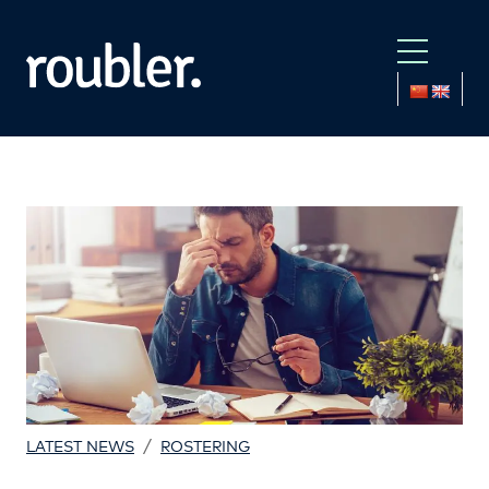
/
LATEST NEWS
ROSTERING