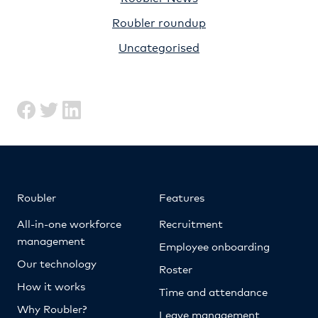
Roubler roundup
Uncategorised
Roubler
Features
All-in-one workforce
Recruitment
management
Employee onboarding
Our technology
Roster
How it works
Time and attendance
Why Roubler?
Leave management