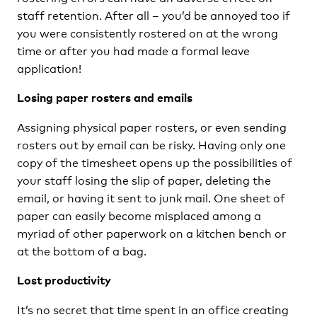
staff retention. After all – you’d be annoyed too if
you were consistently rostered on at the wrong
time or after you had made a formal leave
application!
Losing paper rosters and emails
Assigning physical paper rosters, or even sending
rosters out by email can be risky. Having only one
copy of the timesheet opens up the possibilities of
your staff losing the slip of paper, deleting the
email, or having it sent to junk mail. One sheet of
paper can easily become misplaced among a
myriad of other paperwork on a kitchen bench or
at the bottom of a bag.
Lost productivity
It’s no secret that time spent in an office creating