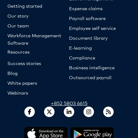
Getting started
Expense claims
Our story
Payroll software
Our team
Employee self service
Workforce Management
Document library
Software
E-learning
Resources
Compliance
Success stories
Business intelligence
Blog
Outsourced payroll
White papers
Webinars
+852 5803 6615