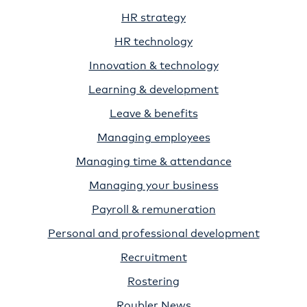
HR strategy
HR technology
Innovation & technology
Learning & development
Leave & benefits
Managing employees
Managing time & attendance
Managing your business
Payroll & remuneration
Personal and professional development
Recruitment
Rostering
Roubler News