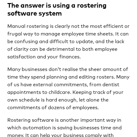
The answer is using a rostering
software system
Manual rostering is clearly not the most efficient or
frugal way to manage employee time sheets. It can
be confusing and difficult to update, and the lack
of clarity can be detrimental to both employee
satisfaction and your finances.
Many businesses don’t realise the sheer amount of
time they spend planning and editing rosters. Many
of us have external commitments, from dentist
appointments to childcare. Keeping track of your
own schedule is hard enough, let alone the
commitments of dozens of employees.
Rostering software is another important way in
which automation is saving businesses time and
money. It can help your business comply with