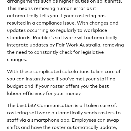
arrangements such as higher duties on split shifts.
This means removing human error as it
automatically tells you if your rostering has
resulted in a compliance issue. With changes and
updates occurring so regularly to workplace
standards, Roubler’s software will automatically
integrate updates by Fair Work Australia, removing
the need to constantly check for legislative
changes.
With these complicated calculations taken care of,
you can instantly see if you’ve met your staffing
budget and if your roster offers you the best
labour efficiency for your money.
The best bit? Communication is all taken care of:
rostering software automatically sends rosters to
staff via a smartphone app. Employees can swap
shifts and have the roster automatically update,