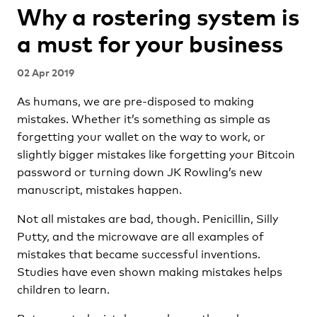
Why a rostering system is
a must for your business
02 Apr 2019
As humans, we are pre-disposed to making
mistakes. Whether it’s something as simple as
forgetting your wallet on the way to work, or
slightly bigger mistakes like forgetting your Bitcoin
password or turning down JK Rowling’s new
manuscript, mistakes happen.
Not all mistakes are bad, though. Penicillin, Silly
Putty, and the microwave are all examples of
mistakes that became successful inventions.
Studies have even shown making mistakes helps
children to learn.