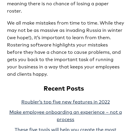
meaning there is no chance of losing a paper
roster.
We all make mistakes from time to time. While they
may not be as massive as invading Russia in winter
(we hope!), it’s important to learn from them.
Rostering software highlights your mistakes
before they have a chance to cause problems, and
gets you back to the important task of running
your business in a way that keeps your employees
and clients happy.
Recent Posts
Roubler’s top five new features in 2022
Make employee onboarding an experience – not a
process
These five tools will help you create the most