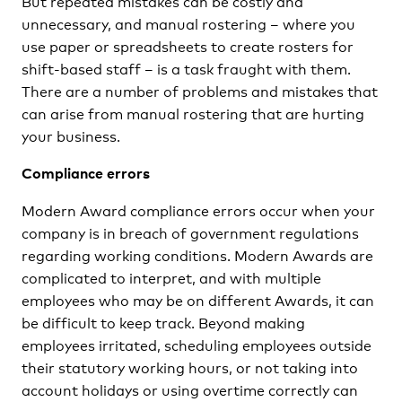
But repeated mistakes can be costly and
unnecessary, and manual rostering – where you
use paper or spreadsheets to create rosters for
shift-based staff – is a task fraught with them.
There are a number of problems and mistakes that
can arise from manual rostering that are hurting
your business.
Compliance errors
Modern Award compliance errors occur when your
company is in breach of government regulations
regarding working conditions. Modern Awards are
complicated to interpret, and with multiple
employees who may be on different Awards, it can
be difficult to keep track. Beyond making
employees irritated, scheduling employees outside
their statutory working hours, or not taking into
account holidays or using overtime correctly can