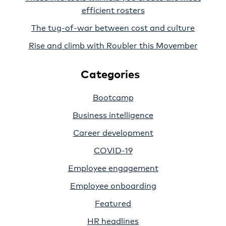
efficient rosters
The tug-of-war between cost and culture
Rise and climb with Roubler this Movember
Categories
Bootcamp
Business intelligence
Career development
COVID-19
Employee engagement
Employee onboarding
Featured
HR headlines