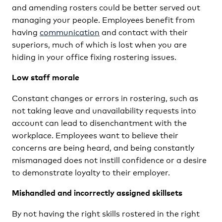
and amending rosters could be better served out
managing your people. Employees benefit from
having
communication
and contact with their
superiors, much of which is lost when you are
hiding in your office fixing rostering issues.
Low staff morale
Constant changes or errors in rostering, such as
not taking leave and unavailability requests into
account can lead to disenchantment with the
workplace. Employees want to believe their
concerns are being heard, and being constantly
mismanaged does not instill confidence or a desire
to demonstrate loyalty to their employer.
Mishandled and incorrectly assigned skillsets
By not having the right skills rostered in the right