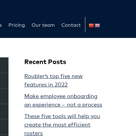
s
Pricing
Our team
Contact
Recent Posts
Roubler’s top five new
features in 2022
Make employee onboarding
an experience – not a process
These five tools will help you
create the most efficient
rosters