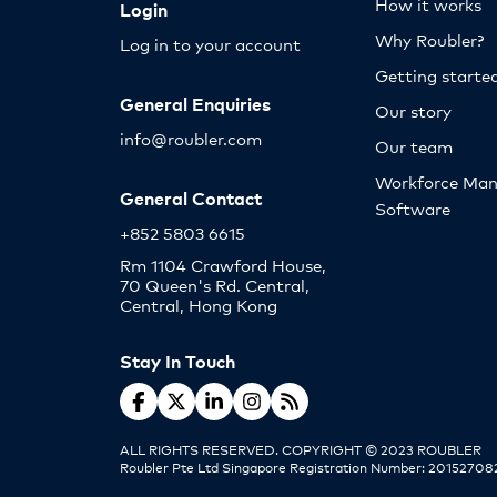
How it works
Login
Why Roubler?
Log in to your account
Getting starte
General Enquiries
Our story
info@roubler.com
Our team
Workforce Ma
General Contact
Software
+852 5803 6615
Rm 1104 Crawford House,
70 Queen's Rd. Central,
Central, Hong Kong
Stay In Touch
ALL RIGHTS RESERVED. COPYRIGHT © 2023 ROUBLER
Roubler Pte Ltd Singapore Registration Number: 20152708