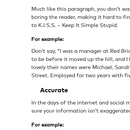
Much like this paragraph, you don’t wa
boring the reader, making it hard to fi
to K.I.S.S. – Keep It Simple Stupid.
For example:
Don’t say, “I was a manager at Red Br
to be before it moved up the hill, and
lovely their names were Michael, Sandra
Street. Employed for two years with fi
Accurate
In the days of the internet and social 
sure your information isn’t exaggerated,
For example: