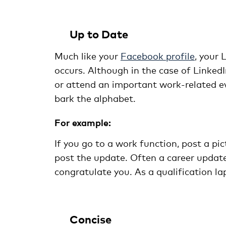
Up to Date
Much like your
Facebook profile
, your
occurs. Although in the case of LinkedI
or attend an important work-related ev
bark the alphabet.
For example:
If you go to a work function, post a pic
post the update. Often a career update
congratulate you. As a qualification la
Concise