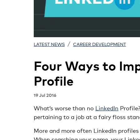
/
LATEST NEWS
CAREER DEVELOPMENT
Four Ways to Imp
Profile
19 Jul 2016
What’s worse than no
LinkedIn
Profile
pertaining to a job at a fairy floss sta
More and more often LinkedIn profiles 
When searching your name, your LinkedIn