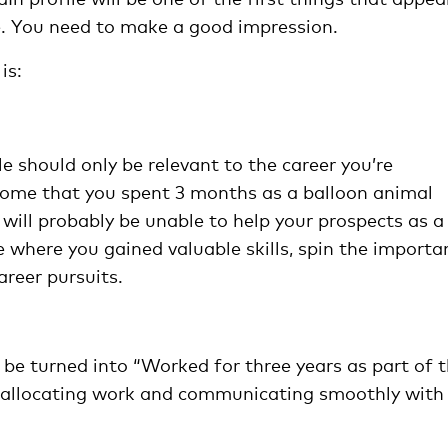
ate. You need to make a good impression.
is:
e should only be relevant to the career you’re
o some that you spent 3 months as a balloon animal
 will probably be unable to help your prospects as a
ife where you gained valuable skills, spin the importa
areer pursuits.
 be turned into “Worked for three years as part of 
, allocating work and communicating smoothly with