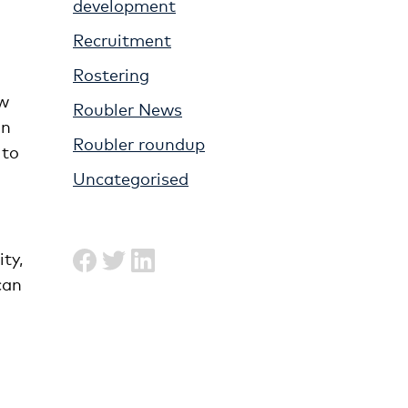
development
Recruitment
Rostering
ew
Roubler News
on
Roubler roundup
 to
Uncategorised
ty,
can