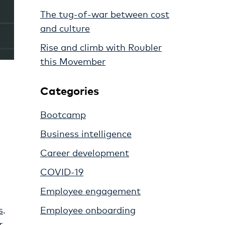
The tug-of-war between cost
and culture
Rise and climb with Roubler
this Movember
Categories
Bootcamp
Business intelligence
Career development
COVID-19
Employee engagement
Employee onboarding
s
.
r