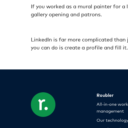
If you worked as a mural painter for a 
gallery opening and patrons.
LinkedIn is far more complicated than j
you can do is create a profile and fill i
Roubler
All-in-one wor
management
Our technolog