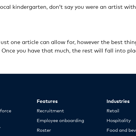
local kindergarten, don’t say you were an artist with
ust one article can allow for, however the best thin
t. Once you have that much, the rest will fall into pla
Features
Industries
kforce
Recruitment
Retail
Employee onboarding
Hospitality
y
Roster
Food and bev