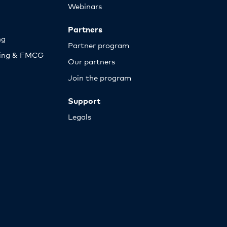
Webinars
Partners
ng
Partner program
sing & FMCG
Our partners
Join the program
Support
Legals