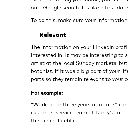
on a Google search. It’s like a first d
To do this, make sure your information 
Relevant
The information on your LinkedIn profil
interested in. It may be interesting t
artist at the local Sunday markets, but
botanist. If it was a big part of your l
parts so they remain relevant to your c
For example:
“Worked for three years at a café,” can
customer service team at Darcy’s cafe
the general public.”