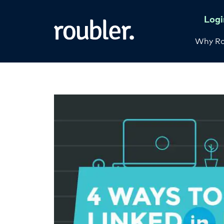
Logi
Why Ro