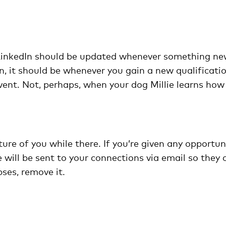
 LinkedIn should be updated whenever something n
n, it should be whenever you gain a new qualificati
ent. Not, perhaps, when your dog Millie learns how
ture of you while there. If you’re given any opportuni
 will be sent to your connections via email so they 
pses, remove it.