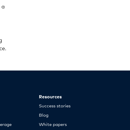
 a
g
ce.
Resources
Success stories
Blog
erage
White papers