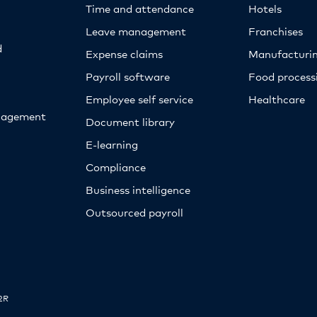
Time and attendance
Hotels
Leave management
Franchises
d
Expense claims
Manufacturi
Payroll software
Food proces
Employee self service
Healthcare
nagement
Document library
E-learning
Compliance
Business intelligence
Outsourced payroll
2R