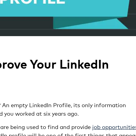
rove Your LinkedIn
? An empty LinkedIn Profile, its only information
nd you worked at six years ago.
are being used to find and provide
job opportunitie
 profile will be one of the first things that appea