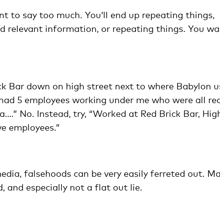
nt to say too much. You’ll end up repeating things,
nd relevant information, or repeating things. You w
ick Bar down on high street next to where Babylon 
 I had 5 employees working under me who were all rea
….” No. Instead, try, “Worked at Red Brick Bar, Hig
ve employees.”
media, falsehoods can be very easily ferreted out. M
 and especially not a flat out lie.