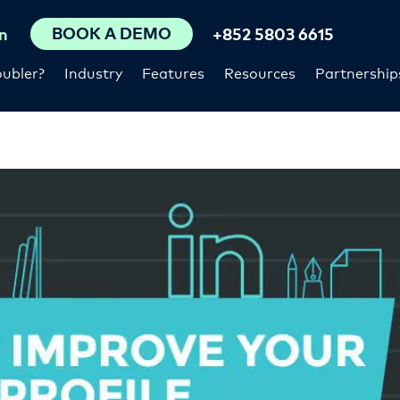
BOOK A DEMO
n
+852 5803 6615
ubler?
Industry
Features
Resources
Partnership