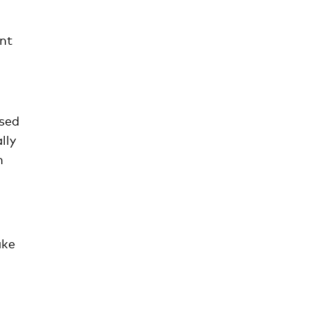
ant
used
lly
h
ake