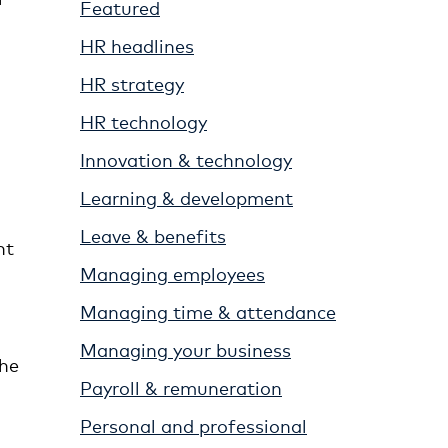
Featured
HR headlines
HR strategy
HR technology
Innovation & technology
Learning & development
Leave & benefits
nt
Managing employees
Managing time & attendance
Managing your business
the
Payroll & remuneration
Personal and professional