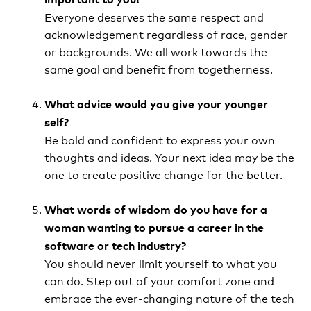
Everyone deserves the same respect and
acknowledgement regardless of race, gender
or backgrounds. We all work towards the
same goal and benefit from togetherness.
What advice would you give your younger
self?
Be bold and confident to express your own
thoughts and ideas. Your next idea may be the
one to create positive change for the better.
What words of wisdom do you have for a
woman wanting to pursue a career in the
software or tech industry?
You should never limit yourself to what you
can do. Step out of your comfort zone and
embrace the ever-changing nature of the tech