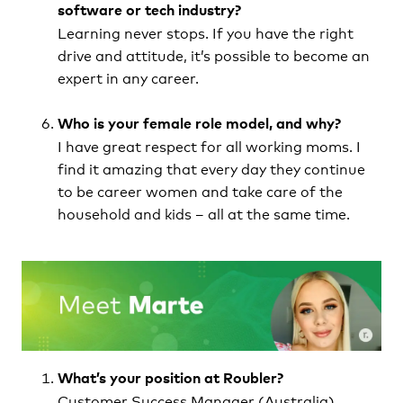
software or tech industry?
Learning never stops. If you have the right
drive and attitude, it’s possible to become an
expert in any career.
Who is your female role model, and why?
I have great respect for all working moms. I
find it amazing that every day they continue
to be career women and take care of the
household and kids – all at the same time.
What’s your position at Roubler?
Customer Success Manager (Australia)