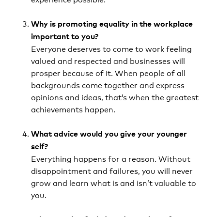
Why is promoting equality in the workplace
important to you?
Everyone deserves to come to work feeling
valued and respected and businesses will
prosper because of it. When people of all
backgrounds come together and express
opinions and ideas, that’s when the greatest
achievements happen.
What advice would you give your younger
self?
Everything happens for a reason. Without
disappointment and failures, you will never
grow and learn what is and isn’t valuable to
you.