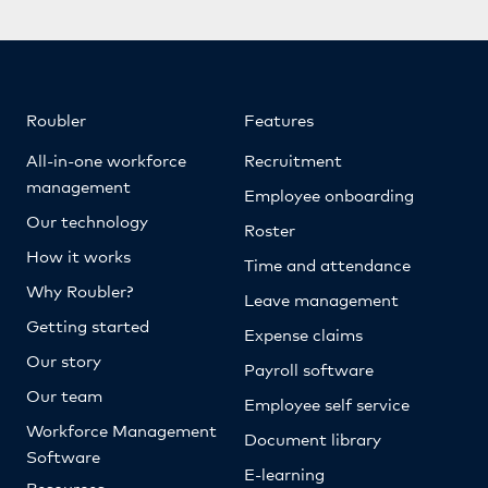
Roubler
Features
All-in-one workforce
Recruitment
management
Employee onboarding
Our technology
Roster
How it works
Time and attendance
Why Roubler?
Leave management
Getting started
Expense claims
Our story
Payroll software
Our team
Employee self service
Workforce Management
Document library
Software
E-learning
Resources