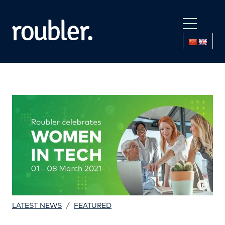
/
LATEST NEWS
FEATURED