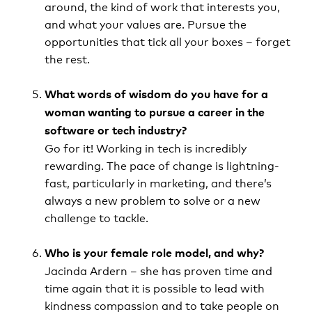
around, the kind of work that interests you,
and what your values are. Pursue the
opportunities that tick all your boxes – forget
the rest.
What words of wisdom do you have for a
woman wanting to pursue a career in the
software or tech industry?­­
Go for it! Working in tech is incredibly
rewarding. The pace of change is lightning-
fast, particularly in marketing, and there’s
always a new problem to solve or a new
challenge to tackle.
Who is your female role model, and why?
Jacinda Ardern – she has proven time and
time again that it is possible to lead with
kindness compassion and to take people on