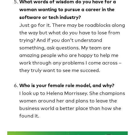
What words of wisdom do you have for a
woman wanting to pursue a career in the
software or tech industry?
Just go for it. There may be roadblocks along
the way but what do you have to lose from
trying? And if you don’t understand
something, ask questions. My team are
amazing people who are happy to help me
work through any problems I come across –
they truly want to see me succeed.
Who is your female role model, and why?
I look up to Helena Morrissey. She champions
women around her and plans to leave the
business world a better place than how she
found it.