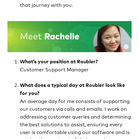
that journey with you.
What’s your position at Roubler?
Customer Support Manager
What does a typical day at Roubler look like
for you?
An average day for me consists of supporting
our customers via calls and emails. I work on
addressing customer queries and determining
the best solutions to assist, ensuring every
user is comfortable using our software and is