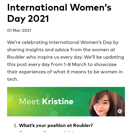
International Women’s
Day 2021
01 Mar 2021
We’re celebrating International Women’s Day by
sharing insights and advice from the women at
Roubler who inspire us every day. We’ll be updating
this post every day from 1-8 March to showcase
their experiences of what it means to be women in
tech.
What’s your position at Roubler?