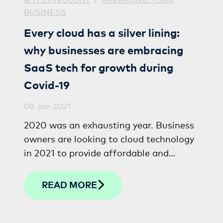
BUSINESS
Every cloud has a silver lining:
why businesses are embracing
SaaS tech for growth during
Covid-19
08 Jan 2021
2020 was an exhausting year. Business
owners are looking to cloud technology
in 2021 to provide affordable and
effective solutions to recover, build
resilience and grow.
READ MORE