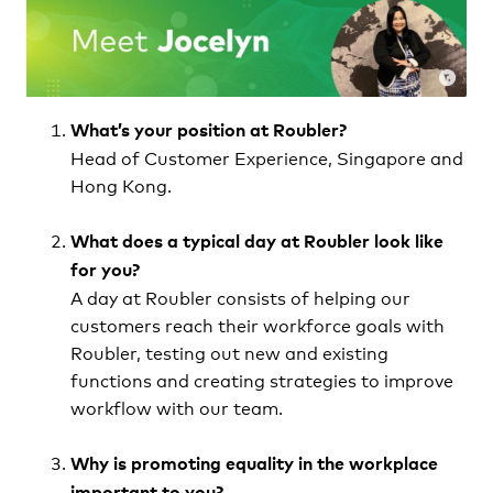
What’s your position at Roubler?
Head of Customer Experience, Singapore and
Hong Kong.
What does a typical day at Roubler look like
for you?
A day at Roubler consists of helping our
customers reach their workforce goals with
Roubler, testing out new and existing
functions and creating strategies to improve
workflow with our team.
Why is promoting equality in the workplace
important to you?