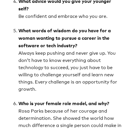
What advice would you give your younger
self?
Be confident and embrace who you are.
What words of wisdom do you have for a
woman wanting to pursue a career in the
software or tech industry?
Always keep pushing and never give up. You
don’t have to know everything about
technology to succeed, you just have to be
willing to challenge yourself and learn new
things. Every challenge is an opportunity for
growth.
Who is your female role model, and why?
Rosa Parks because of her courage and
determination. She showed the world how
much difference a single person could make in