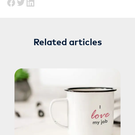
Related articles