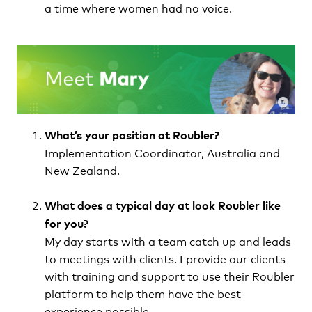
a time where women had no voice.
What’s your position at Roubler?
Implementation Coordinator, Australia and
New Zealand.
What does a typical day at look Roubler like
for you
?
My day starts with a team catch up and leads
to meetings with clients. I provide our clients
with training and support to use their Roubler
platform to help them have the best
experience possible.