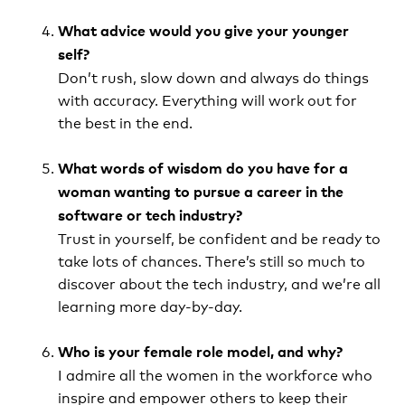
What advice would you give your younger
self?
Don’t rush, slow down and always do things
with accuracy. Everything will work out for
the best in the end.
What words of wisdom do you have for a
woman wanting to pursue a career in the
software or tech industry?
Trust in yourself, be confident and be ready to
take lots of chances. There’s still so much to
discover about the tech industry, and we’re all
learning more day-by-day.
Who is your female role model, and why?
I admire all the women in the workforce who
inspire and empower others to keep their