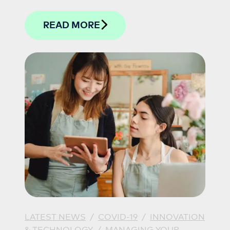
with their work.
READ MORE
LATEST NEWS
/
COVID-19
/
INNOVATION
& TECHNOLOGY
/
MANAGING YOUR