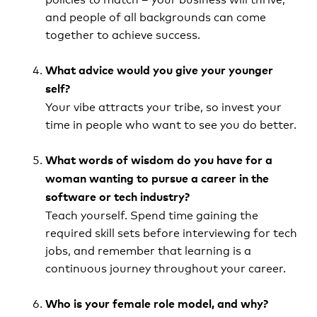
and people of all backgrounds can come
together to achieve success.
What advice would you give your younger
self?
Your vibe attracts your tribe, so invest your
time in people who want to see you do better.
What words of wisdom do you have for a
woman wanting to pursue a career in the
software or tech industry?
Teach yourself. Spend time gaining the
required skill sets before interviewing for tech
jobs, and remember that learning is a
continuous journey throughout your career.
Who is your female role model, and why?