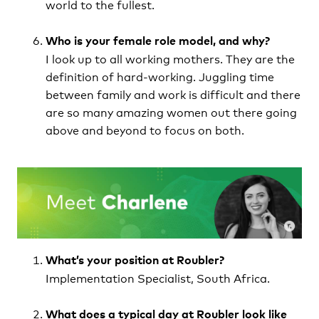
world to the fullest.
Who is your female role model, and why?
I look up to all working mothers. They are the
definition of hard-working. Juggling time
between family and work is difficult and there
are so many amazing women out there going
above and beyond to focus on both.
What’s your position at Roubler?
Implementation Specialist, South Africa.
What does a typical day at Roubler look like