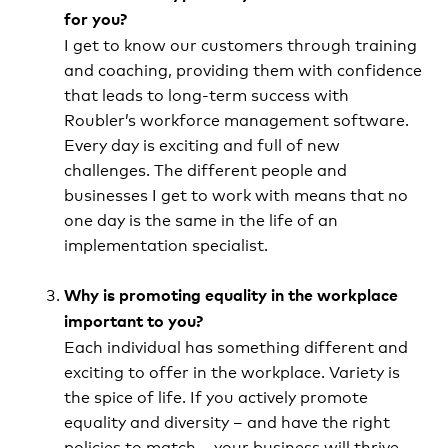
for you?
I get to know our customers through training
and coaching, providing them with confidence
that leads to long-term success with
Roubler’s workforce management software.
Every day is exciting and full of new
challenges. The different people and
businesses I get to work with means that no
one day is the same in the life of an
implementation specialist.
Why is promoting equality in the workplace
important to you?
Each individual has something different and
exciting to offer in the workplace. Variety is
the spice of life. If you actively promote
equality and diversity – and have the right
policies to match – your business will thrive,