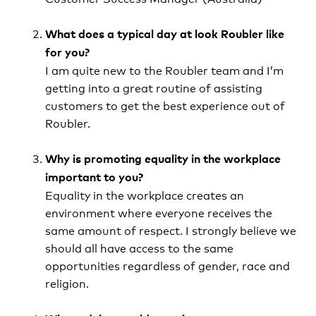
What does a typical day at look Roubler like
for you?
I am quite new to the Roubler team and I’m
getting into a great routine of assisting
customers to get the best experience out of
Roubler.
Why is promoting equality in the workplace
important to you?
Equality in the workplace creates an
environment where everyone receives the
same amount of respect. I strongly believe we
should all have access to the same
opportunities regardless of gender, race and
religion.