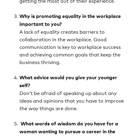
getting the most out of their experience.
Why is promoting equality in the workplace
important to you?
A lack of equality creates barriers to
collaboration in the workplace. Good
communication is key to workplace success
and achieving common goals that keep the
business thriving.
What advice would you give your younger
self?
Don’t be afraid of speaking up about any
ideas and opinions that you have to improve
the way things are done.
What words of wisdom do you have for a
woman wanting to pursue a career in the