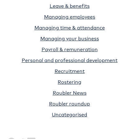
Leave & benefits
Managing employees
Managing time & attendance
Managing your business
Payroll & remuneration
Personal and professional development
Recruitment
Rostering
Roubler News
Roubler roundup
Uncategorised