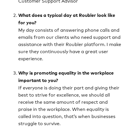
Customer Support Advisor
What does a typical day at Roubler look like
for you?
My day consists of answering phone calls and
emails from our clients who need support and
assistance with their Roubler platform. I make
sure they continuously have a great user
experience.
Why is promoting equality in the workplace
important to you?
If everyone is doing their part and giving their
best to strive for excellence, we should all
receive the same amount of respect and
praise in the workplace. When equality is
called into question, that’s when businesses
struggle to survive.