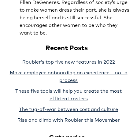
Ellen DeGeneres. Regardless of society’s urge
to make women dress their part, she is always
being herself and is still successful. She
encourages other women to be who they
want to be.
Recent Posts
Roubler’s top five new features in 2022
Make employee onboarding an experience – not a
process
These five tools will help you create the most
efficient rosters
The tug-of-war between cost and culture
Rise and climb with Roubler this Movember
Categories