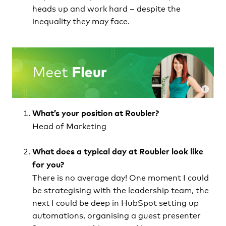
heads up and work hard – despite the
inequality they may face.
What’s your position at Roubler?
Head of Marketing
What does a typical day at Roubler look like
for you?
There is no average day! One moment I could
be strategising with the leadership team, the
next I could be deep in HubSpot setting up
automations, organising a guest presenter