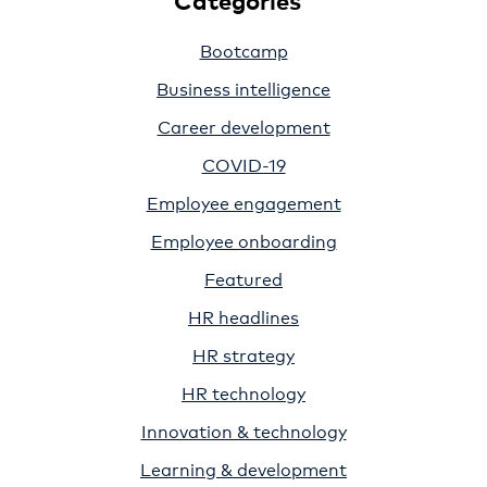
Bootcamp
Business intelligence
Career development
COVID-19
Employee engagement
Employee onboarding
Featured
HR headlines
HR strategy
HR technology
Innovation & technology
Learning & development