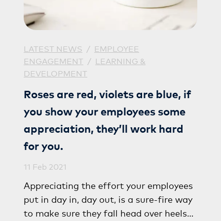
LATEST NEWS
/
EMPLOYEE
ENGAGEMENT
/
LEARNING &
DEVELOPMENT
Roses are red, violets are blue, if
you show your employees some
appreciation, they’ll work hard
for you.
11 Feb 2021
Appreciating the effort your employees
put in day in, day out, is a sure-fire way
to make sure they fall head over heels