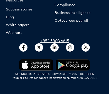
Compliance
Success stories
Business intelligence
Blog
Outsourced payroll
White papers
Webinars
+852 5803 6615
ALL RIGHTS RESERVED. COPYRIGHT © 2023 ROUBLER
Roubler Pte Ltd Singapore Registration Number: 201527082R