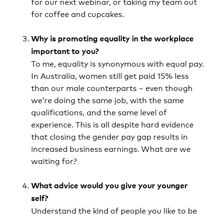
for our next webinar, or taking my team out
for coffee and cupcakes.
Why is promoting equality in the workplace
important to you?
To me, equality is synonymous with equal pay.
In Australia, women still get paid 15% less
than our male counterparts – even though
we’re doing the same job, with the same
qualifications, and the same level of
experience. This is all despite hard evidence
that closing the gender pay gap results in
increased business earnings. What are we
waiting for?
What advice would you give your younger
self?
Understand the kind of people you like to be