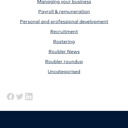
Managing your business
Payroll & remuneration
Personal and professional development
Recruitment
Rostering
Roubler News
Roubler roundup
Uncategorised