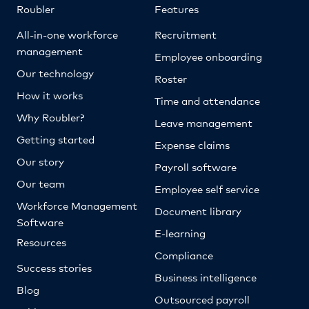
Roubler
Features
All-in-one workforce
Recruitment
management
Employee onboarding
Our technology
Roster
How it works
Time and attendance
Why Roubler?
Leave management
Getting started
Expense claims
Our story
Payroll software
Our team
Employee self service
Workforce Management
Document library
Software
E-learning
Resources
Compliance
Success stories
Business intelligence
Blog
Outsourced payroll