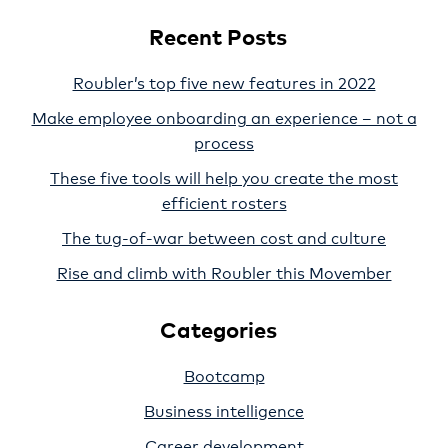
Recent Posts
Roubler’s top five new features in 2022
Make employee onboarding an experience – not a
process
These five tools will help you create the most
efficient rosters
The tug-of-war between cost and culture
Rise and climb with Roubler this Movember
Categories
Bootcamp
Business intelligence
Career development