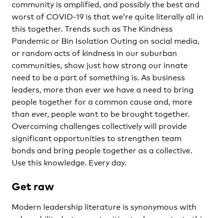
community is amplified, and possibly the best and
worst of COVID-19 is that we’re quite literally all in
this together. Trends such as The Kindness
Pandemic or Bin Isolation Outing on social media,
or random acts of kindness in our suburban
communities, show just how strong our innate
need to be a part of something is. As business
leaders, more than ever we have a need to bring
people together for a common cause and, more
than ever, people want to be brought together.
Overcoming challenges collectively will provide
significant opportunities to strengthen team
bonds and bring people together as a collective.
Use this knowledge. Every day.
Get raw
Modern leadership literature is synonymous with