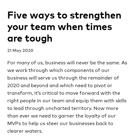
Five ways to strengthen
your team when times
are tough
21 May 2020
For many of us, business will never be the same. As
we work through which components of our
business will serve us through the remainder of
2020 and beyond and which need to pivot or
transform, it’s critical to move forward with the
right people in our team and equip them with skills
to lead through uncharted territory. Now more
than ever we need to garner the loyalty of our
MVPs to help us steer our businesses back to
clearer waters.