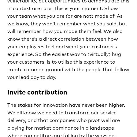
vulnerability, but opportunities to demonstrate this
in context are rare. This is your moment. Show
your team what you are (or are not) made of. As
we know, they won’t remember what you said, but
will remember how you made them feel. We also
know there’s a direct correlation between how
your employees feel and what your customers
experience. So the easiest way to (virtually) hug
your customers, is to utilise this experience to
create common ground with the people that follow
your lead day to day.
Invite contribution
The stakes for innovation have never been higher.
We all know we need to transform our service
delivery, and that companies who pivot well are
playing for market dominance in a landscape
where competitors are falling by the wayside.