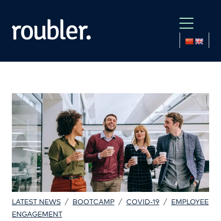
/
/
/
LATEST NEWS
BOOTCAMP
COVID-19
EMPLOYEE
ENGAGEMENT