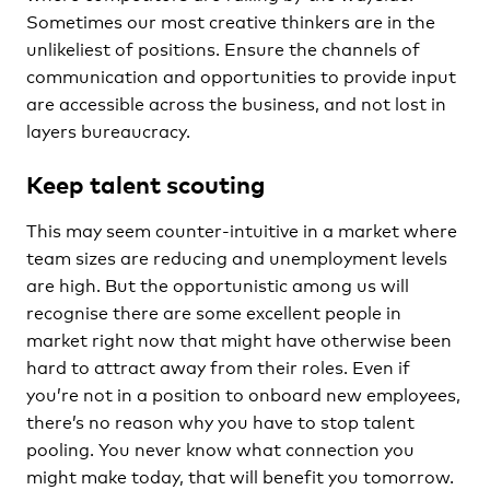
Sometimes our most creative thinkers are in the
unlikeliest of positions. Ensure the channels of
communication and opportunities to provide input
are accessible across the business, and not lost in
layers bureaucracy.
Keep talent scouting
This may seem counter-intuitive in a market where
team sizes are reducing and unemployment levels
are high. But the opportunistic among us will
recognise there are some excellent people in
market right now that might have otherwise been
hard to attract away from their roles. Even if
you’re not in a position to onboard new employees,
there’s no reason why you have to stop talent
pooling. You never know what connection you
might make today, that will benefit you tomorrow.