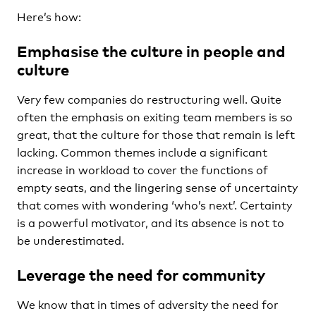
Here’s how:
Emphasise the culture in people and
culture
Very few companies do restructuring well. Quite
often the emphasis on exiting team members is so
great, that the culture for those that remain is left
lacking. Common themes include a significant
increase in workload to cover the functions of
empty seats, and the lingering sense of uncertainty
that comes with wondering ‘who’s next’. Certainty
is a powerful motivator, and its absence is not to
be underestimated.
Leverage the need for community
We know that in times of adversity the need for