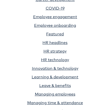
COVID-19
Employee engagement
Employee onboarding
Featured
HR headlines
HR strategy
HR technology
Innovation & technology
Learning & development
Leave & benefits
Managing employees
Managing time & attendance