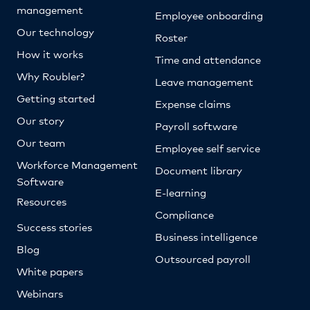
management
Employee onboarding
Our technology
Roster
How it works
Time and attendance
Why Roubler?
Leave management
Getting started
Expense claims
Our story
Payroll software
Our team
Employee self service
Workforce Management
Document library
Software
E-learning
Resources
Compliance
Success stories
Business intelligence
Blog
Outsourced payroll
White papers
Webinars