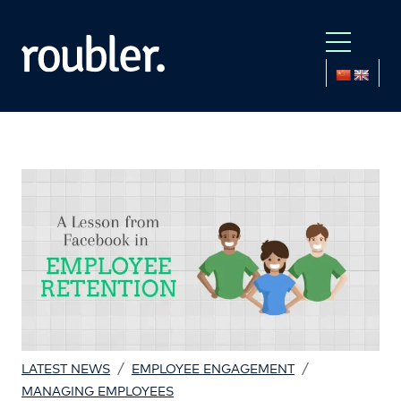
/
/
LATEST NEWS
EMPLOYEE ENGAGEMENT
MANAGING EMPLOYEES