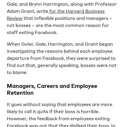
Gale, and Brynn Harrington, along with Professor
Adam Grant, write
for the Harvard Business
Review
that inflexible positions and managers –
not bosses – are the most common reason for
staff exiting Facebook.
When Goler, Gale, Harrington, and Grant began
investigating the reasons behind each employee
departure from Facebook, they were surprised to
find out that, generally speaking, bosses were not
to blame.
Managers, Careers and Employee
Retention
It goes without saying that employees are more
likely to call it quits if their boss is horrible.
However, the feedback from employees exiting
Facebook was not that they disliked their boss. In