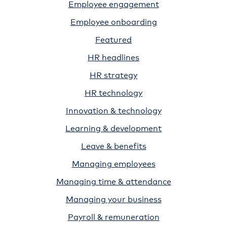
Employee engagement
Employee onboarding
Featured
HR headlines
HR strategy
HR technology
Innovation & technology
Learning & development
Leave & benefits
Managing employees
Managing time & attendance
Managing your business
Payroll & remuneration