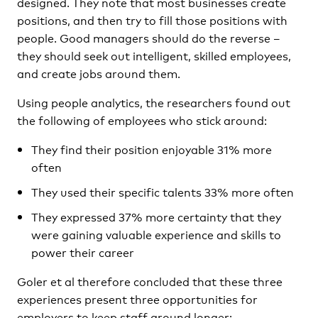
designed. They note that most businesses create
positions, and then try to fill those positions with
people. Good managers should do the reverse –
they should seek out intelligent, skilled employees,
and create jobs around them.
Using people analytics, the researchers found out
the following of employees who stick around:
They find their position enjoyable 31% more
often
They used their specific talents 33% more often
They expressed 37% more certainty that they
were gaining valuable experience and skills to
power their career
Goler et al therefore concluded that these three
experiences present three opportunities for
employers to keep staff around longer: