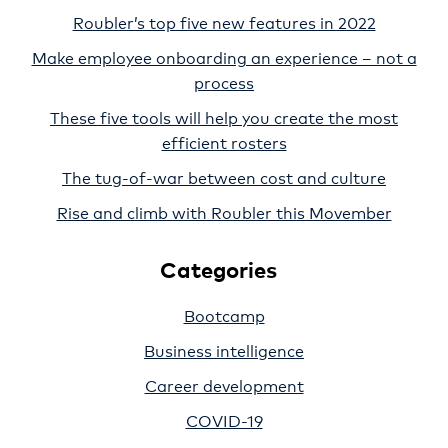
Roubler’s top five new features in 2022
Make employee onboarding an experience – not a
process
These five tools will help you create the most
efficient rosters
The tug-of-war between cost and culture
Rise and climb with Roubler this Movember
Categories
Bootcamp
Business intelligence
Career development
COVID-19