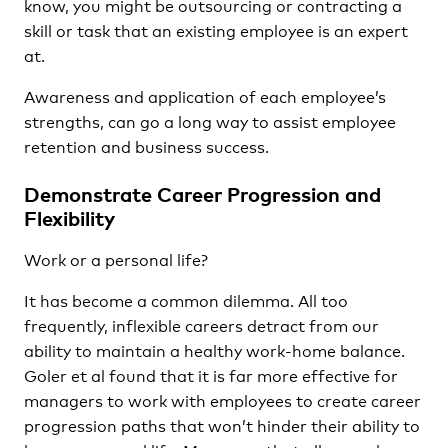
know, you might be outsourcing or contracting a
skill or task that an existing employee is an expert
at.
Awareness and application of each employee’s
strengths, can go a long way to assist employee
retention and business success.
Demonstrate Career Progression and
Flexibility
Work or a personal life?
It has become a common dilemma. All too
frequently, inflexible careers detract from our
ability to maintain a healthy work-home balance.
Goler et al found that it is far more effective for
managers to work with employees to create career
progression paths that won’t hinder their ability to