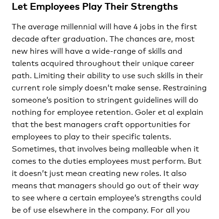
Let Employees Play Their Strengths
The average millennial will have 4 jobs in the first
decade after graduation. The chances are, most
new hires will have a wide-range of skills and
talents acquired throughout their unique career
path. Limiting their ability to use such skills in their
current role simply doesn’t make sense. Restraining
someone’s position to stringent guidelines will do
nothing for employee retention. Goler et al explain
that the best managers craft opportunities for
employees to play to their specific talents.
Sometimes, that involves being malleable when it
comes to the duties employees must perform. But
it doesn’t just mean creating new roles. It also
means that managers should go out of their way
to see where a certain employee’s strengths could
be of use elsewhere in the company. For all you