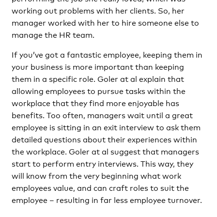
working out problems with her clients. So, her
manager worked with her to hire someone else to
manage the HR team.
If you’ve got a fantastic employee, keeping them in
your business is more important than keeping
them in a specific role. Goler at al explain that
allowing employees to pursue tasks within the
workplace that they find more enjoyable has
benefits. Too often, managers wait until a great
employee is sitting in an exit interview to ask them
detailed questions about their experiences within
the workplace. Goler at al suggest that managers
start to perform entry interviews. This way, they
will know from the very beginning what work
employees value, and can craft roles to suit the
employee – resulting in far less employee turnover.