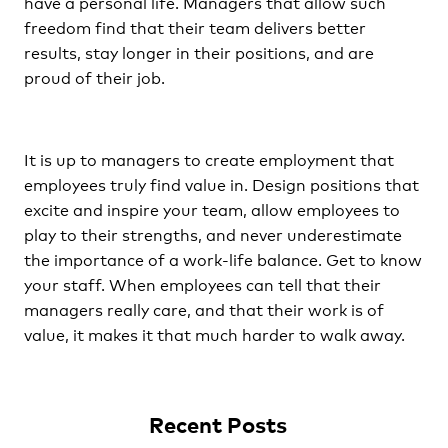
have a personal life. Managers that allow such
freedom find that their team delivers better
results, stay longer in their positions, and are
proud of their job.
It is up to managers to create employment that
employees truly find value in. Design positions that
excite and inspire your team, allow employees to
play to their strengths, and never underestimate
the importance of a work-life balance. Get to know
your staff. When employees can tell that their
managers really care, and that their work is of
value, it makes it that much harder to walk away.
Recent Posts