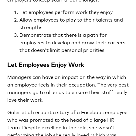
Let employees perform work they enjoy
Allow employees to play to their talents and
strengths
Demonstrate that there is a path for
employees to develop and grow their careers
that doesn’t limit personal priorities
Let Employees Enjoy Work
Managers can have an impact on the way in which
an employee feels in their occupation. The very best
managers go to all ends to ensure their staff really
love their work.
Goler et al recount a story of a Facebook employee
who was promoted to the head of a large HR
team. Despite excelling in the role, she wasn’t
performing the job she really loved, which was