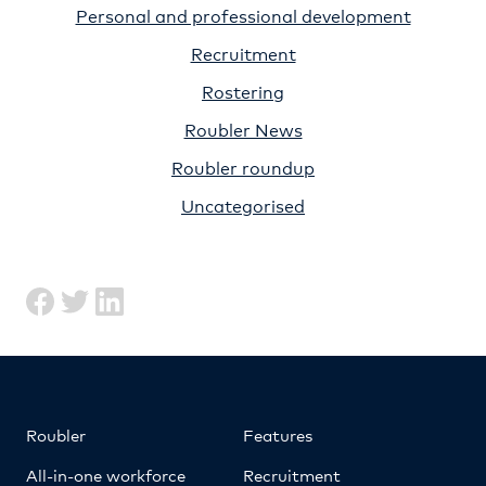
Personal and professional development
Recruitment
Rostering
Roubler News
Roubler roundup
Uncategorised
Roubler
Features
All-in-one workforce
Recruitment