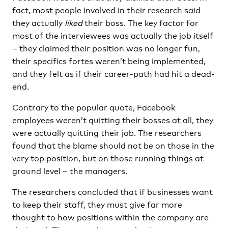
fact, most people involved in their research said
they actually
liked
their boss. The key factor for
most of the interviewees was actually the job itself
– they claimed their position was no longer fun,
their specifics fortes weren’t being implemented,
and they felt as if their career-path had hit a dead-
end.
Contrary to the popular quote, Facebook
employees weren’t quitting their bosses at all, they
were actually quitting their job. The researchers
found that the blame should not be on those in the
very top position, but on those running things at
ground level – the managers.
The researchers concluded that if businesses want
to keep their staff, they must give far more
thought to how positions within the company are