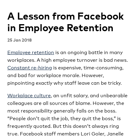
A Lesson from Facebook
in Employee Retention
25 Jan 2018
Employee retention
is an ongoing battle in many
workplaces. A high employee turnover is bad news.
Constant re-hiring
is expensive, time-consuming,
and bad for workplace morale. However,
pinpointing exactly why staff leave can be tricky.
Workplace culture
, an unfit salary, and unbearable
colleagues are all sources of blame. However, the
most responsibility generally falls on the boss.
“People don’t quit the job, they quit the boss,” is
frequently quoted. But this doesn’t always ring
true. Facebook staff members Lori Goler, Janelle