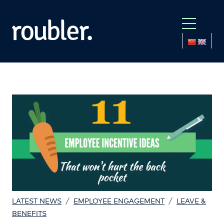
/
/
LATEST NEWS
EMPLOYEE ENGAGEMENT
LEAVE &
BENEFITS