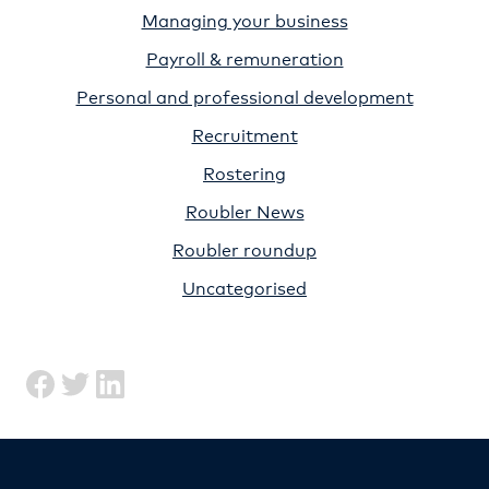
Managing your business
Payroll & remuneration
Personal and professional development
Recruitment
Rostering
Roubler News
Roubler roundup
Uncategorised