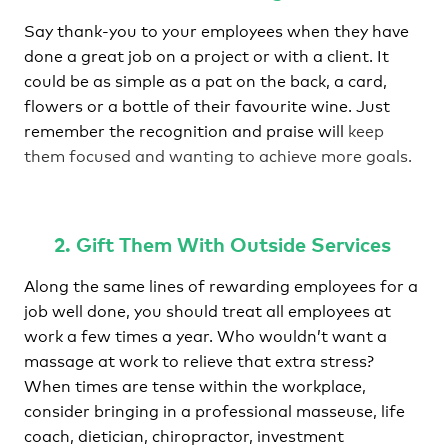
Say thank-you to your employees when they have
done a great job on a project or with a client. It
could be as simple as a pat on the back, a card,
flowers or a bottle of their favourite wine. Just
remember the recognition and praise will
keep
them focused and wanting to achieve more goals.
2. Gift Them With Outside Services
Along the same lines of rewarding employees for a
job well done, you should treat all employees at
work a few times a year. Who wouldn’t want a
massage at work to relieve that extra stress?
When times are tense within the workplace,
consider bringing in a professional masseuse, life
coach, dietician, chiropractor, investment