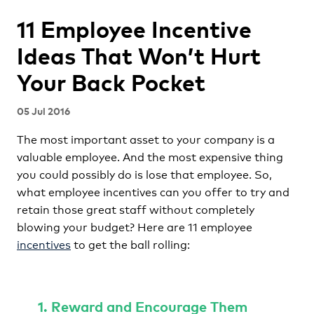
11 Employee Incentive
Ideas That Won’t Hurt
Your Back Pocket
05 Jul 2016
The most important asset to your company is a
valuable employee. And the most expensive thing
you could possibly do is lose that employee. So,
what employee incentives can you offer to try and
retain those great staff without completely
blowing your budget? Here are 11 employee
incentives
to get the ball rolling:
1. Reward and Encourage Them