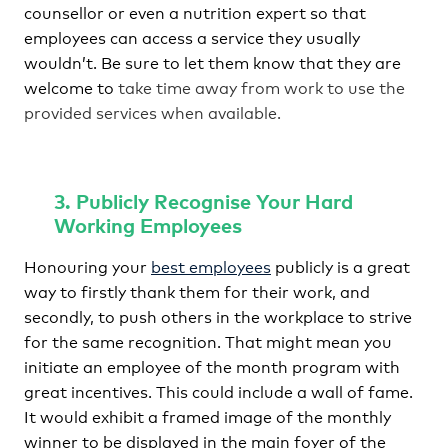
counsellor or even a nutrition expert so that
employees can access a service they usually
wouldn’t. Be sure to let them know that they are
welcome to
take time away from work to use the
provided services when available.
3. Publicly Recognise Your Hard
Working Employees
Honouring your
best employees
publicly is a great
way to firstly thank them for their work, and
secondly, to push others in the workplace to strive
for the same recognition. That might mean you
initiate an employee of the month program with
great incentives. This could include a wall of fame.
It would exhibit a framed image of the monthly
winner to be displayed in the main foyer of the