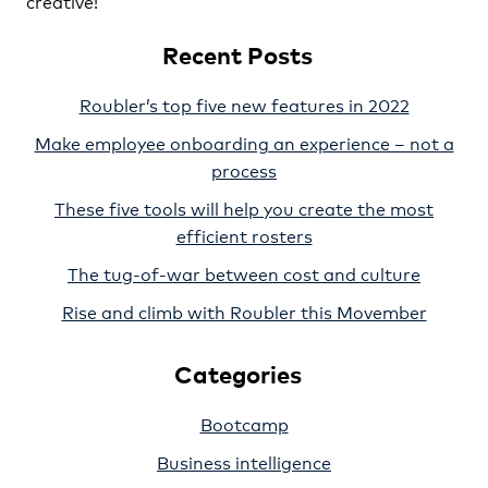
creative!
Recent Posts
Roubler’s top five new features in 2022
Make employee onboarding an experience – not a
process
These five tools will help you create the most
efficient rosters
The tug-of-war between cost and culture
Rise and climb with Roubler this Movember
Categories
Bootcamp
Business intelligence