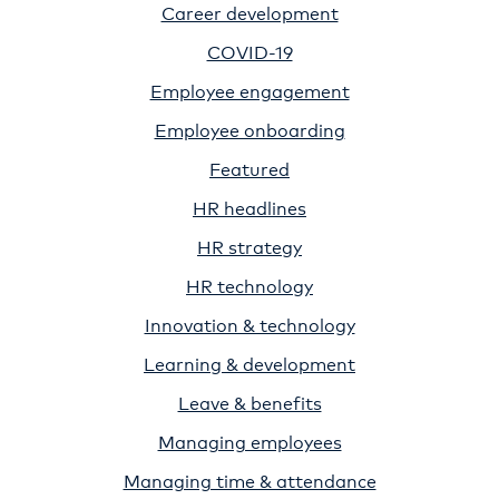
Career development
COVID-19
Employee engagement
Employee onboarding
Featured
HR headlines
HR strategy
HR technology
Innovation & technology
Learning & development
Leave & benefits
Managing employees
Managing time & attendance