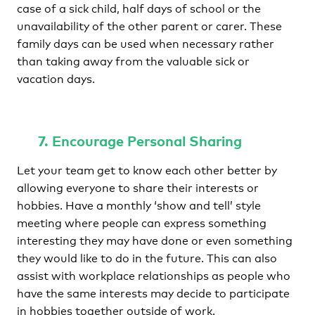
case of a sick child, half days of school or the
unavailability of the other parent or carer. These
family days can be used when necessary rather
than taking away from the valuable sick or
vacation days.
7. Encourage Personal Sharing
Let your team get to know each other better by
allowing everyone to share their interests or
hobbies. Have a monthly ‘show and tell’ style
meeting where people can express something
interesting they may have done or even something
they would like to do in the future. This can also
assist with workplace relationships as people who
have the same interests may decide to participate
in hobbies together outside of work.