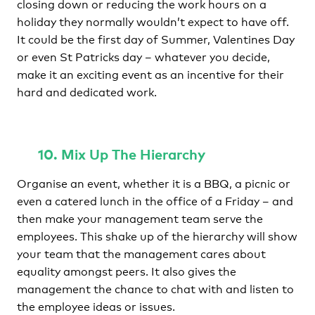
closing down or reducing the work hours on a
holiday they normally wouldn’t expect to have off.
It could be the first day of Summer, Valentines Day
or even St Patricks day – whatever you decide,
make it an exciting event as an incentive for their
hard and dedicated work.
10. Mix Up The Hierarchy
Organise an event, whether it is a BBQ, a picnic or
even a catered lunch in the office of a Friday – and
then make your management team serve the
employees. This shake up of the hierarchy will show
your team that the management cares about
equality amongst peers. It also gives the
management the chance to chat with and listen to
the employee ideas or issues.