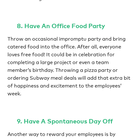
8. Have An Office Food Party
Throw an occasional impromptu party and bring
catered food into the office. After all, everyone
loves free food! It could be in celebration for
completing a large project or even a team
member’s birthday. Throwing a pizza party or
ordering Subway meal deals will add that extra bit
of happiness and excitement to the employees’
week.
9. Have A Spontaneous Day Off
Another way to reward your employees is by