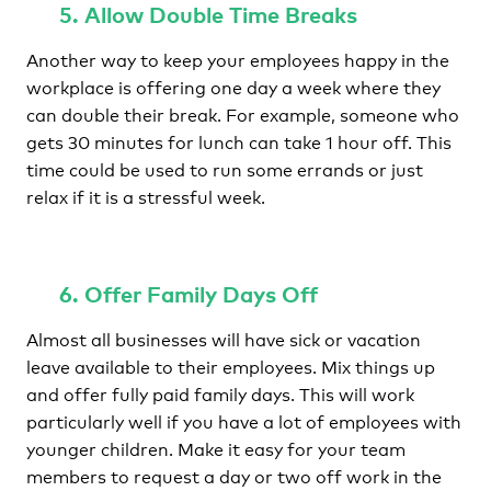
5. Allow Double Time Breaks
Another way to keep your employees happy in the
workplace is offering one day a week where they
can double their break. For example, someone who
gets 30 minutes for lunch can take 1 hour off. This
time could be used to run some errands or just
relax if it is a stressful week.
6. Offer Family Days Off
Almost all businesses will have sick or vacation
leave available to their employees. Mix things up
and offer fully paid family days. This will work
particularly well if you have a lot of employees with
younger children. Make it easy for your team
members to request a day or two off work in the