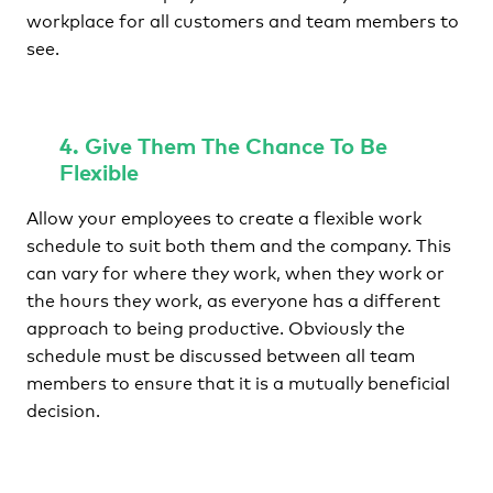
workplace for all customers and team members to
see.
4. Give Them The Chance To Be
Flexible
Allow your employees to create a flexible work
schedule to suit both them and the company. This
can vary for where they work, when they work or
the hours they work, as everyone has a different
approach to being productive. Obviously the
schedule must be discussed between all team
members to ensure that it is a mutually beneficial
decision.