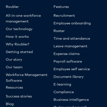
Roubler
Features
All-in-one workforce
Recruitment
management
Employee onboarding
Our technology
Roster
How it works
Time and attendance
Why Roubler?
Leave management
Getting started
Expense claims
Our story
Payroll software
Our team
Employee self service
Workforce Management
Document library
Software
E-learning
Resources
Compliance
Success stories
Business intelligence
Blog
Outsourced payroll