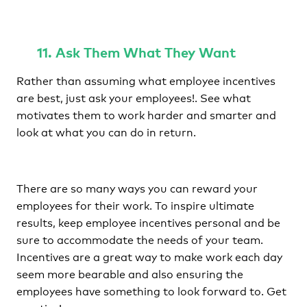
11. Ask Them What They Want
Rather than assuming what employee incentives
are best, just ask your employees!. See what
motivates them to work harder and smarter and
look at what you can do in return.
There are so many ways you can reward your
employees for their work. To inspire ultimate
results, keep employee incentives personal and be
sure to accommodate the needs of your team.
Incentives are a great way to make work each day
seem more bearable and also ensuring the
employees have something to look forward to. Get