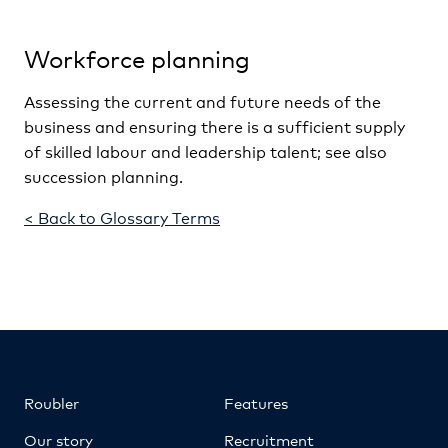
Workforce planning
Assessing the current and future needs of the
business and ensuring there is a sufficient supply
of skilled labour and leadership talent; see also
succession planning.
< Back to Glossary Terms
Roubler
Features
Our story
Recruitment