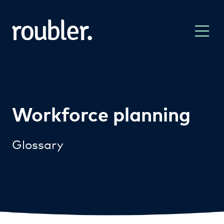
Workforce planning
Glossary