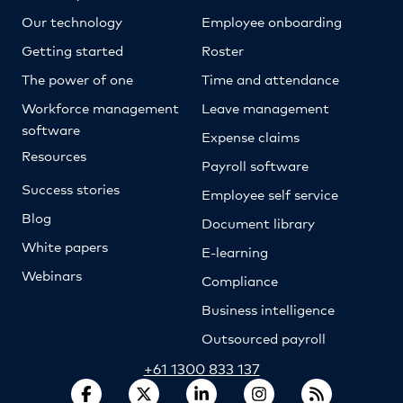
Our technology
Employee onboarding
Getting started
Roster
The power of one
Time and attendance
Workforce management
Leave management
software
Expense claims
Resources
Payroll software
Success stories
Employee self service
Blog
Document library
White papers
E-learning
Webinars
Compliance
Business intelligence
Outsourced payroll
+61 1300 833 137