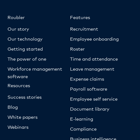
Roubler
Features
Our story
Recruitment
Our technology
Employee onboarding
Getting started
Roster
The power of one
Time and attendance
Workforce management
Leave management
software
Expense claims
Resources
Payroll software
Success stories
Employee self service
Blog
Document library
White papers
E-learning
Webinars
Compliance
Business intelligence