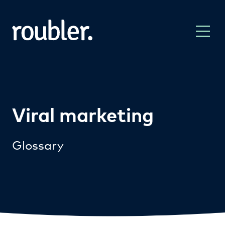
Viral marketing
Glossary