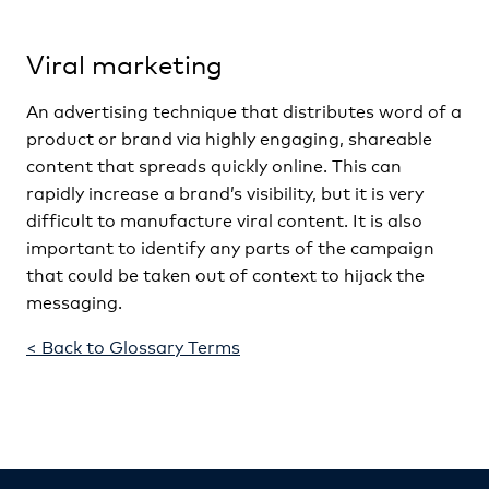
Viral marketing
An advertising technique that distributes word of a
product or brand via highly engaging, shareable
content that spreads quickly online. This can
rapidly increase a brand’s visibility, but it is very
difficult to manufacture viral content. It is also
important to identify any parts of the campaign
that could be taken out of context to hijack the
messaging.
< Back to Glossary Terms