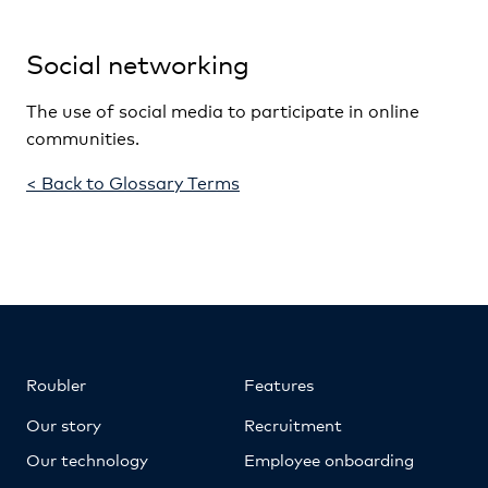
Social networking
The use of social media to participate in online
communities.
< Back to Glossary Terms
Roubler
Features
Our story
Recruitment
Our technology
Employee onboarding