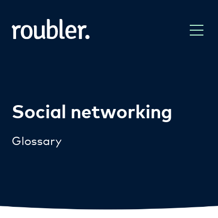
Social networking
Glossary