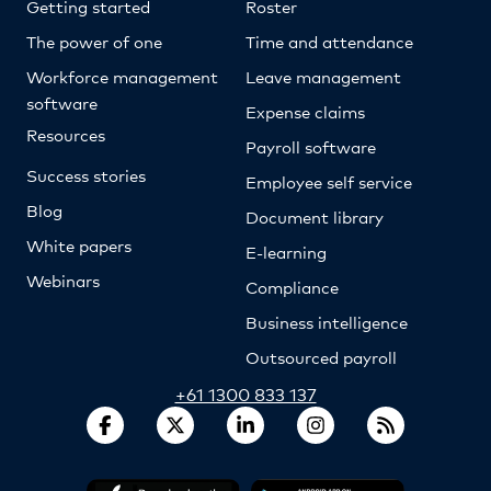
Getting started
Roster
The power of one
Time and attendance
Workforce management
Leave management
software
Expense claims
Resources
Payroll software
Success stories
Employee self service
Blog
Document library
White papers
E-learning
Webinars
Compliance
Business intelligence
Outsourced payroll
+61 1300 833 137