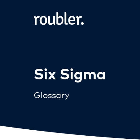
Six Sigma
Glossary