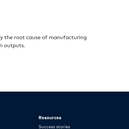
ify the root cause of manufacturing
in outputs.
Resources
Success stories