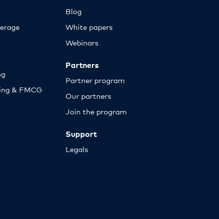
Blog
erage
White papers
Webinars
Partners
ng
Partner program
sing & FMCG
Our partners
Join the program
Support
Legals