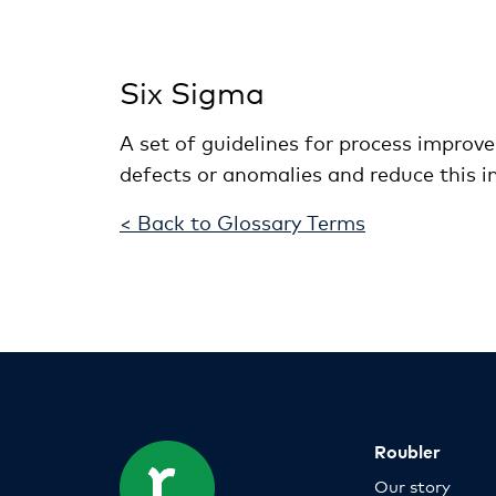
Six Sigma
A set of guidelines for process improv
defects or anomalies and reduce this in 
< Back to Glossary Terms
Roubler
Our story