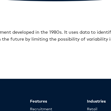
ement developed in the 1980s. It uses data to ident
the future by limiting the possibility of variability 
Features
Industries
Recruitment
Retail