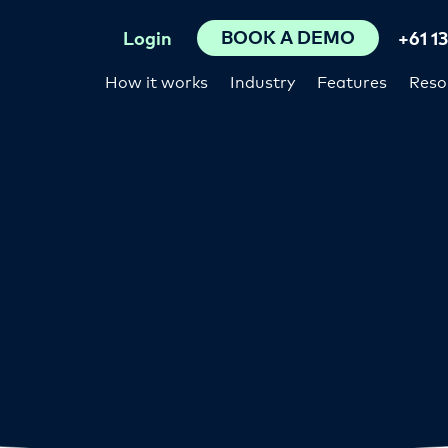
BOOK A DEMO
Login
+61 1
How it works
Industry
Features
Reso