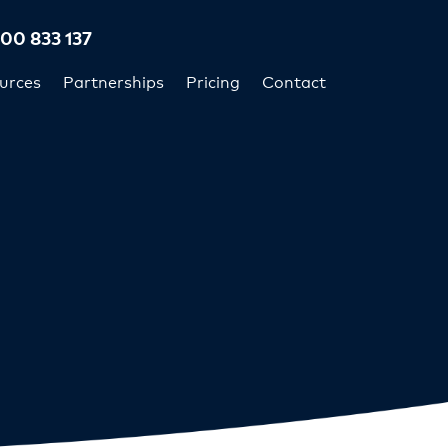
300 833 137
urces
Partnerships
Pricing
Contact