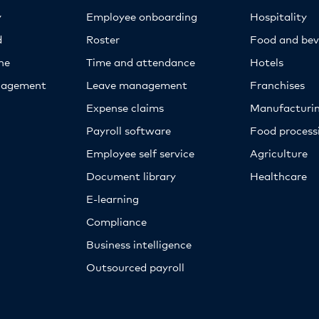
y
Employee onboarding
Hospitality
d
Roster
Food and bev
ne
Time and attendance
Hotels
nagement
Leave management
Franchises
Expense claims
Manufacturi
Payroll software
Food proces
Employee self service
Agriculture
Document library
Healthcare
E-learning
Compliance
Business intelligence
Outsourced payroll