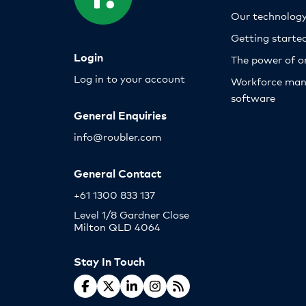
Our technolog
Getting starte
Login
The power of o
Log in to your account
Workforce ma
software
General Enquiries
info@roubler.com
General Contact
+61 1300 833 137
Level 1/8 Gardner Close
Milton QLD 4064
Stay In Touch