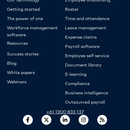
Getting started
Roster
The power of one
Time and attendance
Workforce management
Leave management
software
Expense claims
Resources
Payroll software
Success stories
Employee self service
Blog
Document library
White papers
E-learning
Webinars
Compliance
Business intelligence
Outsourced payroll
+61 1300 833 137