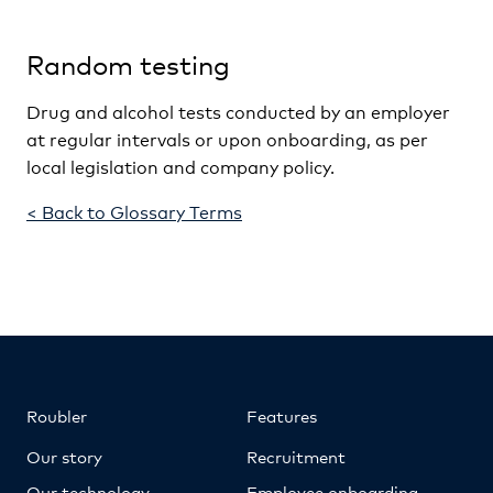
Random testing
Drug and alcohol tests conducted by an employer
at regular intervals or upon onboarding, as per
local legislation and company policy.
< Back to Glossary Terms
Roubler
Features
Our story
Recruitment
Our technology
Employee onboarding