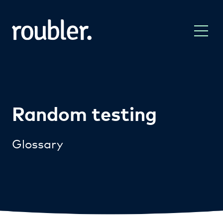
Random testing
Glossary