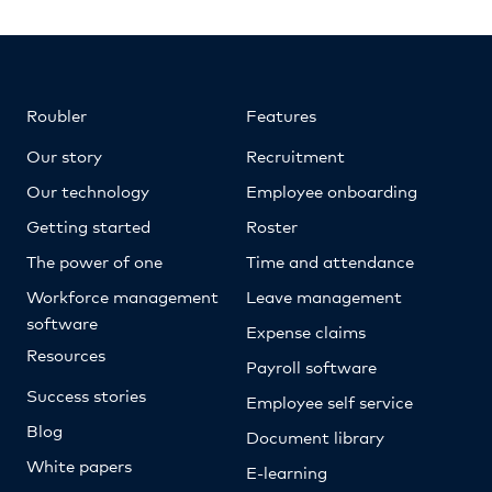
Roubler
Features
Our story
Recruitment
Our technology
Employee onboarding
Getting started
Roster
The power of one
Time and attendance
Workforce management
Leave management
software
Expense claims
Resources
Payroll software
Success stories
Employee self service
Blog
Document library
White papers
E-learning