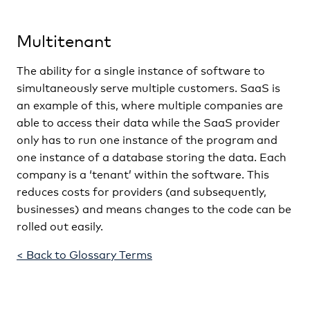
Multitenant
The ability for a single instance of software to
simultaneously serve multiple customers. SaaS is
an example of this, where multiple companies are
able to access their data while the SaaS provider
only has to run one instance of the program and
one instance of a database storing the data. Each
company is a ‘tenant’ within the software. This
reduces costs for providers (and subsequently,
businesses) and means changes to the code can be
rolled out easily.
< Back to Glossary Terms