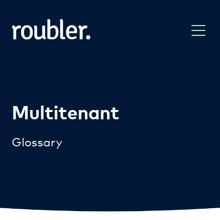
Multitenant
Glossary