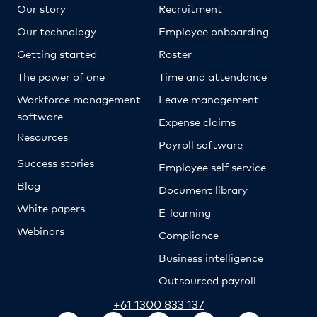
Our story
Recruitment
Our technology
Employee onboarding
Getting started
Roster
The power of one
Time and attendance
Workforce management
Leave management
software
Expense claims
Resources
Payroll software
Success stories
Employee self service
Blog
Document library
White papers
E-learning
Webinars
Compliance
Business intelligence
Outsourced payroll
+61 1300 833 137