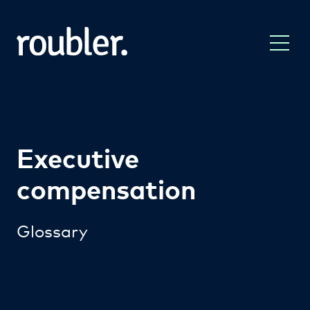
Executive
compensation
Glossary