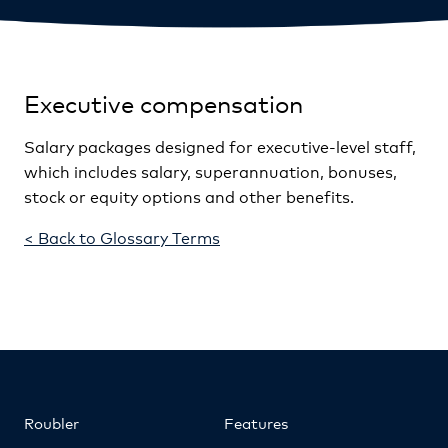
Executive compensation
Salary packages designed for executive-level staff,
which includes salary, superannuation, bonuses,
stock or equity options and other benefits.
< Back to Glossary Terms
Roubler
Features