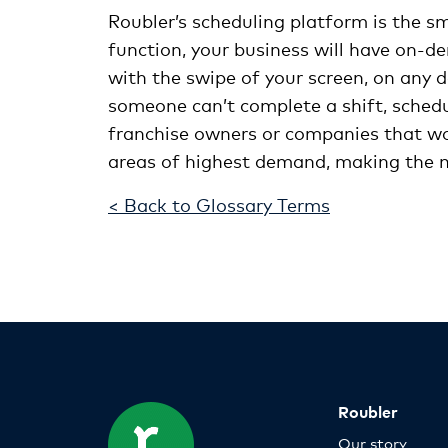
Roubler’s scheduling platform is the sm
function, your business will have on-d
with the swipe of your screen, on any d
someone can’t complete a shift, schedu
franchise owners or companies that work
areas of highest demand, making the m
< Back to Glossary Terms
Roubler
Our story