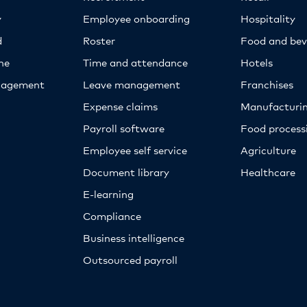
y
Employee onboarding
Hospitality
d
Roster
Food and bev
ne
Time and attendance
Hotels
nagement
Leave management
Franchises
Expense claims
Manufacturi
Payroll software
Food proces
Employee self service
Agriculture
Document library
Healthcare
E-learning
Compliance
Business intelligence
Outsourced payroll