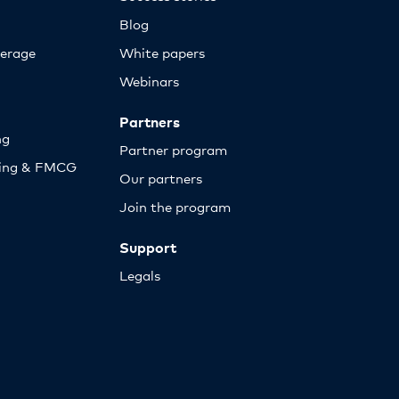
Blog
erage
White papers
Webinars
Partners
ng
Partner program
sing & FMCG
Our partners
Join the program
Support
Legals