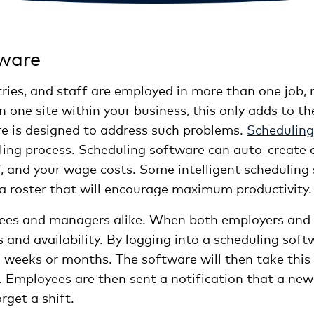
tware
ries, and staff are employed in more than one job,
n one site within your business, this only adds to th
are is designed to address such problems.
Scheduling
ling process. Scheduling software can auto-create a 
ff, and your wage costs. Some intelligent schedulin
e a roster that will encourage maximum productivity.
yees and managers alike. When both employers and s
s and availability. By logging into a scheduling so
g weeks or months. The software will then take this
 Employees are then sent a notification that a new r
rget a shift.