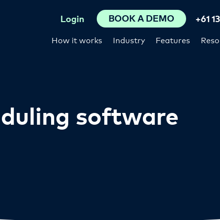
BOOK A DEMO
Login
+61 1
How it works
Industry
Features
Reso
duling software