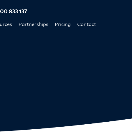
300 833 137
urces
Partnerships
Pricing
Contact