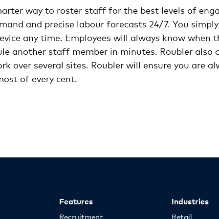
arter way to roster staff for the best levels of en
emand and precise labour forecasts 24/7. You simply
evice any time. Employees will always know when thei
le another staff member in minutes. Roubler also ca
 over several sites. Roubler will ensure you are al
ost of every cent.
Features
Industries
Recruitment
Retail