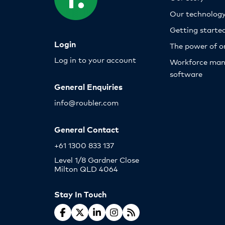
Our technolog
Getting starte
Login
The power of o
Log in to your account
Workforce ma
software
General Enquiries
info@roubler.com
General Contact
+61 1300 833 137
Level 1/8 Gardner Close
Milton QLD 4064
Stay In Touch