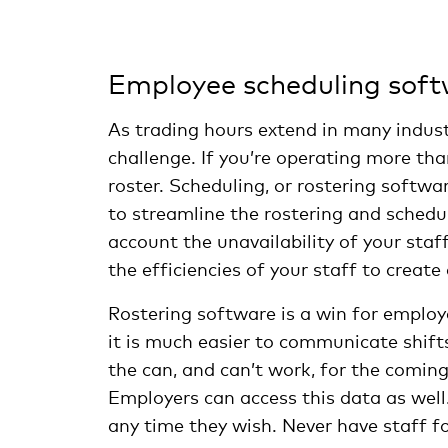
Employee scheduling sof
As trading hours extend in many indust
challenge. If you’re operating more tha
roster. Scheduling, or rostering softw
to streamline the rostering and schedu
account the unavailability of your sta
the efficiencies of your staff to creat
Rostering software is a win for emplo
it is much easier to communicate shift
the can, and can’t work, for the comin
Employers can access this data as well.
any time they wish. Never have staff fo