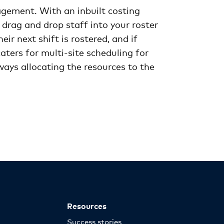
gagement. With an inbuilt costing
 drag and drop staff into your roster
r next shift is rostered, and if
ters for multi-site scheduling for
ways allocating the resources to the
Resources
Success stories