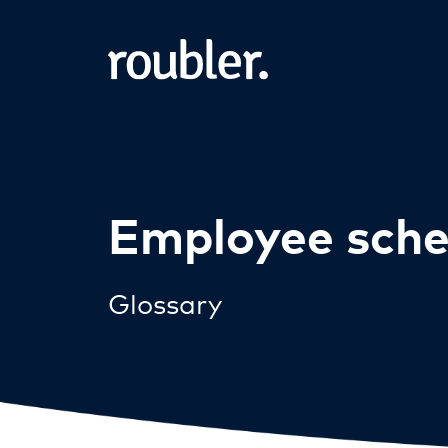
Employee sche
Glossary