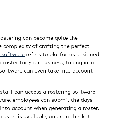
 rostering can become quite the
e complexity of crafting the perfect
 software
refers to platforms designed
roster for your business, taking into
g software can even take into account
taff can access a rostering software,
ftware, employees can submit the days
 into account when generating a roster.
oster is available, and can check it