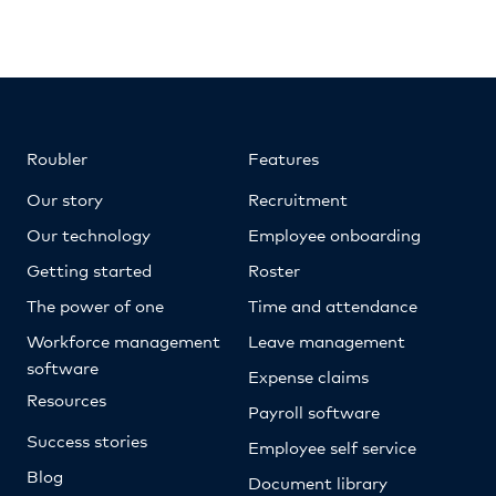
Roubler
Features
Our story
Recruitment
Our technology
Employee onboarding
Getting started
Roster
The power of one
Time and attendance
Workforce management
Leave management
software
Expense claims
Resources
Payroll software
Success stories
Employee self service
Blog
Document library