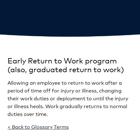
Early Return to Work program
(also, graduated return to work)
Allowing an employee to return to work after a
period of time off for injury or illness, changing
their work duties or deployment to until the injury
or illness heals. Work gradually returns to normal
duties over time.
< Back to Glossary Terms