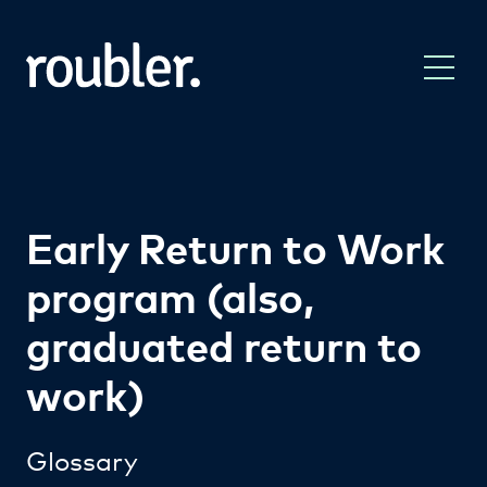
Early Return to Work
program (also,
graduated return to
work)
Glossary