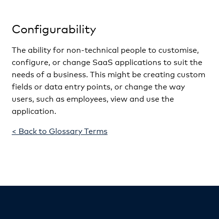
Configurability
The ability for non-technical people to customise,
configure, or change SaaS applications to suit the
needs of a business. This might be creating custom
fields or data entry points, or change the way
users, such as employees, view and use the
application.
< Back to Glossary Terms