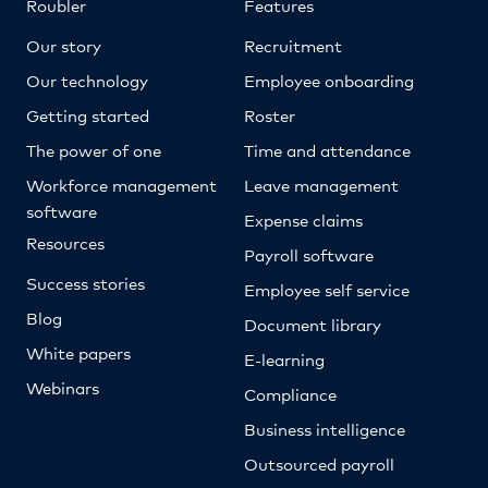
Roubler
Features
Our story
Recruitment
Our technology
Employee onboarding
Getting started
Roster
The power of one
Time and attendance
Workforce management
Leave management
software
Expense claims
Resources
Payroll software
Success stories
Employee self service
Blog
Document library
White papers
E-learning
Webinars
Compliance
Business intelligence
Outsourced payroll