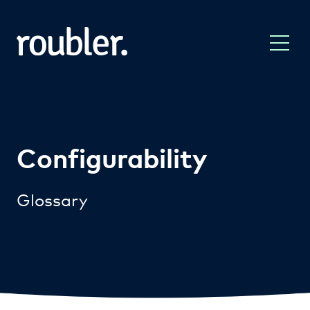
Configurability
Glossary