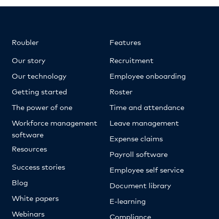
Roubler
Features
Our story
Recruitment
Our technology
Employee onboarding
Getting started
Roster
The power of one
Time and attendance
Workforce management
Leave management
software
Expense claims
Resources
Payroll software
Success stories
Employee self service
Blog
Document library
White papers
E-learning
Webinars
Compliance