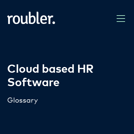
Cloud based HR
Software
Glossary