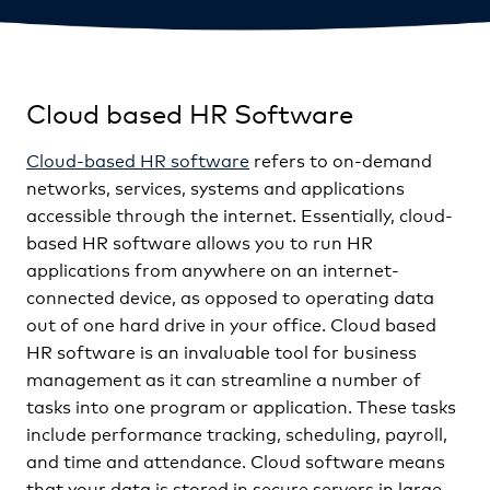
Cloud based HR Software
Cloud-based HR software
refers to on-demand
networks, services, systems and applications
accessible through the internet. Essentially, cloud-
based HR software allows you to run HR
applications from anywhere on an internet-
connected device, as opposed to operating data
out of one hard drive in your office. Cloud based
HR software is an invaluable tool for business
management as it can streamline a number of
tasks into one program or application. These tasks
include performance tracking, scheduling, payroll,
and time and attendance. Cloud software means
that your data is stored in secure servers in large