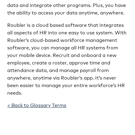
data and integrate other programs. Plus, you have
the ability to access your data anytime, anywhere.
Roubler is a cloud based software that integrates
all aspects of HR into one easy to use system. With
Roubler’s cloud-based workforce management
software, you can manage all HR systems from
your mobile device. Recruit and onboard a new
employee, create a roster, approve time and
attendance data, and manage payroll from
anywhere, anytime via Roubler’s app. It’s never
been easier to manage your entire workforce’s HR
needs.
< Back to Glossary Terms