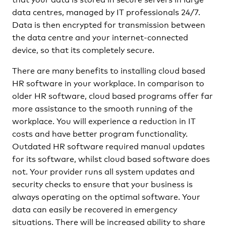
data centres, managed by IT professionals 24/7.
Data is then encrypted for transmission between
the data centre and your internet-connected
device, so that its completely secure.
There are many benefits to installing cloud based
HR software in your workplace. In comparison to
older HR software, cloud based programs offer far
more assistance to the smooth running of the
workplace. You will experience a reduction in IT
costs and have better program functionality.
Outdated HR software required manual updates
for its software, whilst cloud based software does
not. Your provider runs all system updates and
security checks to ensure that your business is
always operating on the optimal software. Your
data can easily be recovered in emergency
situations. There will be increased ability to share