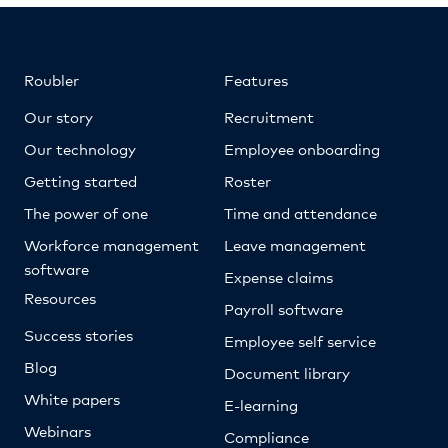
Roubler
Features
Our story
Recruitment
Our technology
Employee onboarding
Getting started
Roster
The power of one
Time and attendance
Workforce management
Leave management
software
Expense claims
Resources
Payroll software
Success stories
Employee self service
Blog
Document library
White papers
E-learning
Webinars
Compliance