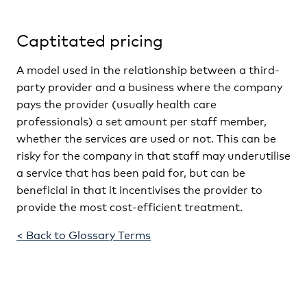
Captitated pricing
A model used in the relationship between a third-
party provider and a business where the company
pays the provider (usually health care
professionals) a set amount per staff member,
whether the services are used or not. This can be
risky for the company in that staff may underutilise
a service that has been paid for, but can be
beneficial in that it incentivises the provider to
provide the most cost-efficient treatment.
< Back to Glossary Terms