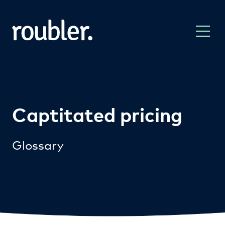
Captitated pricing
Glossary