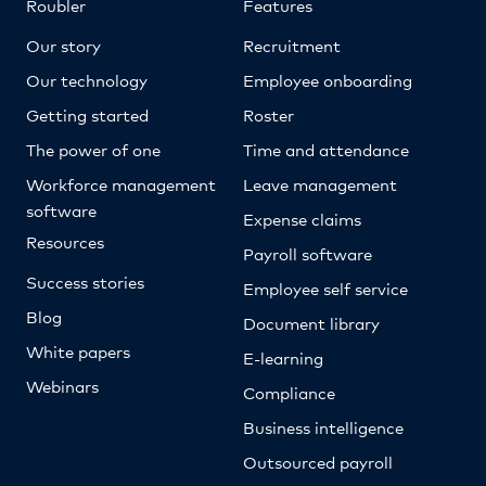
Roubler
Features
Our story
Recruitment
Our technology
Employee onboarding
Getting started
Roster
The power of one
Time and attendance
Workforce management
Leave management
software
Expense claims
Resources
Payroll software
Success stories
Employee self service
Blog
Document library
White papers
E-learning
Webinars
Compliance
Business intelligence
Outsourced payroll