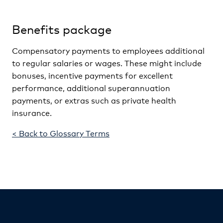
Benefits package
Compensatory payments to employees additional
to regular salaries or wages. These might include
bonuses, incentive payments for excellent
performance, additional superannuation
payments, or extras such as private health
insurance.
< Back to Glossary Terms