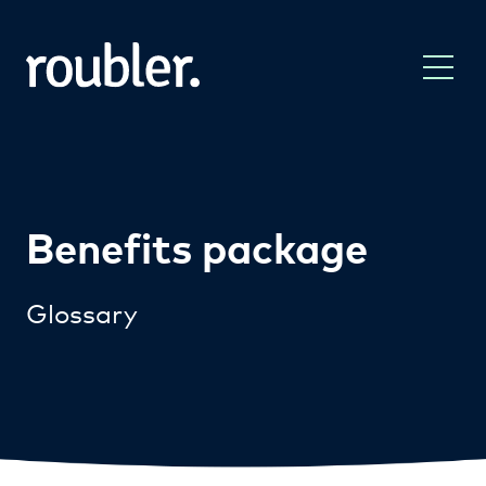
Benefits package
Glossary