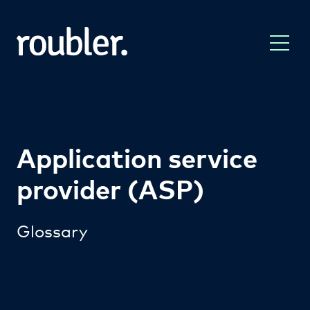
Application service
provider (ASP)
Glossary