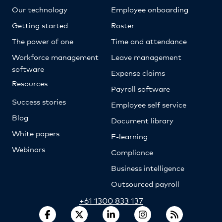
Our technology
Employee onboarding
Getting started
Roster
The power of one
Time and attendance
Workforce management
Leave management
software
Expense claims
Resources
Payroll software
Success stories
Employee self service
Blog
Document library
White papers
E-learning
Webinars
Compliance
Business intelligence
Outsourced payroll
+61 1300 833 137