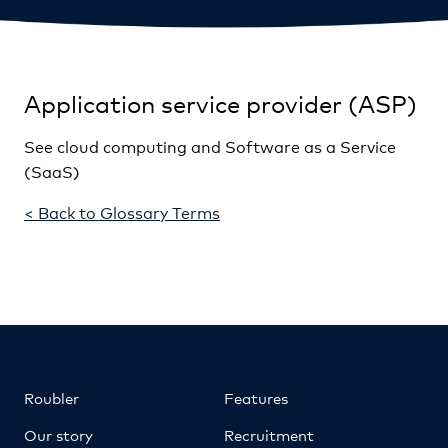
Application service provider (ASP)
See cloud computing and Software as a Service
(SaaS)
< Back to Glossary Terms
Roubler
Features
Our story
Recruitment