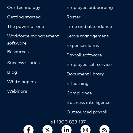
Our technology
Employee onboarding
Getting started
Roster
The power of one
Time and attendance
Workforce management
Leave management
software
Expense claims
Resources
Payroll software
Success stories
Employee self service
Blog
Document library
White papers
E-learning
Webinars
Compliance
Business intelligence
Outsourced payroll
+61 1300 833 137