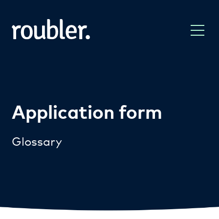
Application form
Glossary