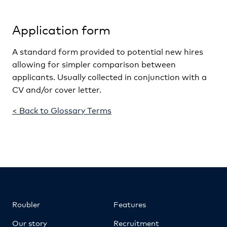
Application form
A standard form provided to potential new hires
allowing for simpler comparison between
applicants. Usually collected in conjunction with a
CV and/or cover letter.
< Back to Glossary Terms
Roubler
Features
Our story
Recruitment