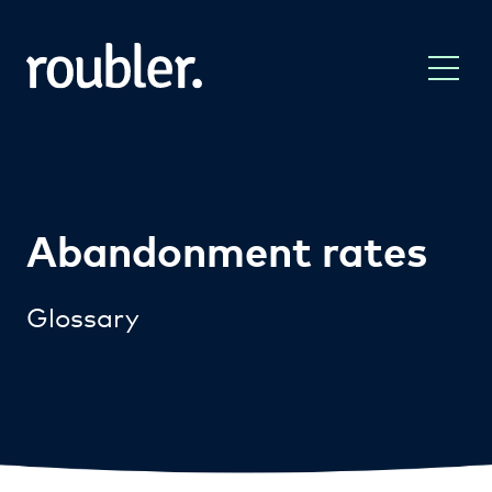
Abandonment rates
Glossary