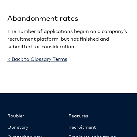
Abandonment rates
The number of applications begun on a company’s
recruitment platform, but not finished and
submitted for consideration.
< Back to Glossary Terms
Roubler
Features
Our story
Recruitment
Our technology
Employee onboarding