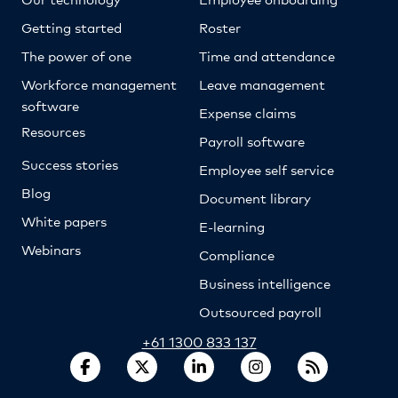
Getting started
Roster
The power of one
Time and attendance
Workforce management
Leave management
software
Expense claims
Resources
Payroll software
Success stories
Employee self service
Blog
Document library
White papers
E-learning
Webinars
Compliance
Business intelligence
Outsourced payroll
+61 1300 833 137