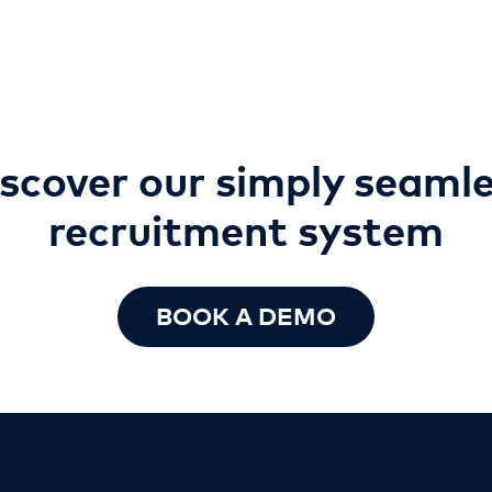
scover our simply seaml
recruitment
system
BOOK A DEMO