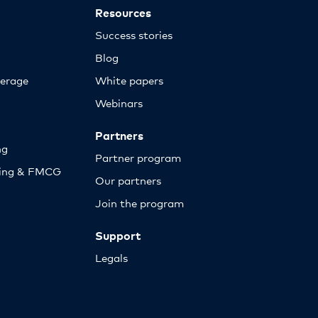
Resources
Success stories
Blog
erage
White papers
Webinars
Partners
ng
Partner program
sing & FMCG
Our partners
Join the program
Support
Legals