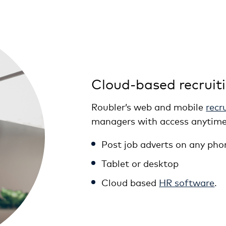
Cloud-based recruit
Roubler’s web and mobile
recr
managers with access anytime
Post job adverts on any pho
Tablet or desktop
Cloud based
HR software
.