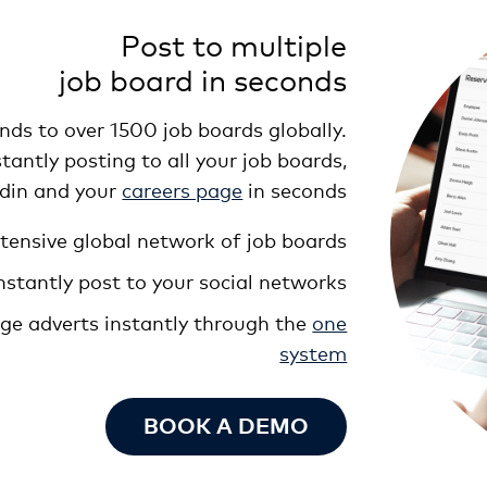
Post to multiple
job board in seconds
ds to over 1500 job boards globally.
antly posting to all your job boards,
edin and your
careers page
in seconds
tensive global network of job boards
nstantly post to your social networks
nge adverts instantly through the
one
system
BOOK A DEMO