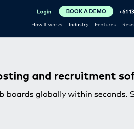
BOOK A DEMO
Login
+61 1
How it works
Industry
Features
Reso
osting and recruitment so
b boards globally within seconds. 