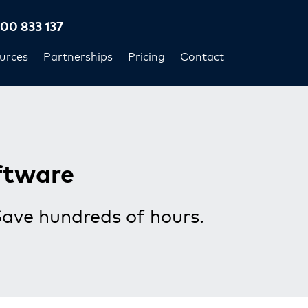
300 833 137
urces
Partnerships
Pricing
Contact
ftware
Save hundreds of hours.