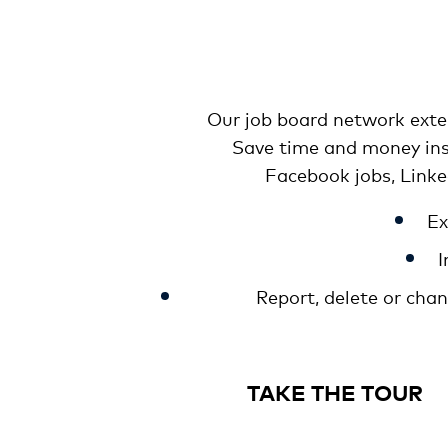
Our job board network exten
Save time and money inst
Facebook jobs, Link
Ex
I
Report, delete or cha
TAKE THE TOUR