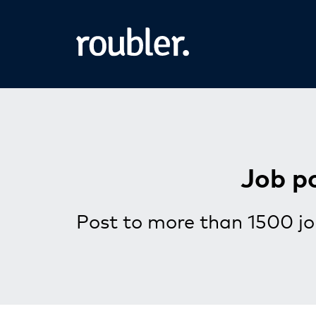
Job p
Post to more than 1500 jo