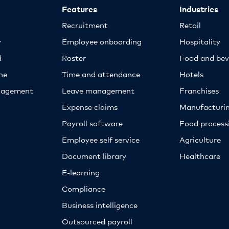
Features
Industries
Recruitment
Retail
y
Employee onboarding
Hospitality
d
Roster
Food and bev
ne
Time and attendance
Hotels
nagement
Leave management
Franchises
Expense claims
Manufacturi
Payroll software
Food proces
Employee self service
Agriculture
Document library
Healthcare
E-learning
Compliance
Business intelligence
Outsourced payroll