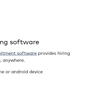
ing software
uitment software
provides hiring
, anywhere.
ne or android device