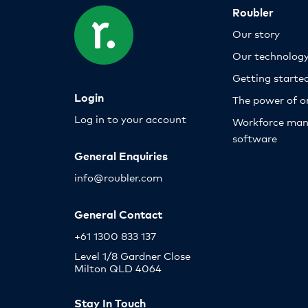
Roubler
Our story
Our technolog
Getting starte
Login
The power of o
Log in to your account
Workforce ma
software
General Enquiries
info@roubler.com
General Contact
+61 1300 833 137
Level 1/8 Gardner Close
Milton QLD 4064
Stay In Touch