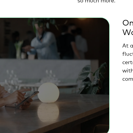
so much more.
On
Wo
At 
fluc
cert
wit
com