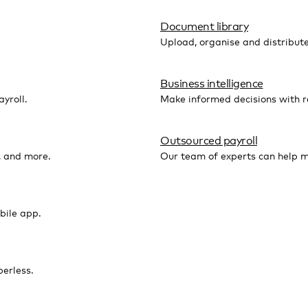
Document library
Upload, organise and distribut
Business intelligence
yroll.
Make informed decisions with r
Outsourced payroll
, and more.
Our team of experts can help m
bile app.
erless.