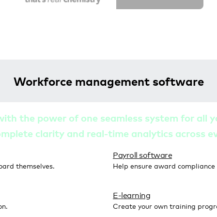
Workforce management software
with the power of one seamless system for al
omplete clarity and real-time analytics across 
Payroll software
oard themselves.
Help ensure award compliance w
E-learning
on.
Create your own training prog