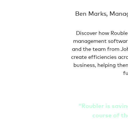
Ben Marks, Manag
Discover how Rouble
management softwar
and the team from Jo
create efficiencies acr
business, helping the
f
“
Roubler is savi
course of th