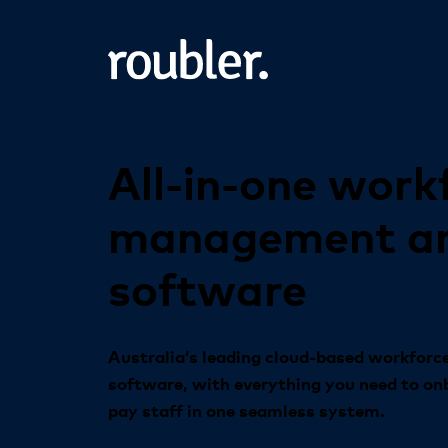
All-in-one
work
management
a
software
Australia’s leading cloud-based workfor
software, with everything you need to on
pay staff in one seamless system.