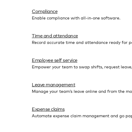
Compliance
Enable compliance with all-in-one software.
Time and attendance
Record accurate time and attendance ready for pa
Employee self service
Empower your team to swap shifts, request leave
Leave management
Manage your team’s leave online and from the mo
Expense claims
Automate expense claim management and go pap