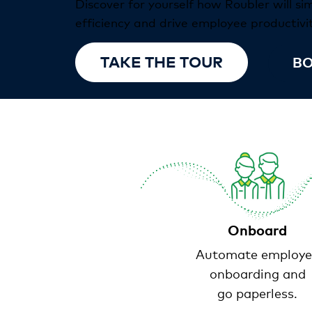
Discover for yourself how Roubler will si
efficiency and drive employee productivit
TAKE THE TOUR
BO
Onboard
Automate employe
onboarding and
go paperless.