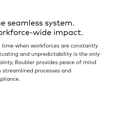
e seamless system.
rkforce-wide impact.
a time when workforces are constantly
tuating and unpredictability is the only
ainty, Roubler provides peace of mind
h streamlined processes and
pliance.