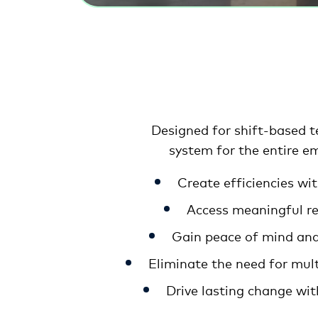
Designed for shift-based 
system for the entire em
Create efficiencies w
Access meaningful rea
Gain peace of mind and 
Eliminate the need for mul
Drive lasting change wit