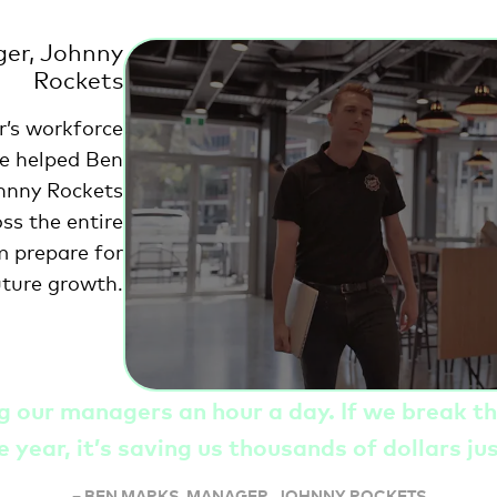
er, Johnny
Rockets
r’s workforce
e helped Ben
hnny Rockets
oss the entire
m prepare for
uture growth.
ng our managers an hour a day. If we break t
e year, it’s saving us thousands of dollars ju
–
BEN MARKS, MANAGER, JOHNNY ROCKETS