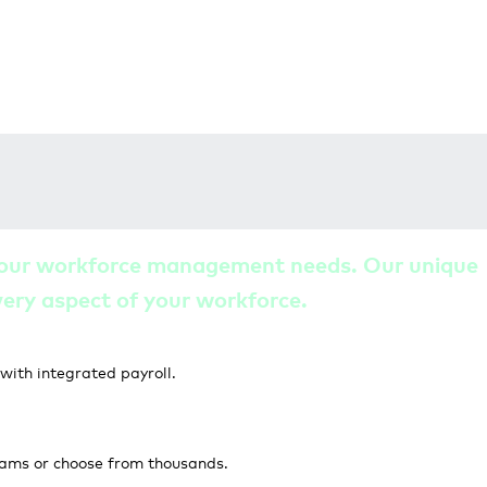
l your workforce management needs. Our unique
every aspect of your workforce.
ith integrated payroll.
rams or choose from thousands.