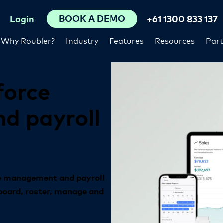
BOOK A DEMO
Login
+61 1300 833 137
Why Roubler?
Industry
Features
Resources
Part
force
nd
payroll
ce management and payroll
board, roster, manage and