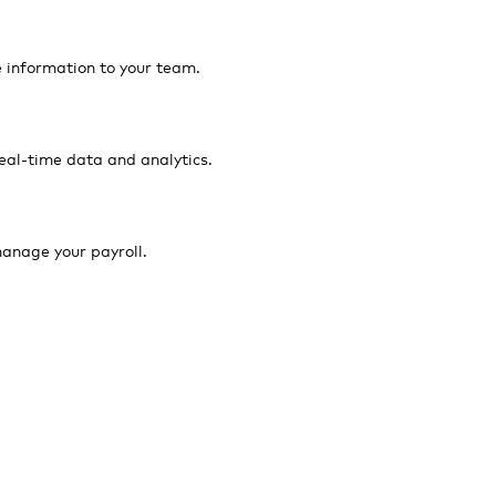
e information to your team.
eal-time data and analytics.
anage your payroll.