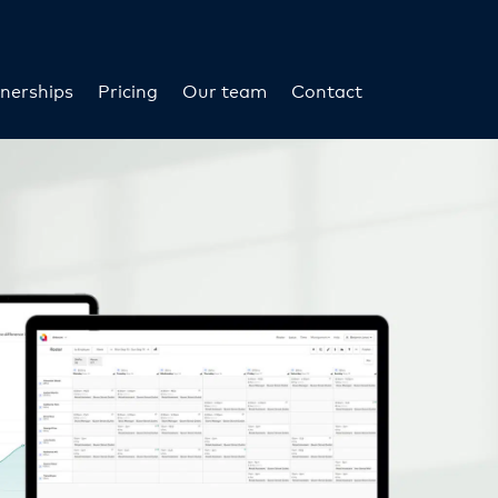
nerships
Pricing
Our team
Contact