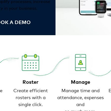
mplify processes, increase
y in your business.
OK A DEMO
Roster
Manage
e
Create efficient
Manage time and
E
rosters with a
attendance, expenses
single click.
and