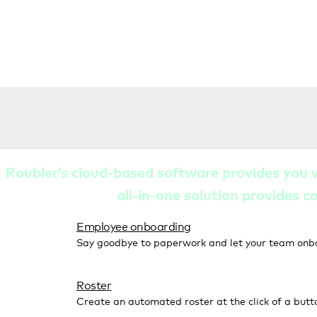
Roubler’s cloud-based software provides you 
all-in-one solution provides c
Employee onboarding
Say goodbye to paperwork and let your team onb
Roster
Create an automated roster at the click of a butt