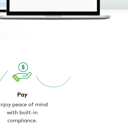
Pay
njoy peace of mind
with built-in
compliance.