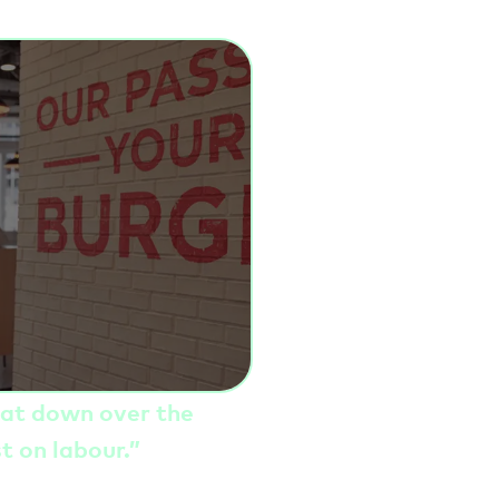
hat down over the
st on labour
.”