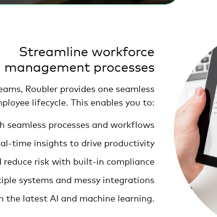
Streamline workforce
management processes
teams, Roubler provides one seamless
ployee lifecycle. This enables you to:
ith seamless processes and workflows
l-time insights to drive productivity
reduce risk with built-in compliance
tiple systems and messy integrations
h the latest AI and machine learning.