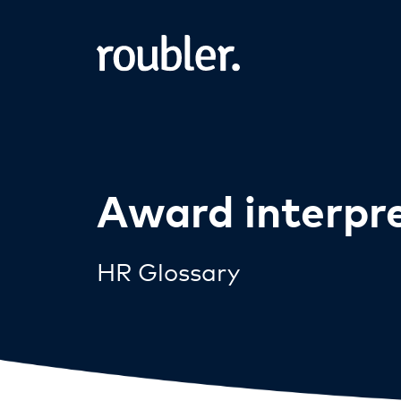
Award interpr
HR Glossary