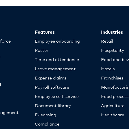
Features
Industries
kforce
Employee onboarding
Retail
Roster
Hospitality
y
Time and attendance
Food and bev
Leave management
Hotels
Expense claims
Franchises
d
Payroll software
Manufacturi
Employee self service
Food proces
Document library
Agriculture
nagement
E-learning
Healthcare
Compliance