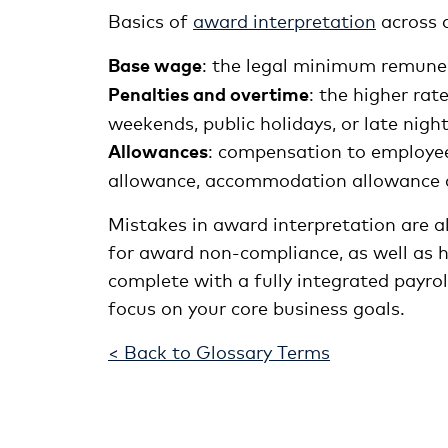
Basics of
award interpretation
across a
Base wage
: the legal minimum remuner
Penalties and overtime
: the higher ra
weekends, public holidays, or late night
Allowances
: compensation to employees
allowance, accommodation allowance 
Mistakes in award interpretation are al
for award non-compliance, as well as 
complete with a fully integrated payrol
focus on your core business goals.
< Back to Glossary Terms