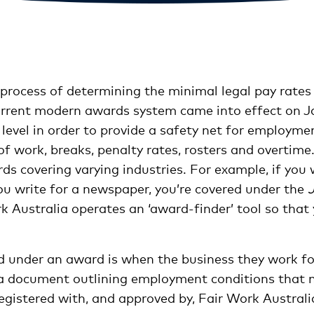
e process of determining the minimal legal pay rates
current modern awards system came into effect on J
level in order to provide a safety net for employm
of work, breaks, penalty rates, rosters and overtime
s covering varying industries. For example, if you w
ou write for a newspaper, you’re covered under the
rk Australia operates an ‘award-finder’ tool so tha
d under an award is when the business they work for
 a document outlining employment conditions that 
gistered with, and approved by, Fair Work Australi