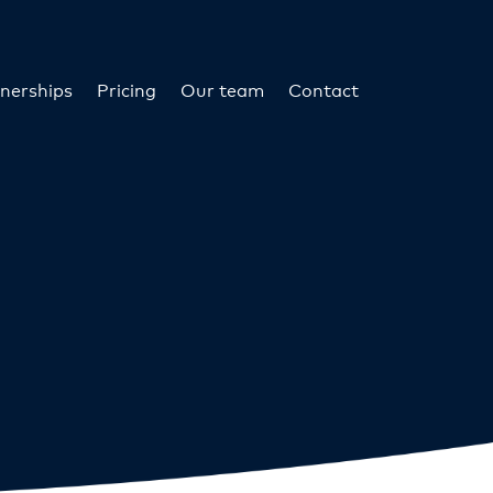
nerships
Pricing
Our team
Contact