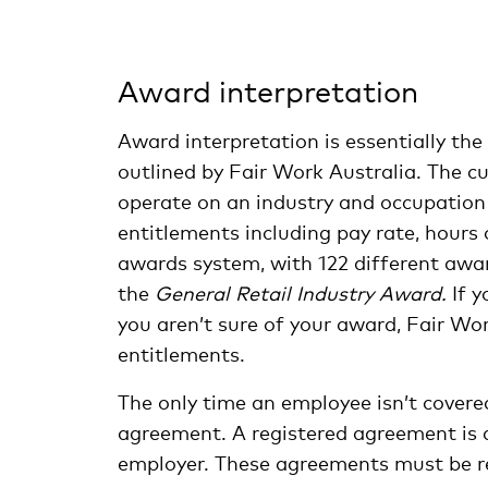
Award interpretation
Award interpretation is essentially th
outlined by Fair Work Australia. The 
operate on an industry and occupation 
entitlements including pay rate, hours 
awards system, with 122 different award
the
General Retail Industry Award.
If y
you aren’t sure of your award, Fair Wo
entitlements.
The only time an employee isn’t covere
agreement. A registered agreement is
employer. These agreements must be re