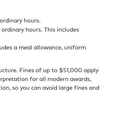
ordinary hours.
ordinary hours. This includes
cludes a meal allowance, uniform
ructure. Fines of up to $51,000 apply
rpretation for all modern awards,
ion, so you can avoid large fines and