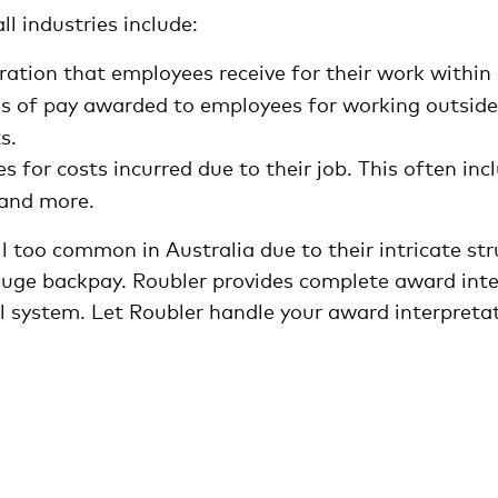
ll industries include:
ation that employees receive for their work within 
tes of pay awarded to employees for working outside 
s.
 for costs incurred due to their job. This often in
and more.
l too common in Australia due to their intricate st
huge backpay. Roubler provides complete award inte
l system. Let Roubler handle your award interpretat