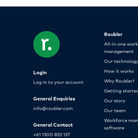
Roubler
All-in-one wor
management
Our technolog
How it works
Login
Why Roubler?
Log in to your account
Getting starte
General Enquiries
Our story
info@roubler.com
Our team
Workforce ma
General Contact
software
+61 1300 833 137