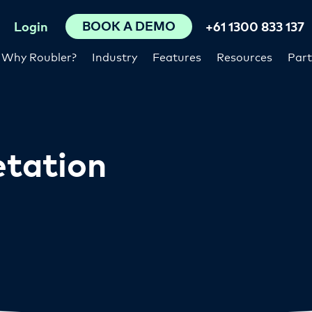
BOOK A DEMO
Login
+61 1300 833 137
Why Roubler?
Industry
Features
Resources
Part
etation