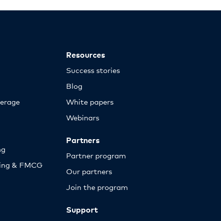
Resources
Success stories
Blog
erage
White papers
Webinars
Partners
ng
Partner program
sing & FMCG
Our partners
Join the program
Support