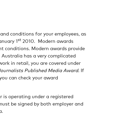
 and conditions for your employees, as
st
anuary 1
2010. Modern awards
ent conditions. Modern awards provide
. Australia has a very complicated
ork in retail, you are covered under
Journalists Published Media Award.
If
t you can check your award
 is operating under a registered
must be signed by both employer and
a.