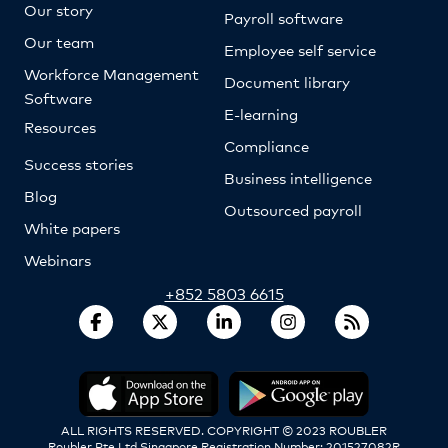
Our story
Payroll software
Our team
Employee self service
Workforce Management
Document library
Software
E-learning
Resources
Compliance
Success stories
Business intelligence
Blog
Outsourced payroll
White papers
Webinars
+852 5803 6615
ALL RIGHTS RESERVED. COPYRIGHT © 2023 ROUBLER
Roubler Pte Ltd Singapore Registration Number: 201527082R