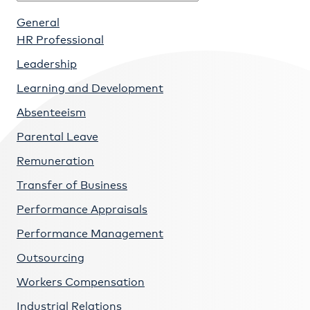
General
HR Professional
Leadership
Learning and Development
Absenteeism
Parental Leave
Remuneration
Transfer of Business
Performance Appraisals
Performance Management
Outsourcing
Workers Compensation
Industrial Relations