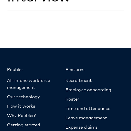
Roubler
Features
All-in-one workforce
Recruitment
management
Employee onboarding
Our technology
Roster
How it works
Time and attendance
Why Roubler?
Leave management
Getting started
Expense claims