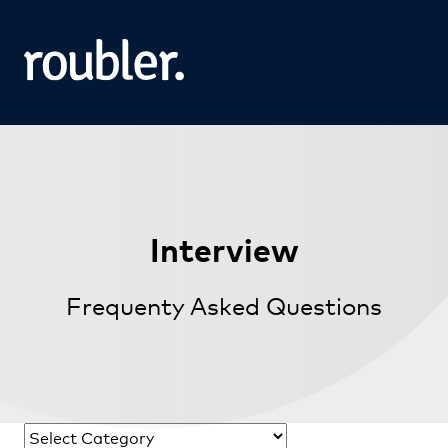
Interview
Frequenty Asked Questions