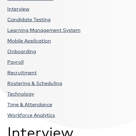
Interview
Candidate Testing
Learning Management System
Mobile Application
Onboarding
Payroll
Recruitment
Rostering & Scheduling
Technology
Time & Attendance
Workforce Analytics
Interview