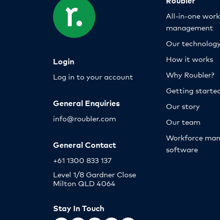
All-in-one wor
management
Our technolog
How it works
Login
Why Roubler?
Log in to your account
Getting starte
General Enquiries
Our story
info@roubler.com
Our team
Workforce ma
General Contact
software
+61 1300 833 137
Level 1/8 Gardner Close
Milton QLD 4064
Stay In Touch