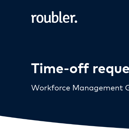
Time-off requ
Workforce Management G