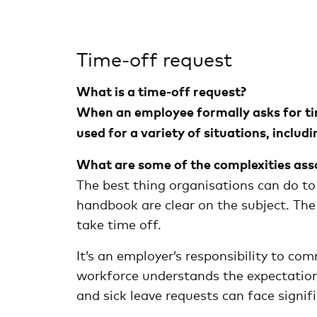
Time-off request
What is a time-off request?
When an employee formally asks for time 
used for a variety of situations, includi
What are some of the complexities ass
The best thing organisations can do to
handbook are clear on the subject. The
take time off.
It’s an employer’s responsibility to co
workforce understands the expectation
and sick leave requests can face signifi