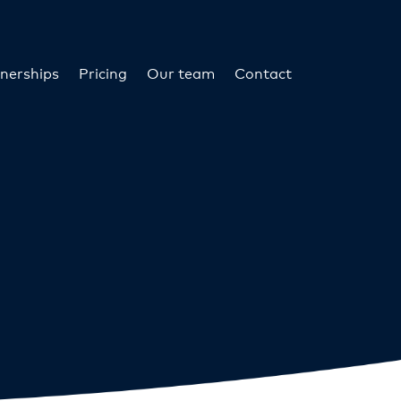
nerships
Pricing
Our team
Contact