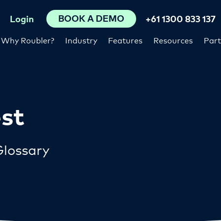
BOOK A DEMO
Login
+61 1300 833 137
Why Roubler?
Industry
Features
Resources
Part
est
lossary