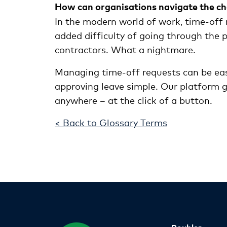
How can organisations navigate the ch
In the modern world of work, time-off 
added difficulty of going through the
contractors. What a nightmare.
Managing time-off requests can be eas
approving leave simple. Our platform gi
anywhere – at the click of a button.
< Back to Glossary Terms
Roubler