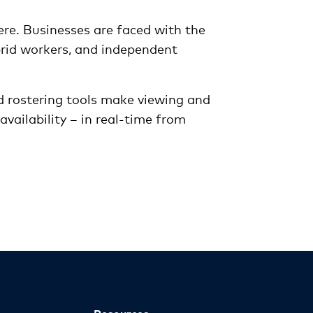
ere. Businesses are faced with the
brid workers, and independent
 rostering tools make viewing and
vailability – in real-time from
Resources