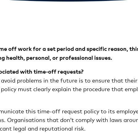
off work for a set period and specific reason, this 
ng health, personal, or professional issues.
ociated with time-off requests?
 avoid problems in the future is to ensure that the
 policy must clearly explain the procedure that emp
mmunicate this time-off request policy to its employ
s. Organisations that don’t comply with laws around
cant legal and reputational risk.