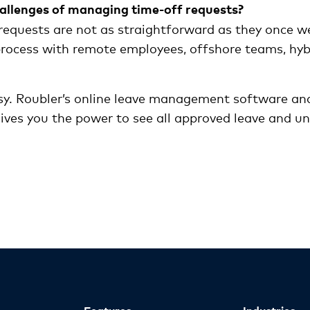
allenges of managing time-off requests?
requests are not as straightforward as they once w
 process with remote employees, offshore teams, hy
y. Roubler’s online leave management software and
ves you the power to see all approved leave and una
Features
Industries