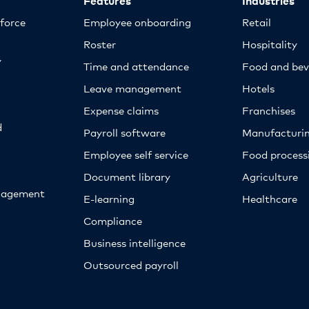
kforce
Employee onboarding
Retail
Roster
Hospitality
y
Time and attendance
Food and bev
Leave management
Hotels
Expense claims
Franchises
d
Payroll software
Manufacturi
Employee self service
Food proces
Document library
Agriculture
nagement
E-learning
Healthcare
Compliance
Business intelligence
Outsourced payroll