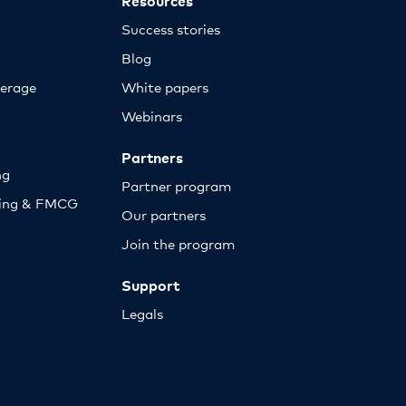
Success stories
Blog
erage
White papers
Webinars
Partners
ng
Partner program
sing & FMCG
Our partners
Join the program
Support
Legals