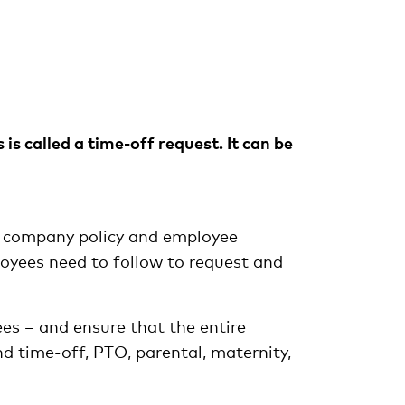
is called a time-off request. It can be
ir company policy and employee
loyees need to follow to request and
ees – and ensure that the entire
 time-off, PTO, parental, maternity,