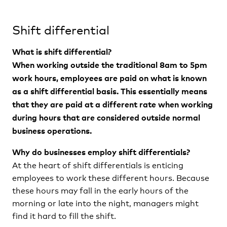
Shift differential
What is shift differential?
When working outside the traditional 8am to 5pm
work hours, employees are paid on what is known
as a shift differential basis. This essentially means
that they are paid at a different rate when working
during hours that are considered outside normal
business operations.
Why do businesses employ shift differentials?
At the heart of shift differentials is enticing
employees to work these different hours. Because
these hours may fall in the early hours of the
morning or late into the night, managers might
find it hard to fill the shift.