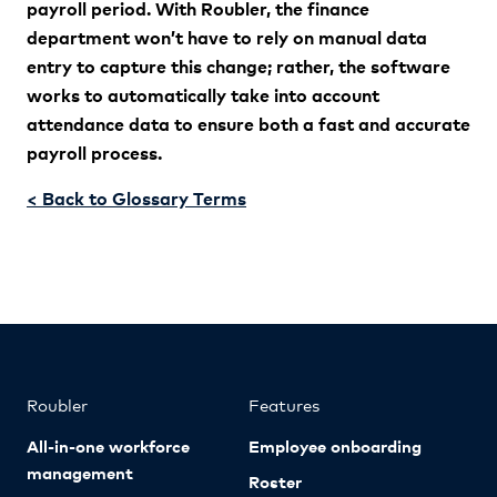
payroll period. With Roubler, the finance
department won’t have to rely on manual data
entry to capture this change; rather, the software
works to automatically take into account
attendance data to ensure both a fast and accurate
payroll process.
< Back to Glossary Terms
Roubler
Features
All-in-one workforce
Employee onboarding
management
Roster