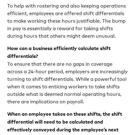
To help with rostering and also keeping operations
efficient, employees are offered shift differentials
to make working these hours justifiable. The bump
in pay is essentially a reward for taking shifts
during hours that others might deem unusual.
How can a business efficiently calculate shift
differentials?
To ensure that there are no gaps in coverage
across a 24-hour period, employers are increasingly
turning to shift differentials. While a powerful tool
when it comes to enticing workers to take shifts
outside what is deemed normal operating hours,
there are implications on payroll.
When an employee takes on these shifts, the shift
differential will need to be calculated and
effectively conveyed during the employee’s next