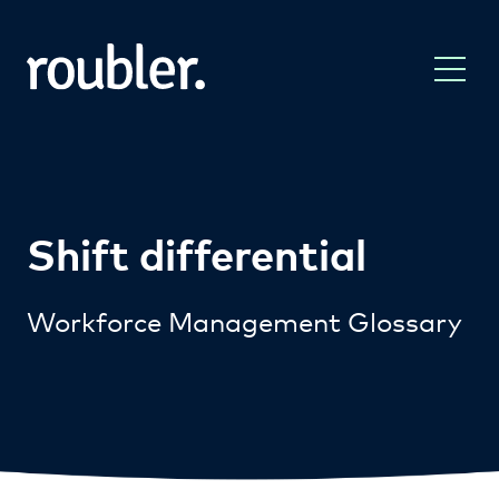
Shift differential
Workforce Management Glossary