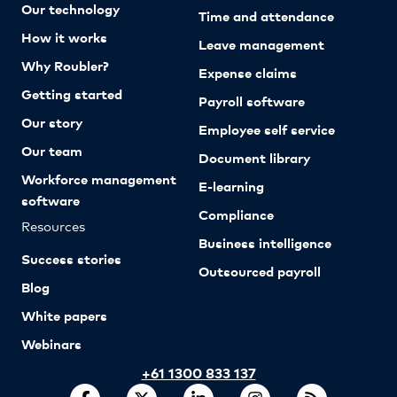
Our technology
Time and attendance
How it works
Leave management
Why Roubler?
Expense claims
Getting started
Payroll software
Our story
Employee self service
Our team
Document library
Workforce management
E-learning
software
Compliance
Resources
Business intelligence
Success stories
Outsourced payroll
Blog
White papers
Webinars
+61 1300 833 137