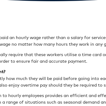
aid an hourly wage rather than a salary for services
 wage no matter how many hours they work in any 
lly require that these workers utilise a time card 
order to ensure fair and accurate payment.
nt?
y how much they will be paid before going into eac
also enjoy overtime pay should they be required to
n to hourly employees provides an efficient and effe
a range of situations such as seasonal demand and