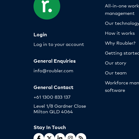
All-in-one wor
management
Our technolog
How it works
Login
Why Roubler?
Log in to your account
Getting starte
General Enquiries
Our story
info@roubler.com
Our team
Workforce ma
General Contact
software
+61 1300 833 137
Level 1/8 Gardner Close
Milton QLD 4064
Stay In Touch