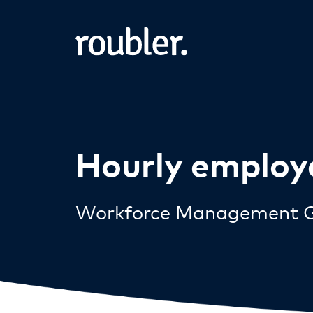
Hourly employ
Workforce Management G