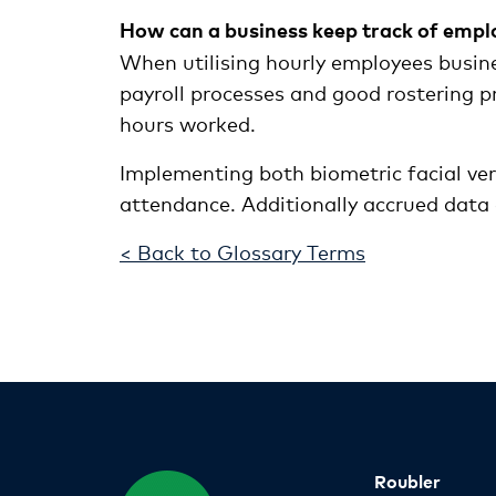
How can a business keep track of emp
When utilising hourly employees busin
payroll processes and good rostering pr
hours worked.
Implementing both biometric facial ver
attendance. Additionally accrued data a
< Back to Glossary Terms
Roubler