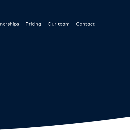
nerships
Pricing
Our team
Contact