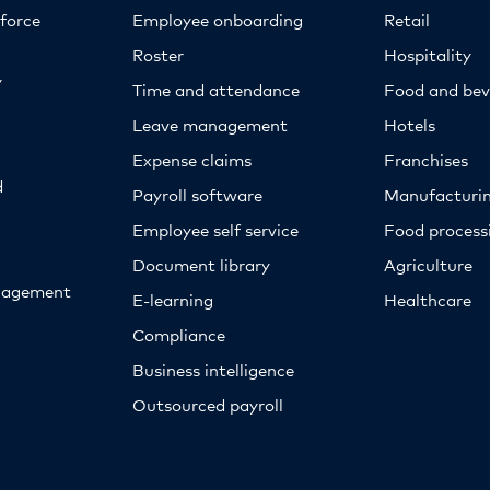
kforce
Employee onboarding
Retail
Roster
Hospitality
y
Time and attendance
Food and bev
Leave management
Hotels
Expense claims
Franchises
d
Payroll software
Manufacturi
Employee self service
Food proces
Document library
Agriculture
nagement
E-learning
Healthcare
Compliance
Business intelligence
Outsourced payroll