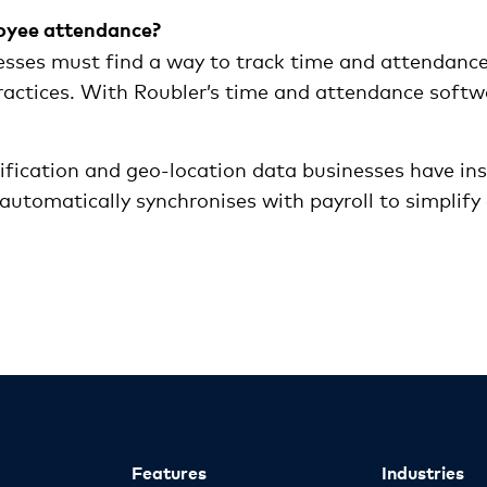
loyee attendance?
esses must find a way to track time and attendance
actices. With Roubler’s time and attendance softwar
ification and geo-location data businesses have in
utomatically synchronises with payroll to simplify 
Features
Industries