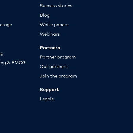
Success stories
Blog
erage
White papers
Webinars
Partners
ng
Partner program
sing & FMCG
Our partners
Join the program
Support
Legals