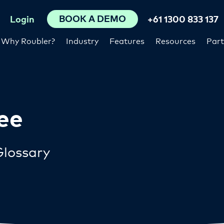
BOOK A DEMO
Login
+61 1300 833 137
Why Roubler?
Industry
Features
Resources
Part
ee
lossary