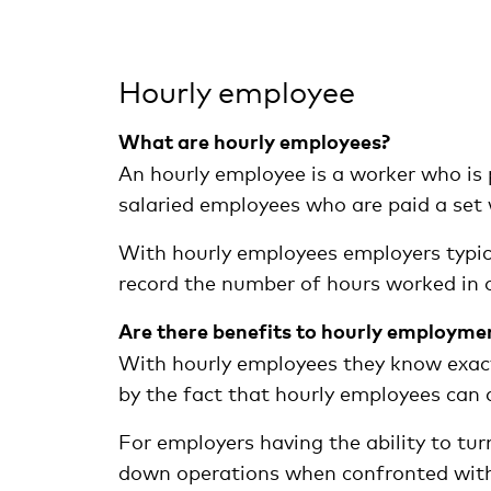
Hourly employee
What are hourly employees?
An hourly employee is a worker who is p
salaried employees who are paid a set
With hourly employees employers typica
record the number of hours worked in 
Are there benefits to hourly employme
With hourly employees they know exactl
by the fact that hourly employees can 
For employers having the ability to tur
down operations when confronted with 