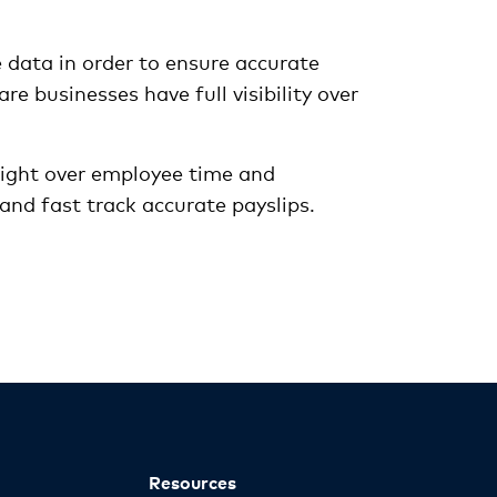
 data in order to ensure accurate
e businesses have full visibility over
sight over employee time and
and fast track accurate payslips.
Resources