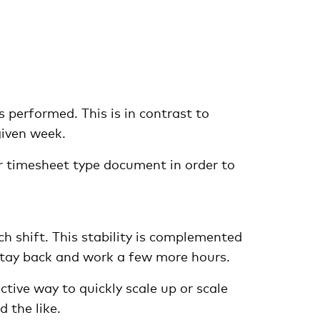
 performed. This is in contrast to
given week.
or timesheet type document in order to
h shift. This stability is complemented
 stay back and work a few more hours.
ctive way to quickly scale up or scale
 the like.