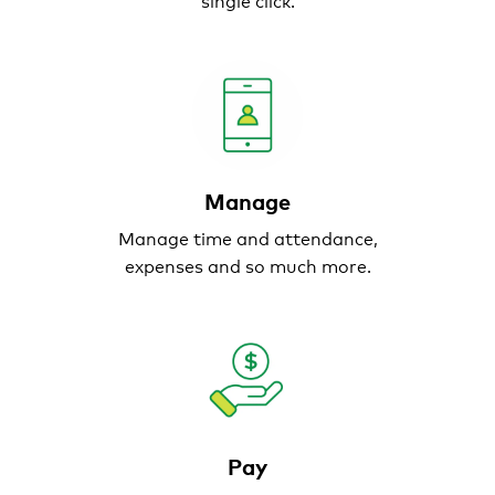
Manage
Manage time and
attendance,
expenses and
so much more.
Pay