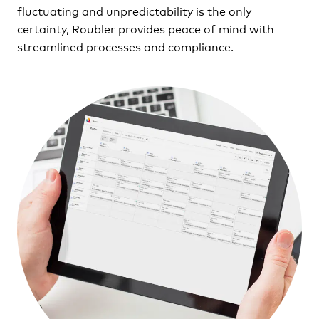
fluctuating and unpredictability is the only
certainty, Roubler provides peace of mind with
streamlined processes and compliance.