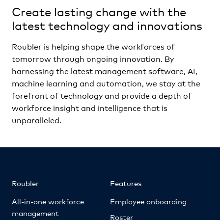
Create lasting change with the
latest technology and innovations
Roubler is helping shape the workforces of
tomorrow through ongoing innovation. By
harnessing the latest management software, AI,
machine learning and automation, we stay at the
forefront of technology and provide a depth of
workforce insight and intelligence that is
unparalleled.
Roubler
Features
All-in-one workforce
Employee onboarding
management
Roster