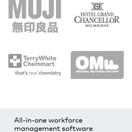
All-in-one workforce
management software