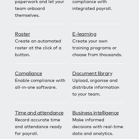
paperwork and let your
compliance with
team onboard
integrated payroll.
themselves.
Roster
E-learning
Create an automated
Create your own
roster at the click of a
training programs or
button.
choose from thousands.
Compliance
Document library
Enable compliance with
Upload, organise and
all-in-one software.
distribute information
to your team.
Time and attendance
Business intelligence
Record accurate time
Make informed
and attendance ready
decisions with real-time
for payroll.
data and analytics.