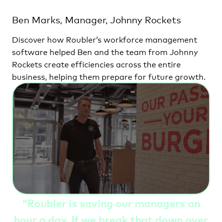
Ben Marks, Manager, Johnny Rockets
Discover how Roubler’s workforce management
software helped Ben and the team from Johnny
Rockets create efficiencies across the entire
business, helping them prepare for future growth.
“
Roubler is saving our managers an
hour a day. If we break that down over