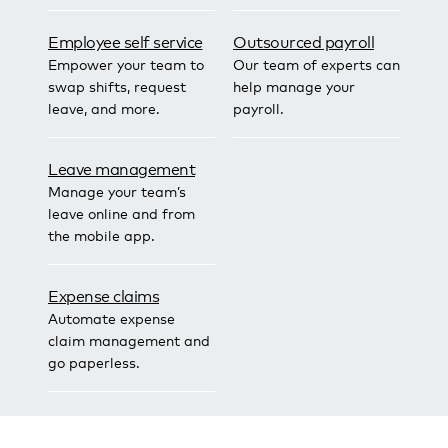
Employee self service
Outsourced payroll
Empower your team to
Our team of experts can
swap shifts, request
help manage your
leave, and more.
payroll.
Leave management
Manage your team’s
leave online and from
the mobile app.
Expense claims
Automate expense
claim management and
go paperless.