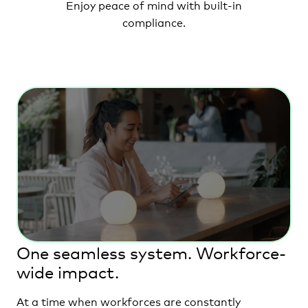
Enjoy peace of mind
with built-in
compliance.
One seamless system. Workforce-
wide impact.
At a time when workforces are constantly