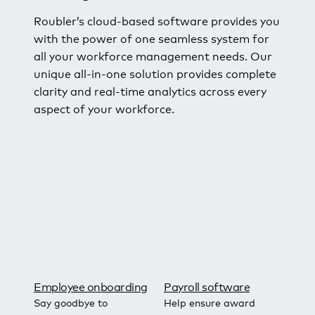
Roubler’s cloud-based software provides you
with the power of one seamless system for
all your workforce management needs. Our
unique all-in-one solution provides complete
clarity and real-time analytics across every
aspect of your workforce.
Employee onboarding
Payroll software
Say goodbye to
Help ensure award