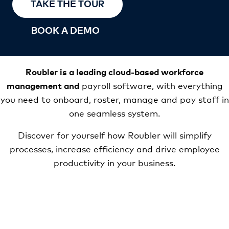
TAKE THE TOUR
BOOK A DEMO
Roubler is a leading cloud-based workforce
management and
payroll software, with everything
you need to onboard, roster, manage and pay staff in
one seamless system.
Discover for yourself how Roubler will simplify
processes, increase efficiency and drive employee
productivity in your business.