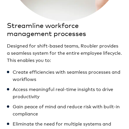
Streamline workforce
management processes
Designed for shift-based teams, Roubler provides
a seamless system for the entire employee lifecycle.
This enables you to:
Create efficiencies with seamless processes and
workflows
Access meaningful real-time insights to drive
productivity
Gain peace of mind and reduce risk with built-in
compliance
Eliminate the need for multiple systems and