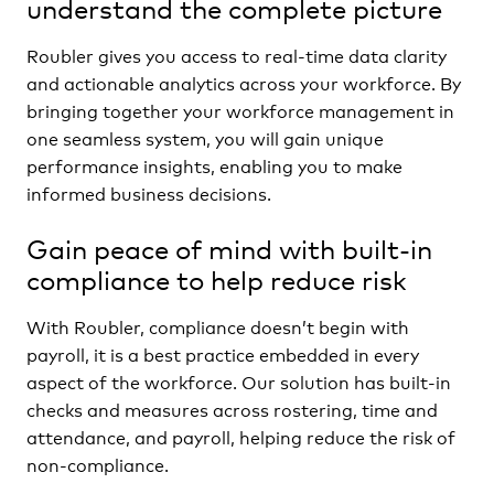
understand the complete picture
Roubler gives you access to real-time data clarity
and actionable analytics across your workforce. By
bringing together your workforce management in
one seamless system, you will gain unique
performance insights, enabling you to make
informed business decisions.
Gain peace of mind with built-in
compliance to help reduce risk
With Roubler, compliance doesn’t begin with
payroll, it is a best practice embedded in every
aspect of the workforce. Our solution has built-in
checks and measures across rostering, time and
attendance, and payroll, helping reduce the risk of
non-compliance.