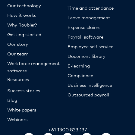
Our technology
Time and attendance
How it works
Leave management
Why Roubler?
Expense claims
Getting started
Payroll software
Our story
Employee self service
Our team
Document library
Workforce management
E-learning
software
Compliance
Resources
Business intelligence
Success stories
Outsourced payroll
Blog
White papers
Webinars
+61 1300 833 137