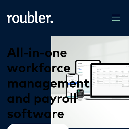
All-in-one
workforce
management
and
payroll
software