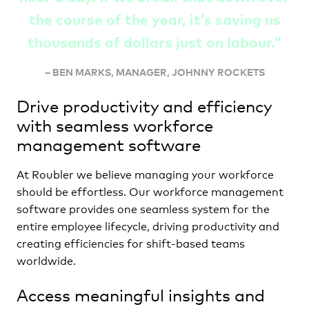
the course of the year, it’s saving us
thousands of dollars just on labour
.”
–
BEN MARKS, MANAGER, JOHNNY ROCKETS
Drive productivity and efficiency
with seamless workforce
management software
At Roubler we believe managing your workforce
should be effortless. Our workforce management
software provides one seamless system for the
entire employee lifecycle, driving productivity and
creating efficiencies for shift-based teams
worldwide.
Access meaningful insights and