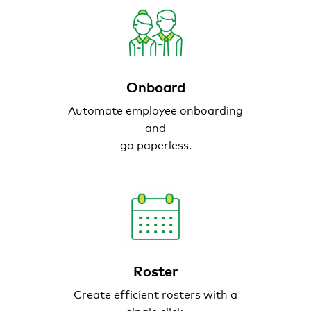
Onboard
Automate employee onboarding
and
go paperless.
Roster
Create efficient
rosters with a
single click.