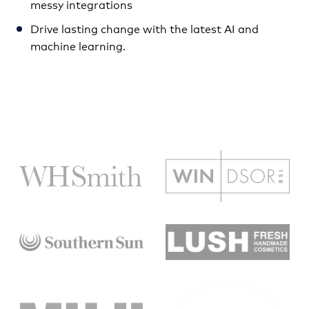
messy integrations
Drive lasting change with the latest AI and
machine learning.