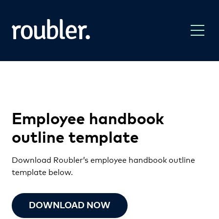
Employee handbook
outline template
Download Roubler’s employee handbook outline
template below.
DOWNLOAD NOW