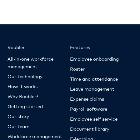
Roubler
Features
All-in-one workforce
Employee onboarding
management
Roster
Our technology
Time and attendance
How it works
Leave management
Why Roubler?
Expense claims
Getting started
Payroll software
Our story
Employee self service
Our team
Document library
Workforce management
E-learning