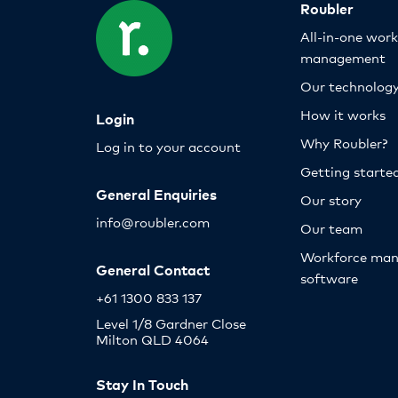
Roubler
All-in-one wor
management
Our technolog
How it works
Login
Why Roubler?
Log in to your account
Getting starte
General Enquiries
Our story
info@roubler.com
Our team
Workforce ma
General Contact
software
+61 1300 833 137
Level 1/8 Gardner Close
Milton QLD 4064
Stay In Touch