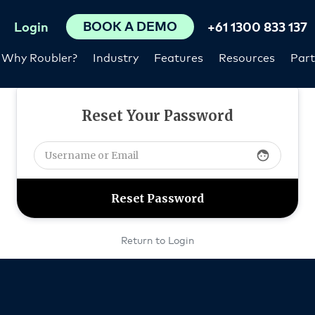
BOOK A DEMO
Login
+61 1300 833 137
Why Roubler?
Industry
Features
Resources
Part
Reset Your Password
face
Return to Login