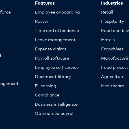
Features
Industries
kforce
Employee onboarding
Retail
Roster
Hospitality
y
Time and attendance
Food and bev
Leave management
Hotels
Expense claims
Franchises
d
Payroll software
Manufacturi
Employee self service
Food proces
Document library
Agriculture
nagement
E-learning
Healthcare
Compliance
Business intelligence
Outsourced payroll