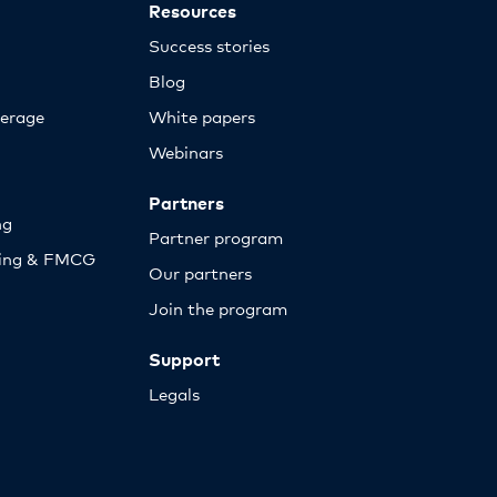
Resources
Success stories
Blog
erage
White papers
Webinars
Partners
ng
Partner program
sing & FMCG
Our partners
Join the program
Support
Legals