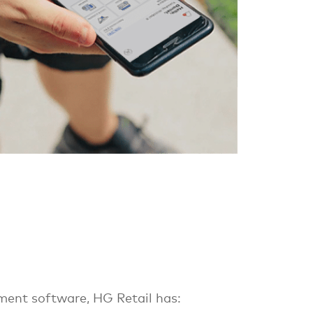
ent software, HG Retail has: