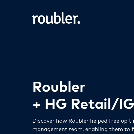
Roubler
+ HG Retail/I
Discover how Roubler helped free up ti
management team, enabling them to fo