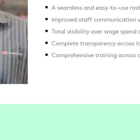
A seamless and easy-to-use ros
Improved staff communication v
Total visibility over wage spend
Complete transparency across l
Comprehensive training across al