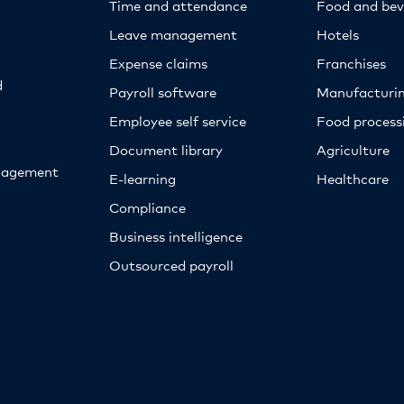
Time and attendance
Food and bev
Leave management
Hotels
Expense claims
Franchises
d
Payroll software
Manufacturi
Employee self service
Food proces
Document library
Agriculture
nagement
E-learning
Healthcare
Compliance
Business intelligence
Outsourced payroll