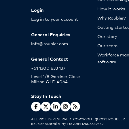
How it works
Login
Why Roubler?
Log in to your account
Getting starte
General Enquiries
Our story
info@roubler.com
Our team
Workforce ma
General Contact
software
+61 1300 833 137
Level 1/8 Gardner Close
Milton QLD 4064
Stay In Touch
ALL RIGHTS RESERVED. COPYRIGHT © 2023 ROUBLER
Roubler Australia Pty Ltd ABN 12606649352