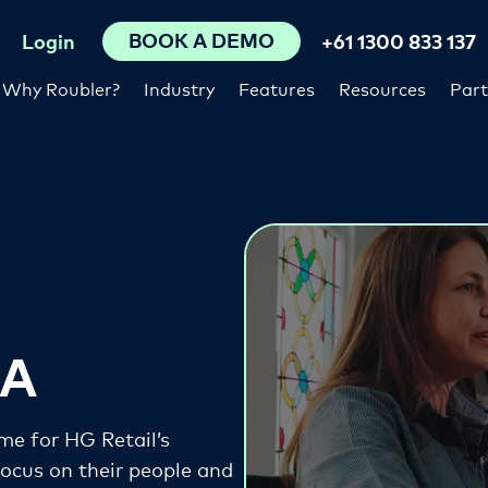
BOOK A DEMO
Login
+61 1300 833 137
Why Roubler?
Industry
Features
Resources
Part
GA
me for HG Retail’s
cus on their people and