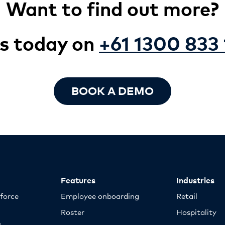
Want to find out more?
us today on
+61 1300 833 
BOOK A DEMO
Features
Industries
kforce
Employee onboarding
Retail
Roster
Hospitality
y