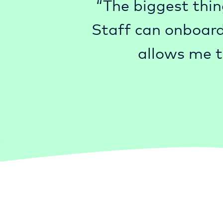
“The biggest thin
Staff can onboard
allows me t