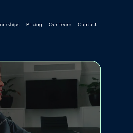
nerships
Pricing
Our team
Contact