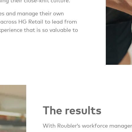
ng their close-knit culture.
ves and manage their own
 across HG Retail to lead from
perience that is so valuable to
The results
With Roubler’s workforce managem