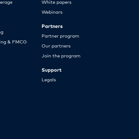
erage
White papers
Webinars
Partners
ng
Partner program
sing & FMCG
Our partners
Join the program
Support
Legals