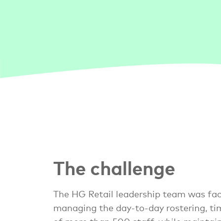
The challenge
The HG Retail leadership team was fac
managing the day-to-day rostering, ti