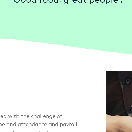
ed with the challenge of
me and attendance and payroll