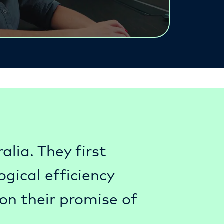
lia. They first
gical efficiency
on their promise of