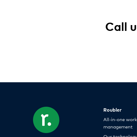
Call 
Roubler
All-in-one wor
management
Our technolog