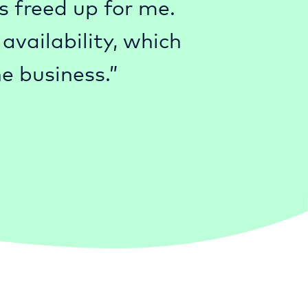
s freed up for me.
vailability, which
e business.”