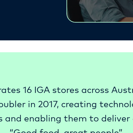
ates 16 IGA stores across Austra
bler in 2017, creating technolo
s and enabling them to deliver 
“Good food, great people”.