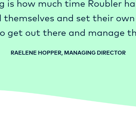
g is how much time Roubler ha
 themselves and set their own a
o get out there and manage th
RAELENE HOPPER, MANAGING DIRECTOR