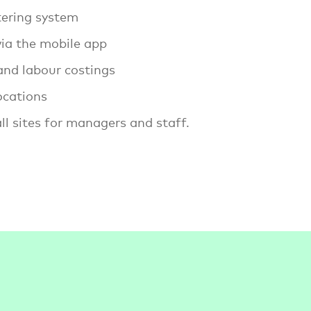
tering system
ia the mobile app
 and labour costings
ocations
l sites for managers and staff.