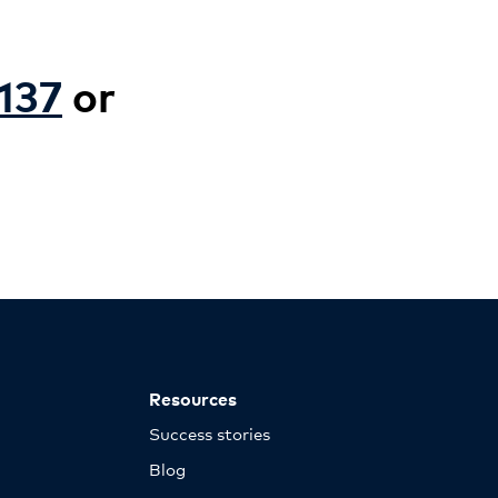
137
or
Resources
Success stories
Blog