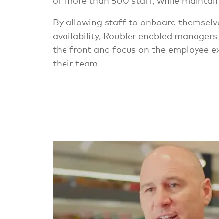
of more than 500 staff, while maintaini
By allowing staff to onboard themsel
availability, Roubler enabled managers
the front and focus on the employee ex
their team.