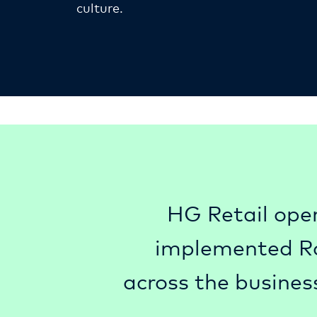
culture.
HG Retail oper
implemented Rou
across the busines