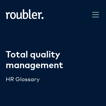
Total quality
management
HR Glossary