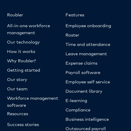
Roubler
Features
All-in-one workforce
Employee onboarding
management
Roster
Our technology
Time and attendance
How it works
Leave management
Why Roubler?
Expense claims
Getting started
Payroll software
Our story
Employee self service
Our team
Document library
Workforce management
E-learning
software
Compliance
Resources
Business intelligence
Success stories
Outsourced payroll