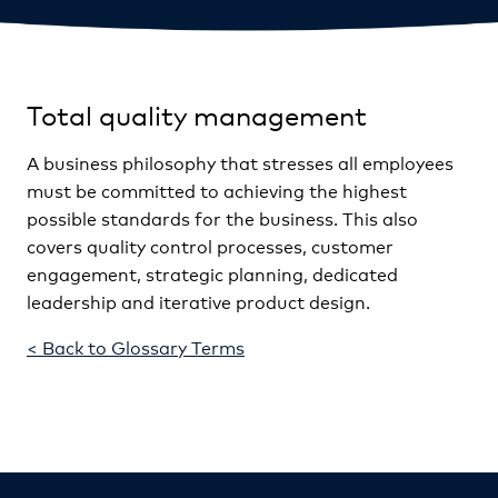
Total quality management
A business philosophy that stresses all employees
must be committed to achieving the highest
possible standards for the business. This also
covers quality control processes, customer
engagement, strategic planning, dedicated
leadership and iterative product design.
< Back to Glossary Terms