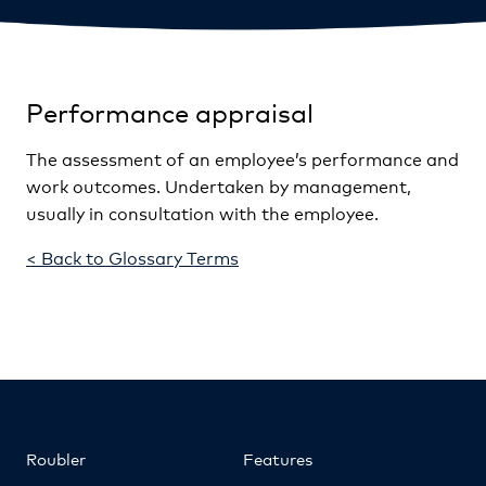
Performance appraisal
The assessment of an employee’s performance and
work outcomes. Undertaken by management,
usually in consultation with the employee.
< Back to Glossary Terms
Roubler
Features