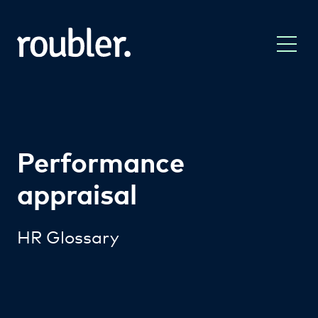
Performance
appraisal
HR Glossary