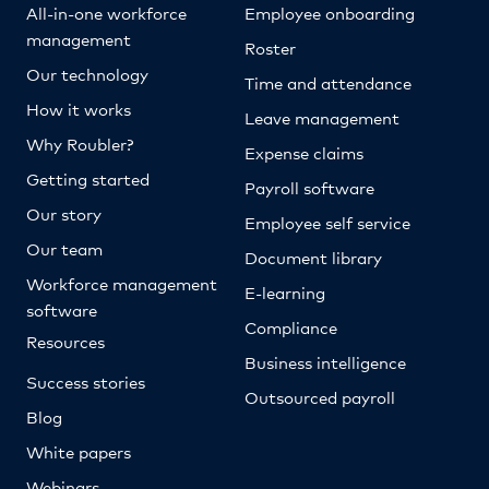
All-in-one workforce
Employee onboarding
management
Roster
Our technology
Time and attendance
How it works
Leave management
Why Roubler?
Expense claims
Getting started
Payroll software
Our story
Employee self service
Our team
Document library
Workforce management
E-learning
software
Compliance
Resources
Business intelligence
Success stories
Outsourced payroll
Blog
White papers
Webinars