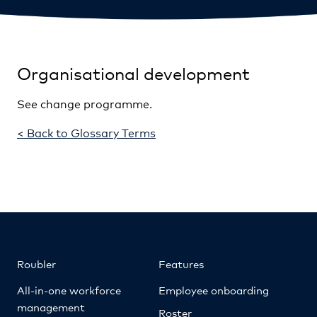
Organisational development
See change programme.
< Back to Glossary Terms
Roubler
Features
All-in-one workforce
Employee onboarding
management
Roster