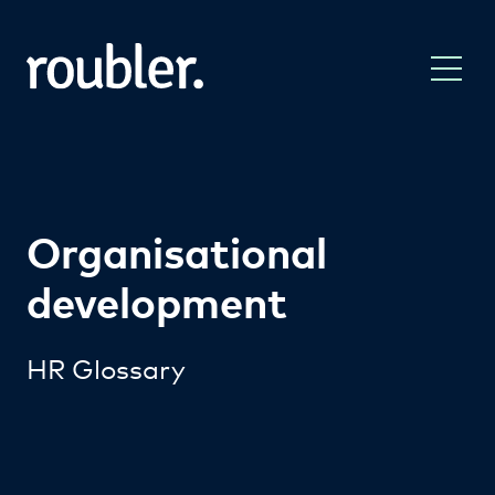
Organisational
development
HR Glossary