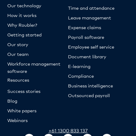
Our technology
Time and attendance
How it works
Leave management
Why Roubler?
Expense claims
Getting started
Payroll software
Our story
Employee self service
Our team
Document library
Workforce management
E-learning
software
Compliance
Resources
Business intelligence
Success stories
Outsourced payroll
Blog
White papers
Webinars
+61 1300 833 137