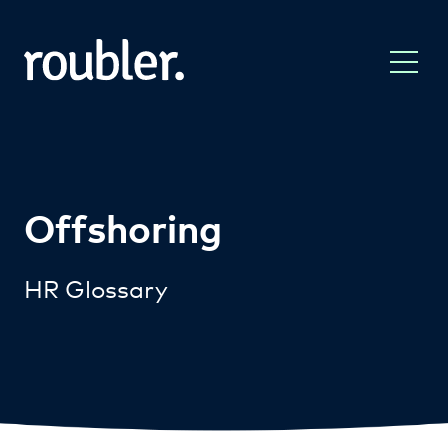
Offshoring
HR Glossary