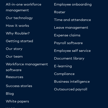
All-in-one workforce
Employee onboarding
management
Roster
Our technology
Time and attendance
How it works
Leave management
Why Roubler?
Expense claims
Getting started
Payroll software
Our story
Employee self service
Our team
Document library
Workforce management
E-learning
software
Compliance
Resources
Business intelligence
Success stories
Outsourced payroll
Blog
White papers