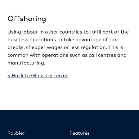
Offshoring
Using labour in other countries to fulfil part of the
business operations to take advantage of tax
breaks, cheaper wages or less regulation. This is
common with operations such as call centres and
manufacturing.
< Back to Glossary Terms
Roubler
Features