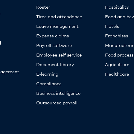
Roster
Hospitality
y
Time and attendance
Food and bev
Leave management
Hotels
Expense claims
Franchises
d
Payroll software
Manufacturi
Employee self service
Food proces
Document library
Agriculture
nagement
E-learning
Healthcare
Compliance
Business intelligence
Outsourced payroll