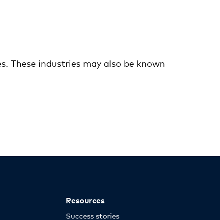
es. These industries may also be known
Resources
Success stories