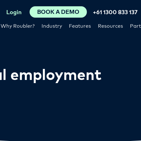
BOOK A DEMO
Login
+61 1300 833 137
Why Roubler?
Industry
Features
Resources
Part
al employment