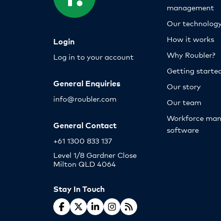
management
Our technolog
How it works
Login
Why Roubler?
Log in to your account
Getting starte
General Enquiries
Our story
info@roubler.com
Our team
Workforce ma
General Contact
software
+61 1300 833 137
Level 1/8 Gardner Close
Milton QLD 4064
Stay In Touch