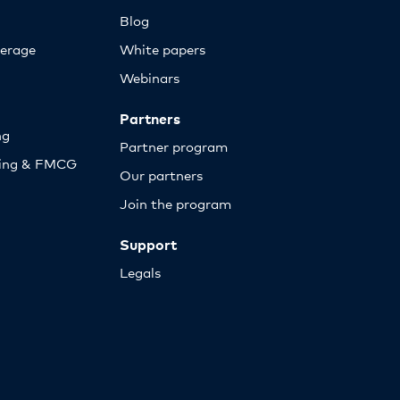
Blog
erage
White papers
Webinars
Partners
ng
Partner program
sing & FMCG
Our partners
Join the program
Support
Legals