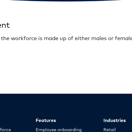
ent
f the workforce is made up of either males or femal
Features
Industries
kforce
Employee onboarding
Retail