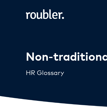
Non-tradition
HR Glossary