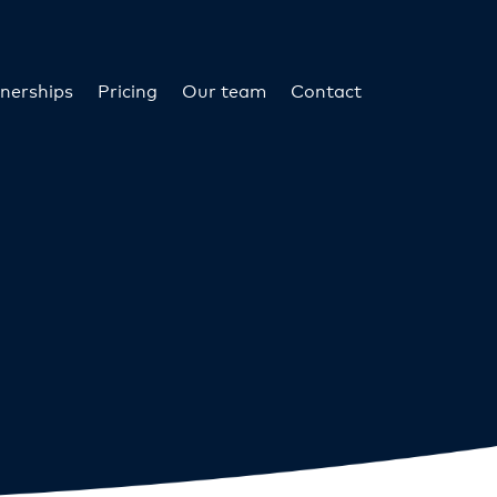
nerships
Pricing
Our team
Contact