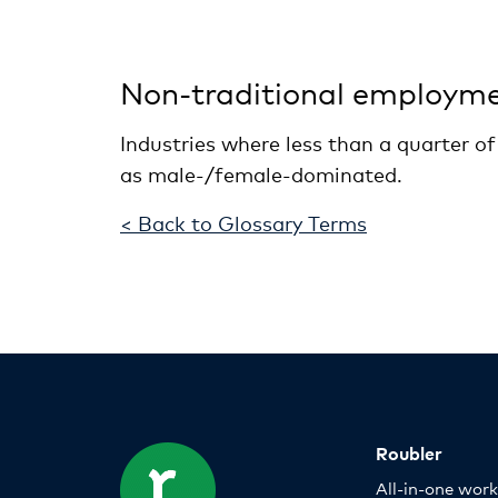
Non-traditional employm
Industries where less than a quarter o
as male-/female-dominated.
< Back to Glossary Terms
Roubler
All-in-one wor